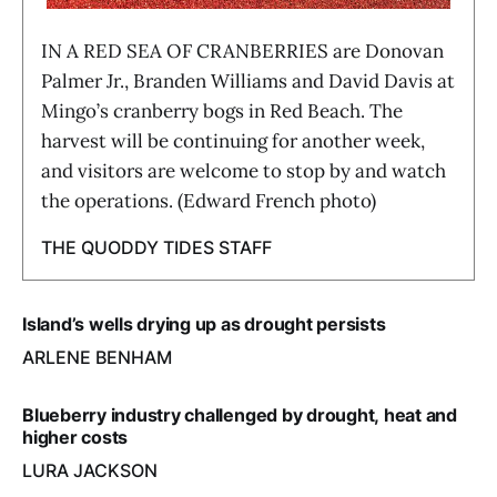
IN A RED SEA OF CRANBERRIES are Donovan
Palmer Jr., Branden Williams and David Davis at
Mingo’s cranberry bogs in Red Beach. The
harvest will be continuing for another week,
and visitors are welcome to stop by and watch
the operations. (Edward French photo)
THE QUODDY TIDES STAFF
Island’s wells drying up as drought persists
ARLENE BENHAM
Blueberry industry challenged by drought, heat and
higher costs
LURA JACKSON