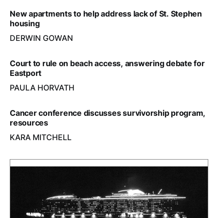
New apartments to help address lack of St. Stephen
housing
DERWIN GOWAN
Court to rule on beach access, answering debate for
Eastport
PAULA HORVATH
Cancer conference discusses survivorship program,
resources
KARA MITCHELL