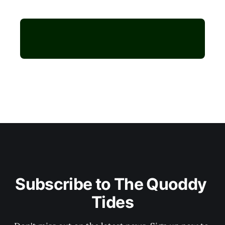
Subscribe to The Quoddy 
Tides