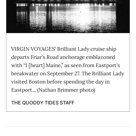
VIRGIN VOYAGES’ Brilliant Lady cruise ship
departs Friar’s Road anchorage emblazoned
with “I [heart] Maine,” as seen from Eastport’s
breakwater on September 27. The Brilliant Lady
visited Boston before spending the day in
Eastport... (Nathan Brimmer photo)
THE QUODDY TIDES STAFF