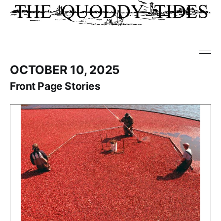
OCTOBER 10, 2025
Front Page Stories