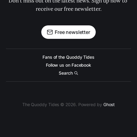
Don't miss out on the latest news. Sign up now to 
receive our free newsletter.
Free newsletter
Fans of the Quoddy Tides
Follow us on Facebook
Search
The Quoddy Tides © 2026. Powered by
Ghost