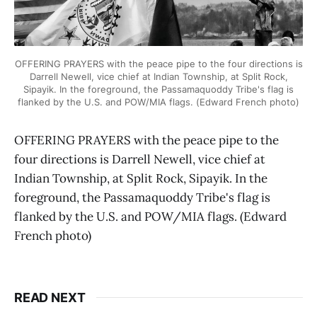
OFFERING PRAYERS with the peace pipe to the four directions is
Darrell Newell, vice chief at Indian Township, at Split Rock,
Sipayik. In the foreground, the Passamaquoddy Tribe's flag is
flanked by the U.S. and POW/MIA flags. (Edward French photo)
OFFERING PRAYERS with the peace pipe to the
four directions is Darrell Newell, vice chief at
Indian Township, at Split Rock, Sipayik. In the
foreground, the Passamaquoddy Tribe's flag is
flanked by the U.S. and POW/MIA flags. (Edward
French photo)
READ NEXT