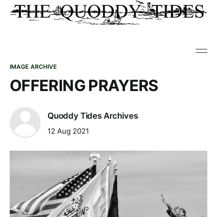
IMAGE ARCHIVE
OFFERING PRAYERS
Quoddy Tides Archives
12 Aug 2021