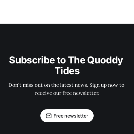
Subscribe to The Quoddy 
Tides
Don't miss out on the latest news. Sign up now to 
receive our free newsletter.
Free newsletter