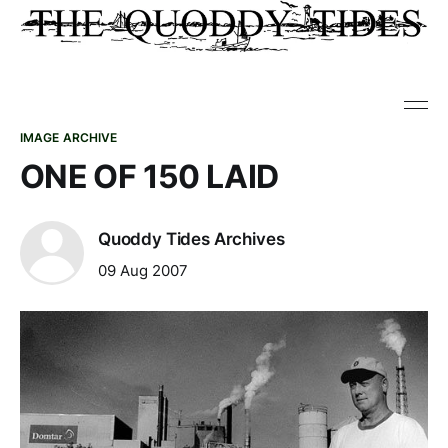
IMAGE ARCHIVE
ONE OF 150 LAID
Quoddy Tides Archives
09 Aug 2007