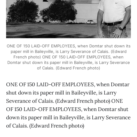
ONE OF 150 LAID-OFF EMPLOYEES, when Domtar shut down its
paper mill in Baileyville, is Larry Severance of Calais. (Edward
French photo) ONE OF 150 LAID-OFF EMPLOYEES, when
Domtar shut down its paper mill in Baileyville, is Larry Severance
of Calais. (Edward French photo)
ONE OF 150 LAID-OFF EMPLOYEES, when Domtar
shut down its paper mill in Baileyville, is Larry
Severance of Calais. (Edward French photo) ONE
OF 150 LAID-OFF EMPLOYEES, when Domtar shut
down its paper mill in Baileyville, is Larry Severance
of Calais. (Edward French photo)