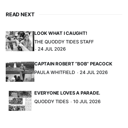
READ NEXT
LOOK WHAT I CAUGHT!
THE QUODDY TIDES STAFF
24 JUL 2026
CAPTAIN ROBERT “BOB” PEACOCK
PAULA WHITFIELD
24 JUL 2026
EVERYONE LOVES A PARADE.
QUODDY TIDES
10 JUL 2026