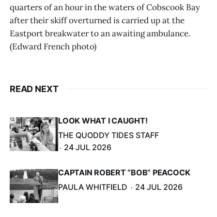
quarters of an hour in the waters of Cobscook Bay
after their skiff overturned is carried up at the
Eastport breakwater to an awaiting ambulance.
(Edward French photo)
READ NEXT
LOOK WHAT I CAUGHT!
THE QUODDY TIDES STAFF
24 JUL 2026
CAPTAIN ROBERT “BOB” PEACOCK
PAULA WHITFIELD
24 JUL 2026