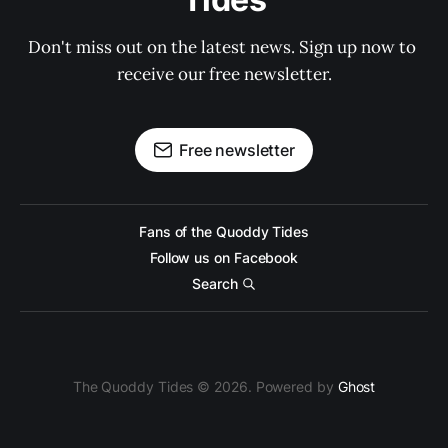
Don't miss out on the latest news. Sign up now to 
receive our free newsletter.
Free newsletter
Fans of the Quoddy Tides
Follow us on Facebook
Search
The Quoddy Tides © 2026. Powered by
Ghost