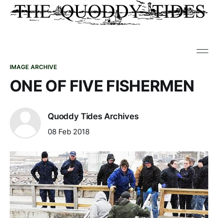
IMAGE ARCHIVE
ONE OF FIVE FISHERMEN
Quoddy Tides Archives
08 Feb 2018