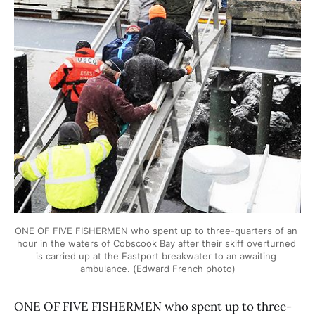
ONE OF FIVE FISHERMEN who spent up to three-quarters of an 
hour in the waters of Cobscook Bay after their skiff overturned 
is carried up at the Eastport breakwater to an awaiting 
ambulance. (Edward French photo)
ONE OF FIVE FISHERMEN who spent up to three-