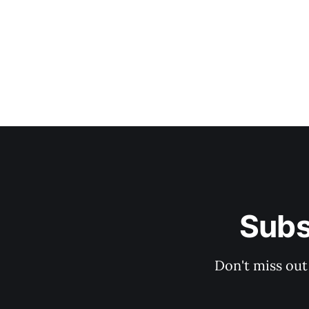
Subs
Don't miss out