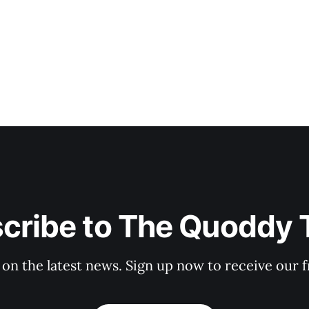
cribe to The Quoddy 
 on the latest news. Sign up now to receive our f