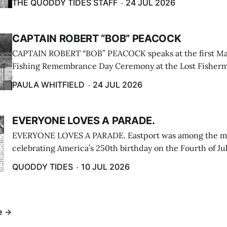
THE QUODDY TIDES STAFF
24 JUL 2026
CAPTAIN ROBERT “BOB” PEACOCK
CAPTAIN ROBERT “BOB” PEACOCK speaks at the first M
Fishing Remembrance Day Ceremony at the Lost Fisherm
Lubec on July 21. (Paula Whitfield photo)
PAULA WHITFIELD
24 JUL 2026
EVERYONE LOVES A PARADE.
EVERYONE LOVES A PARADE. Eastport was among the m
celebrating America’s 250th birthday on the Fourth of Jul
Independence Day Parade included a long stream of fire 
QUODDY TIDES
10 JUL 2026
cars ...
e