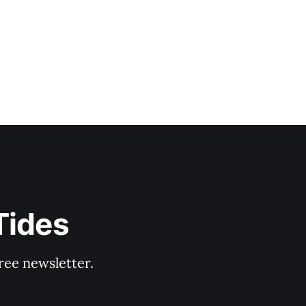
Tides
ree newsletter.