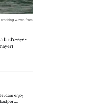
 crashing waves from
a bird's-eye-
tmayer)
derdam enjoy
 Eastport