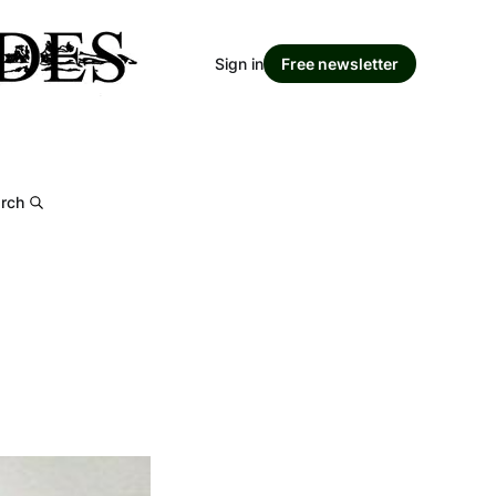
Sign in
Free newsletter
rch