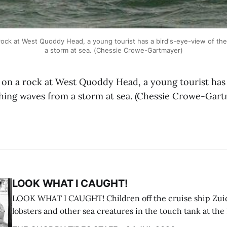
ck at West Quoddy Head, a young tourist has a bird's-eye-view of the
a storm at sea. (Chessie Crowe-Gartmayer)
 a rock at West Quoddy Head, a young tourist has 
shing waves from a storm at sea. (Chessie Crowe-Gar
LOOK WHAT I CAUGHT!
LOOK WHAT I CAUGHT! Children off the cruise ship Zui
lobsters and other sea creatures in the touch tank at the
breakwater on July 12. (Don Dunbar photo)