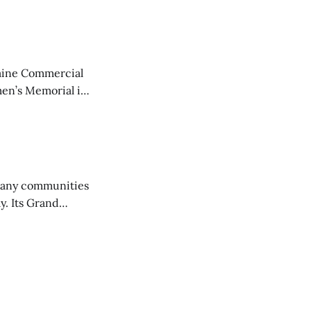
aine Commercial
en’s Memorial in
any communities
y. Its Grand
trucks and police