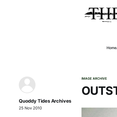
Home
IMAGE ARCHIVE
OUTS
Quoddy Tides Archives
25 Nov 2010