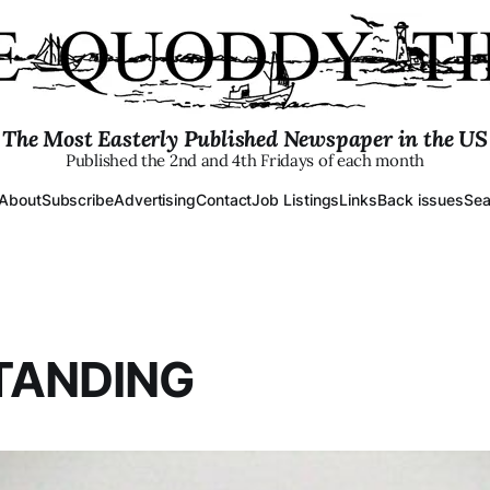
The Most Easterly Published Newspaper in the US
Published the 2nd and 4th Fridays of each month
About
Subscribe
Advertising
Contact
Job Listings
Links
Back issues
Sea
TANDING