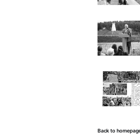
Back to homepag