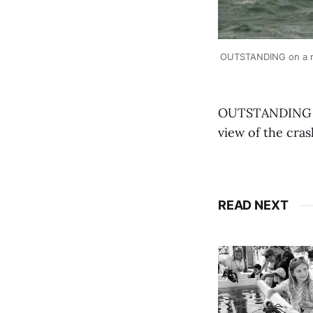
OUTSTANDING on a ro
OUTSTANDING on
view of the cra
READ NEXT