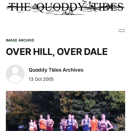
IMAGE ARCHIVE
OVER HILL, OVER DALE
Quoddy Tides Archives
13 Oct 2005