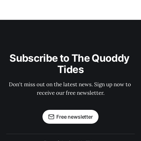
Subscribe to The Quoddy 
Tides
Don't miss out on the latest news. Sign up now to 
receive our free newsletter.
Free newsletter