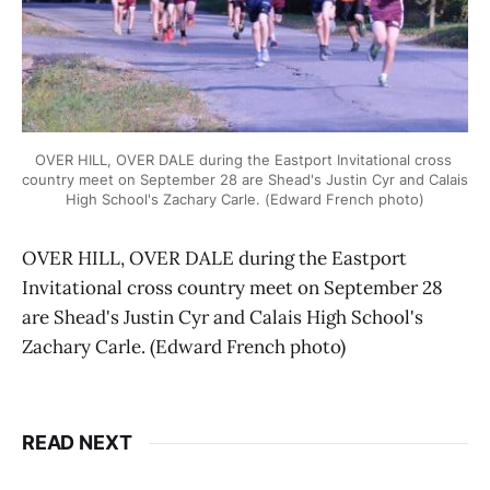
OVER HILL, OVER DALE during the Eastport Invitational cross 
country meet on September 28 are Shead's Justin Cyr and Calais 
High School's Zachary Carle. (Edward French photo)
OVER HILL, OVER DALE during the Eastport
Invitational cross country meet on September 28
are Shead's Justin Cyr and Calais High School's
Zachary Carle. (Edward French photo)
READ NEXT