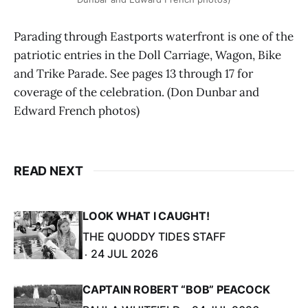
Parading through Eastports waterfront is one of the
patriotic entries in the Doll Carriage, Wagon, Bike
and Trike Parade. See pages 13 through 17 for
coverage of the celebration. (Don Dunbar and
Edward French photos)
READ NEXT
LOOK WHAT I CAUGHT!
THE QUODDY TIDES STAFF
24 JUL 2026
CAPTAIN ROBERT “BOB” PEACOCK