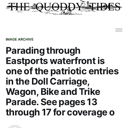
IMAGE ARCHIVE
Parading through
Eastports waterfront is
one of the patriotic entries
in the Doll Carriage,
Wagon, Bike and Trike
Parade. See pages 13
through 17 for coverage o