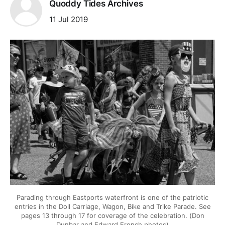
Quoddy Tides Archives
11 Jul 2019
Parading through Eastports waterfront is one of the patriotic
entries in the Doll Carriage, Wagon, Bike and Trike Parade. See
pages 13 through 17 for coverage of the celebration. (Don
Dunbar and Edward French photos)