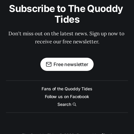
Subscribe to The Quoddy 
Tides
Don't miss out on the latest news. Sign up now to 
receive our free newsletter.
Free newsletter
Fans of the Quoddy Tides
Follow us on Facebook
Search