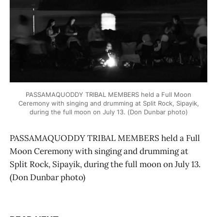
PASSAMAQUODDY TRIBAL MEMBERS held a Full Moon
Ceremony with singing and drumming at Split Rock, Sipayik,
during the full moon on July 13. (Don Dunbar photo)
PASSAMAQUODDY TRIBAL MEMBERS held a Full
Moon Ceremony with singing and drumming at
Split Rock, Sipayik, during the full moon on July 13.
(Don Dunbar photo)