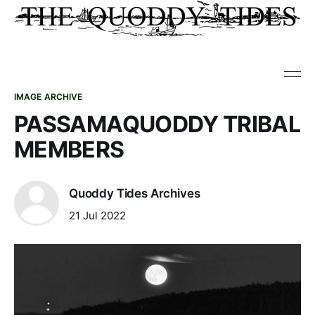
IMAGE ARCHIVE
PASSAMAQUODDY TRIBAL
MEMBERS
Quoddy Tides Archives
21 Jul 2022