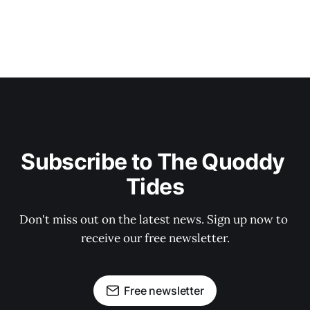
Subscribe to The Quoddy 
Tides
Don't miss out on the latest news. Sign up now to 
receive our free newsletter.
Free newsletter