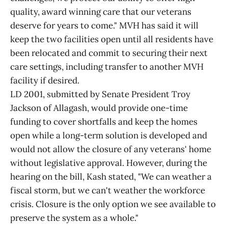
quality, award winning care that our veterans
deserve for years to come." MVH has said it will
keep the two facilities open until all residents have
been relocated and commit to securing their next
care settings, including transfer to another MVH
facility if desired.
LD 2001, submitted by Senate President Troy
Jackson of Allagash, would provide one-time
funding to cover shortfalls and keep the homes
open while a long-term solution is developed and
would not allow the closure of any veterans' home
without legislative approval. However, during the
hearing on the bill, Kash stated, "We can weather a
fiscal storm, but we can't weather the workforce
crisis. Closure is the only option we see available to
preserve the system as a whole."