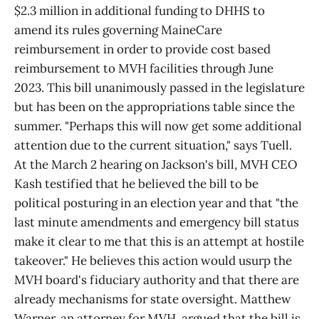
$2.3 million in additional funding to DHHS to
amend its rules governing MaineCare
reimbursement in order to provide cost based
reimbursement to MVH facilities through June
2023. This bill unanimously passed in the legislature
but has been on the appropriations table since the
summer. "Perhaps this will now get some additional
attention due to the current situation," says Tuell.
At the March 2 hearing on Jackson's bill, MVH CEO
Kash testified that he believed the bill to be
political posturing in an election year and that "the
last minute amendments and emergency bill status
make it clear to me that this is an attempt at hostile
takeover." He believes this action would usurp the
MVH board's fiduciary authority and that there are
already mechanisms for state oversight. Matthew
Warner, an attorney for MVH, argued that the bill is