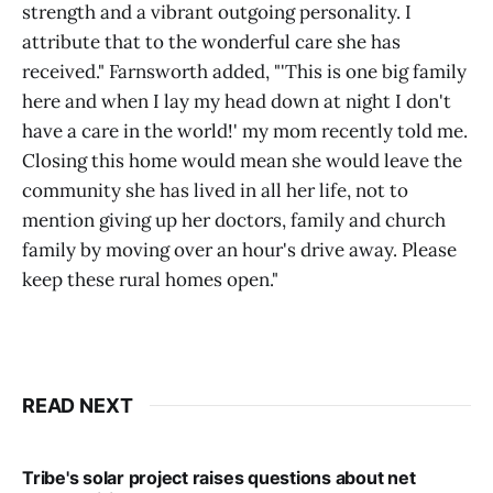
strength and a vibrant outgoing personality. I
attribute that to the wonderful care she has
received." Farnsworth added, "'This is one big family
here and when I lay my head down at night I don't
have a care in the world!' my mom recently told me.
Closing this home would mean she would leave the
community she has lived in all her life, not to
mention giving up her doctors, family and church
family by moving over an hour's drive away. Please
keep these rural homes open."
READ NEXT
Tribe's solar project raises questions about net