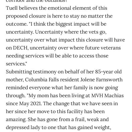
Tuell believes the emotional element of this
proposed closure is here to stay no matter the
outcome. "I think the biggest impact will be
uncertainty. Uncertainty where the vets go,
uncertainty over what impact this closure will have
on DECH, uncertainty over where future veterans
needing services will be able to access those
services."
Submitting testimony on behalf of her 85-year old
mother, Columbia Falls resident Jolene Farnsworth
reminded everyone what her family is now going
through. "My mom has been living at MVH Machias
since May 2021. The change that we have seen in
her since her move to this facility has been
amazing. She has gone from a frail, weak and
depressed lady to one that has gained weight,