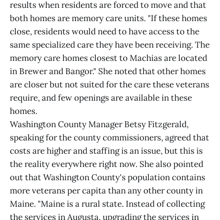
results when residents are forced to move and that
both homes are memory care units. "If these homes
close, residents would need to have access to the
same specialized care they have been receiving. The
memory care homes closest to Machias are located
in Brewer and Bangor." She noted that other homes
are closer but not suited for the care these veterans
require, and few openings are available in these
homes.
Washington County Manager Betsy Fitzgerald,
speaking for the county commissioners, agreed that
costs are higher and staffing is an issue, but this is
the reality everywhere right now. She also pointed
out that Washington County's population contains
more veterans per capita than any other county in
Maine. "Maine is a rural state. Instead of collecting
the services in Augusta, upgrading the services in