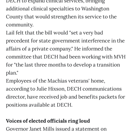
DECH to expand clinical services, bringing
additional clinical specialties to Washington
County that would strengthen its service to the
community.
Lail felt that the bill would "set a very bad
precedent for state government interference in the
affairs of a private company." He informed the
committee that DECH had been working with MVH
for "the last three months to develop a transition
plan."
Employees of the Machias veterans' home,
according to Julie Hixson, DECH communications
director, have received job and benefits packets for
positions available at DECH.
Voices of elected officials ring loud
Governor Janet Mills issued a statement on