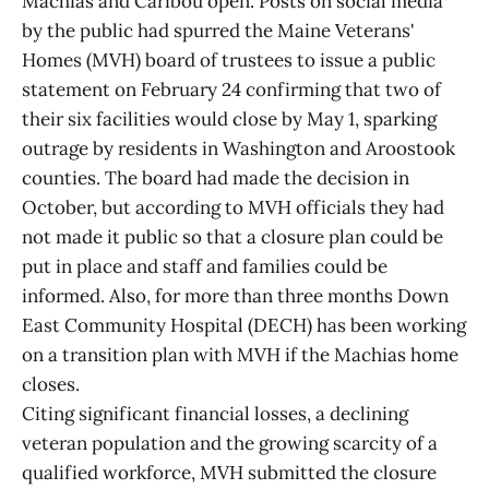
Machias and Caribou open. Posts on social media
by the public had spurred the Maine Veterans'
Homes (MVH) board of trustees to issue a public
statement on February 24 confirming that two of
their six facilities would close by May 1, sparking
outrage by residents in Washington and Aroostook
counties. The board had made the decision in
October, but according to MVH officials they had
not made it public so that a closure plan could be
put in place and staff and families could be
informed. Also, for more than three months Down
East Community Hospital (DECH) has been working
on a transition plan with MVH if the Machias home
closes.
Citing significant financial losses, a declining
veteran population and the growing scarcity of a
qualified workforce, MVH submitted the closure