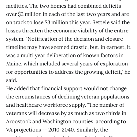
facilities. The two homes had combined deficits
over $2 million in each of the last two years and are
on track to lose $3 million this year. Settele said the
losses threaten the economic viability of the entire
system. "Notification of the decision and closure
timeline may have seemed drastic, but, in earnest, it
was a multi year deliberation of known factors in
Maine, which included several years of exploration
for opportunities to address the growing deficit," he
said.
He added that financial support would not change
the circumstances of declining veteran populations
and healthcare workforce supply. "The number of
veterans will decrease by as much as two thirds in
Aroostook and Washington counties, according to
VA projections -- 2010-2040. Similarly, the