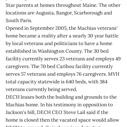
Star parents at homes throughout Maine. The other
locations are Augusta, Bangor, Scarborough and
South Paris.
Opened in September 2005, the Machias veterans'
home became a reality after a nearly 30 year battle
by local veterans and politicians to have a home
established in Washington County. The 30 bed
facility currently serves 23 veterans and employs 49
caregivers. The 70 bed Caribou facility currently
serves 57 veterans and employs 76 caregivers. MVH
total capacity statewide is 640 beds, with 384
veterans currently being served.
DECH leases both the building and grounds to the
Machias home. In his testimony in opposition to
Jackson's bill, DECH CEO Steve Lail said if the
home is closed then the vacated space would allow