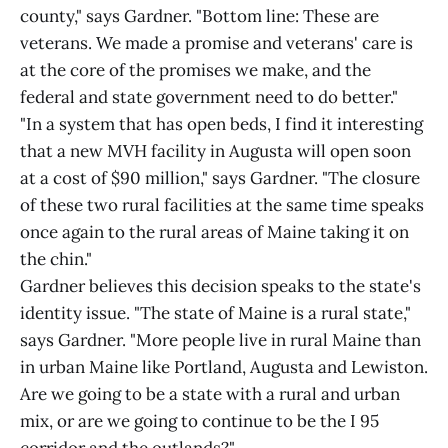
county," says Gardner. "Bottom line: These are
veterans. We made a promise and veterans' care is
at the core of the promises we make, and the
federal and state government need to do better."
"In a system that has open beds, I find it interesting
that a new MVH facility in Augusta will open soon
at a cost of $90 million," says Gardner. "The closure
of these two rural facilities at the same time speaks
once again to the rural areas of Maine taking it on
the chin."
Gardner believes this decision speaks to the state's
identity issue. "The state of Maine is a rural state,"
says Gardner. "More people live in rural Maine than
in urban Maine like Portland, Augusta and Lewiston.
Are we going to be a state with a rural and urban
mix, or are we going to continue to be the I 95
corridor and the outlands?"