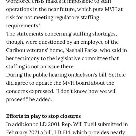
workforce crisis makes it impossible to staff
operations in the near future, which puts MVH at
risk for not meeting regulatory staffing
requirements."
The statements concerning staffing shortages,
though, were questioned by an employee of the
Caribou veterans' home, Nashali Parks, who said in
her testimony to the legislative committee that
staffing is not an issue there.
During the public hearing on Jackson's bill, Settele
did agree to update the MVH board about the
concerns expressed. "I don't know how we will
proceed," he added.
Efforts in play to stop closures
In addition to LD 2001, Rep. Will Tuell submitted in
February 2021 a bill, LD 614, which provides nearly