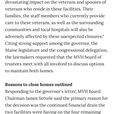
devastating impact on the veterans and spouses of
veterans who reside in these facilities. Their
families, the staff members who currently provide
care to these veterans, as well as the surrounding
communities and local hospitals will also be
adversely affected by these unexpected closures."
Citing strong support among the governor, the
Maine legislature and the congressional delegation,
the lawmakers requested that the MVH board of
trustees meet with all involved to discuss options
to maintain both homes.
Reasons to close homes outlined
Responding to the governor's letter, MVH board
Chairman James Settele said the primary reason for
the decision was the continued financial drain the
two facilities were having on the four remaining