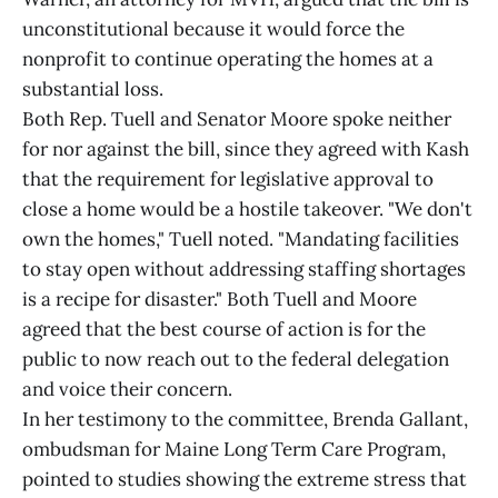
unconstitutional because it would force the
nonprofit to continue operating the homes at a
substantial loss.
Both Rep. Tuell and Senator Moore spoke neither
for nor against the bill, since they agreed with Kash
that the requirement for legislative approval to
close a home would be a hostile takeover. "We don't
own the homes," Tuell noted. "Mandating facilities
to stay open without addressing staffing shortages
is a recipe for disaster." Both Tuell and Moore
agreed that the best course of action is for the
public to now reach out to the federal delegation
and voice their concern.
In her testimony to the committee, Brenda Gallant,
ombudsman for Maine Long Term Care Program,
pointed to studies showing the extreme stress that