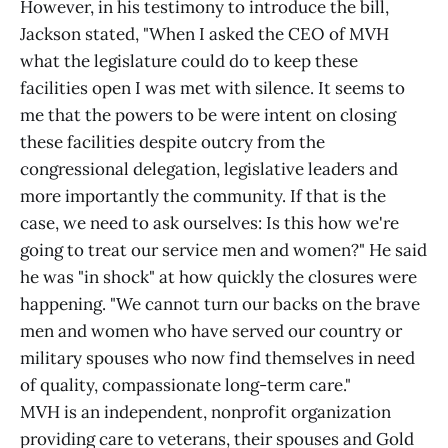
However, in his testimony to introduce the bill,
Jackson stated, "When I asked the CEO of MVH
what the legislature could do to keep these
facilities open I was met with silence. It seems to
me that the powers to be were intent on closing
these facilities despite outcry from the
congressional delegation, legislative leaders and
more importantly the community. If that is the
case, we need to ask ourselves: Is this how we're
going to treat our service men and women?" He said
he was "in shock" at how quickly the closures were
happening. "We cannot turn our backs on the brave
men and women who have served our country or
military spouses who now find themselves in need
of quality, compassionate long-term care."
MVH is an independent, nonprofit organization
providing care to veterans, their spouses and Gold