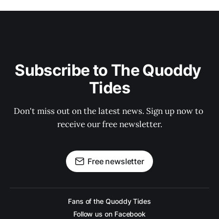
Subscribe to The Quoddy 
Tides
Don't miss out on the latest news. Sign up now to 
receive our free newsletter.
Free newsletter
Fans of the Quoddy Tides
Follow us on Facebook