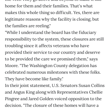
home for them and their families. That's what
makes this whole thing so difficult. Yes, there are
legitimate reasons why the facility is closing, but
the families are reeling."
"While I understand the board has the fiduciary
responsibility to the system, these closures are still
troubling since it affects veterans who have
provided their service to our country and deserve
to be provided the care we promised them," says
Moore. "The Washington County delegation has
celebrated numerous milestones with these folks.
They have become like family."
In their joint statement, U.S. Senators Susan Collins
and Angus King along with Representatives Chellie
Pingree and Jared Golden voiced opposition to the
decision. "The closure of these homes will have a