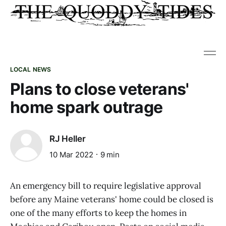
LOCAL NEWS
Plans to close veterans'
home spark outrage
RJ Heller
10 Mar 2022
9 min
An emergency bill to require legislative approval
before any Maine veterans' home could be closed is
one of the many efforts to keep the homes in