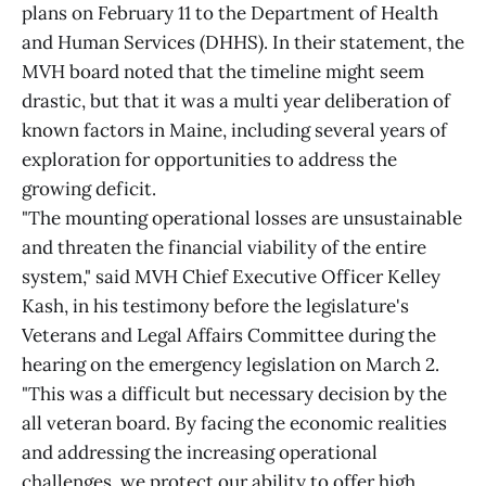
plans on February 11 to the Department of Health
and Human Services (DHHS). In their statement, the
MVH board noted that the timeline might seem
drastic, but that it was a multi year deliberation of
known factors in Maine, including several years of
exploration for opportunities to address the
growing deficit.
"The mounting operational losses are unsustainable
and threaten the financial viability of the entire
system," said MVH Chief Executive Officer Kelley
Kash, in his testimony before the legislature's
Veterans and Legal Affairs Committee during the
hearing on the emergency legislation on March 2.
"This was a difficult but necessary decision by the
all veteran board. By facing the economic realities
and addressing the increasing operational
challenges, we protect our ability to offer high