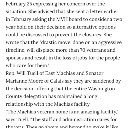
February 25 expressing her concern over the
situation. She advised that she sent a letter earlier
in February asking the MVH board to consider a two
year hold on their decision so alternative options
could be discussed to prevent the closures. She
wrote that the "drastic move, done on an aggressive
timeline, will displace more than 70 veterans and
spouses and result in the loss of jobs for the people
who care for them."
Rep. Will Tuell of East Machias and Senator
Marianne Moore of Calais say they are saddened by
the decision, offering that the entire Washington
County delegation has maintained a long
relationship with the Machias facility.
"The Machias veteran home is an amazing facility,"
says Tuell. "The staff and administration cares for
the vets. They go above and beyond to make it like