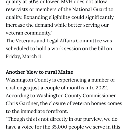
qualify at 50% or lower. MVH does not allow
reservists or members of the National Guard to
qualify. Expanding eligibility could significantly
increase the demand while better serving our
veteran community."
The Veterans and Legal Affairs Committee was
scheduled to hold a work session on the bill on
Friday, March 11.
Another blow to rural Maine
Washington County is experiencing a number of
challenges just a couple of months into 2022.
According to Washington County Commissioner
Chris Gardner, the closure of veteran homes comes
to the immediate forefront.
"Though this is not directly in our purview, we do
have a voice for the 35,000 people we serve in this