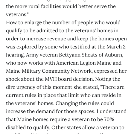
the more rural facilities would better serve the
veterans."
How to enlarge the number of people who would
qualify to be admitted to the veterans' homes in
order to increase revenue and keep the homes open
was explored by some who testified at the March 2
hearing. Army veteran Bettyann Sheats of Auburn,
who now works with American Legion Maine and
Maine Military Community Network, expressed her
shock about the MVH board decision. Noting the
dire urgency of this moment she stated, "There are
current rules in place that limit who can reside in
the veterans' homes. Changing the rules could
increase the demand for those spaces. I understand
that Maine homes require a veteran to be 70%
disabled to qualify. Other states allow a veteran to