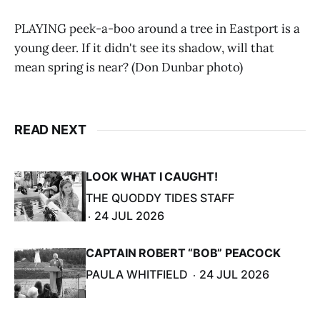
PLAYING peek-a-boo around a tree in Eastport is a
young deer. If it didn't see its shadow, will that
mean spring is near? (Don Dunbar photo)
READ NEXT
LOOK WHAT I CAUGHT!
THE QUODDY TIDES STAFF
24 JUL 2026
CAPTAIN ROBERT “BOB” PEACOCK
PAULA WHITFIELD
24 JUL 2026