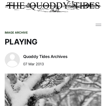
IMAGE ARCHIVE
PLAYING
Quoddy Tides Archives
07 Mar 2013