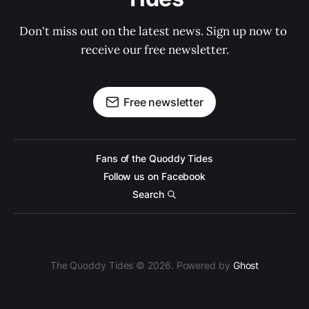
Don't miss out on the latest news. Sign up now to 
receive our free newsletter.
Free newsletter
Fans of the Quoddy Tides
Follow us on Facebook
Search
The Quoddy Tides © 2026. Powered by
Ghost