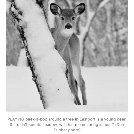
PLAYING peek-a-boo around a tree in Eastport is a young deer.
If it didn't see its shadow, will that mean spring is near? (Don
Dunbar photo)