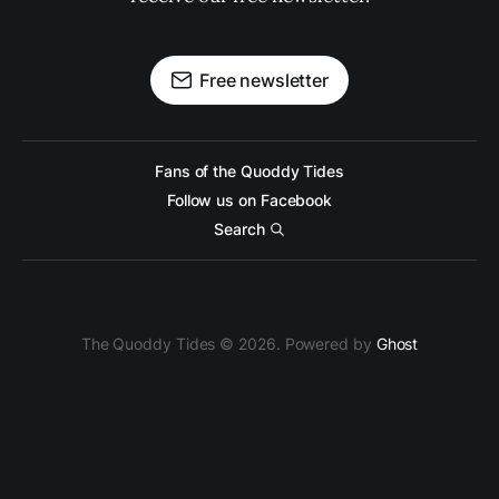
Free newsletter
Fans of the Quoddy Tides
Follow us on Facebook
Search
The Quoddy Tides © 2026. Powered by
Ghost