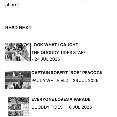
photo)
READ NEXT
LOOK WHAT I CAUGHT!
THE QUODDY TIDES STAFF
24 JUL 2026
CAPTAIN ROBERT “BOB” PEACOCK
PAULA WHITFIELD
24 JUL 2026
EVERYONE LOVES A PARADE.
QUODDY TIDES
10 JUL 2026