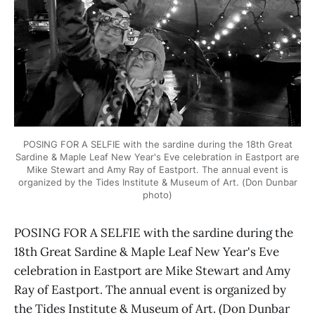
POSING FOR A SELFIE with the sardine during the 18th Great
Sardine & Maple Leaf New Year's Eve celebration in Eastport are
Mike Stewart and Amy Ray of Eastport. The annual event is
organized by the Tides Institute & Museum of Art. (Don Dunbar
photo)
POSING FOR A SELFIE with the sardine during the
18th Great Sardine & Maple Leaf New Year's Eve
celebration in Eastport are Mike Stewart and Amy
Ray of Eastport. The annual event is organized by
the Tides Institute & Museum of Art. (Don Dunbar