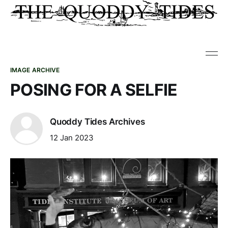
IMAGE ARCHIVE
POSING FOR A SELFIE
Quoddy Tides Archives
12 Jan 2023