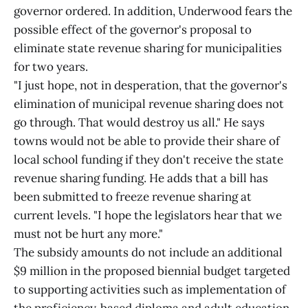
governor ordered. In addition, Underwood fears the
possible effect of the governor's proposal to
eliminate state revenue sharing for municipalities
for two years.
"I just hope, not in desperation, that the governor's
elimination of municipal revenue sharing does not
go through. That would destroy us all." He says
towns would not be able to provide their share of
local school funding if they don't receive the state
revenue sharing funding. He adds that a bill has
been submitted to freeze revenue sharing at
current levels. "I hope the legislators hear that we
must not be hurt any more."
The subsidy amounts do not include an additional
$9 million in the proposed biennial budget targeted
to supporting activities such as implementation of