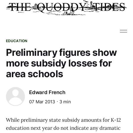
EDUCATION
Preliminary figures show
more subsidy losses for
area schools
Edward French
07 Mar 2013
3 min
While preliminary state subsidy amounts for K-12
education next year do not indicate any dramatic