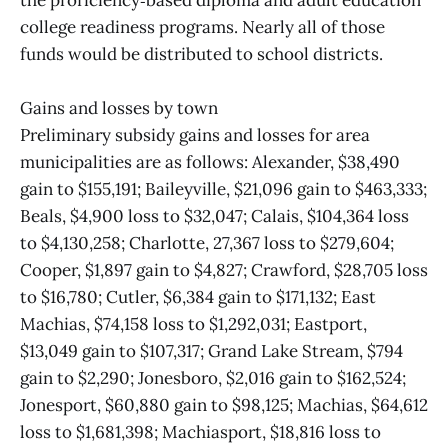
the proficiency‑based diploma and adult education
college readiness programs. Nearly all of those
funds would be distributed to school districts.
Gains and losses by town
Preliminary subsidy gains and losses for area
municipalities are as follows: Alexander, $38,490
gain to $155,191; Baileyville, $21,096 gain to $463,333;
Beals, $4,900 loss to $32,047; Calais, $104,364 loss
to $4,130,258; Charlotte, 27,367 loss to $279,604;
Cooper, $1,897 gain to $4,827; Crawford, $28,705 loss
to $16,780; Cutler, $6,384 gain to $171,132; East
Machias, $74,158 loss to $1,292,031; Eastport,
$13,049 gain to $107,317; Grand Lake Stream, $794
gain to $2,290; Jonesboro, $2,016 gain to $162,524;
Jonesport, $60,880 gain to $98,125; Machias, $64,612
loss to $1,681,398; Machiasport, $18,816 loss to