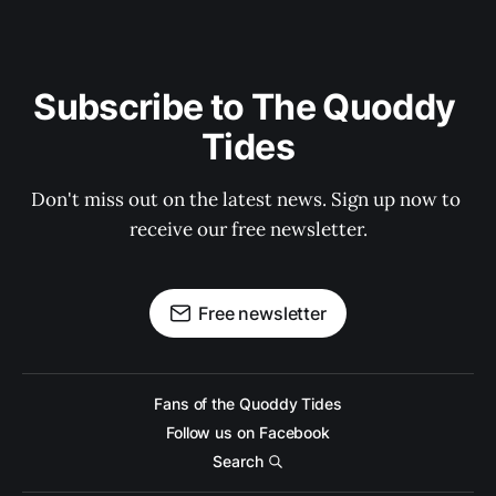
Subscribe to The Quoddy 
Tides
Don't miss out on the latest news. Sign up now to 
receive our free newsletter.
Free newsletter
Fans of the Quoddy Tides
Follow us on Facebook
Search