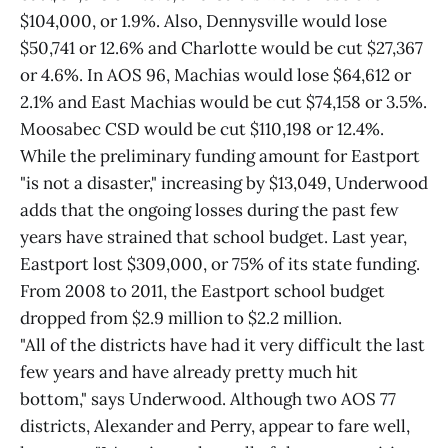
$104,000, or 1.9%. Also, Dennysville would lose
$50,741 or 12.6% and Charlotte would be cut $27,367
or 4.6%. In AOS 96, Machias would lose $64,612 or
2.1% and East Machias would be cut $74,158 or 3.5%.
Moosabec CSD would be cut $110,198 or 12.4%.
While the preliminary funding amount for Eastport
"is not a disaster," increasing by $13,049, Underwood
adds that the ongoing losses during the past few
years have strained that school budget. Last year,
Eastport lost $309,000, or 75% of its state funding.
From 2008 to 2011, the Eastport school budget
dropped from $2.9 million to $2.2 million.
"All of the districts have had it very difficult the last
few years and have already pretty much hit
bottom," says Underwood. Although two AOS 77
districts, Alexander and Perry, appear to fare well,