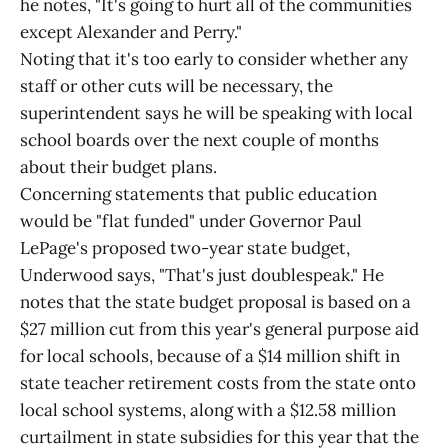
he notes, "It's going to hurt all of the communities
except Alexander and Perry."
Noting that it's too early to consider whether any
staff or other cuts will be necessary, the
superintendent says he will be speaking with local
school boards over the next couple of months
about their budget plans.
Concerning statements that public education
would be "flat funded" under Governor Paul
LePage's proposed two-year state budget,
Underwood says, "That's just doublespeak." He
notes that the state budget proposal is based on a
$27 million cut from this year's general purpose aid
for local schools, because of a $14 million shift in
state teacher retirement costs from the state onto
local school systems, along with a $12.58 million
curtailment in state subsidies for this year that the