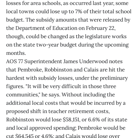
losses for area schools, as occurred last year, some
local towns could lose up to 7% of their total school
budget. The subsidy amounts that were released by
the Department of Education on February 22,
though, could be changed as the legislature works
on the state two-year budget during the upcoming
months.
AOS 77 Superintendent James Underwood notes
that Pembroke, Robbinston and Calais are hit the
hardest with subsidy losses, under the preliminary
figures. "It will be very difficult in those three
communities," he says. Without including the
additional local costs that would be incurred by a
proposed shift in teacher retirement costs,
Robbinston would lose $58,151, or 6.6% of its state
and local approved spending; Pembroke would be
cut $64,545 or 4.6%; and Calais would lose over