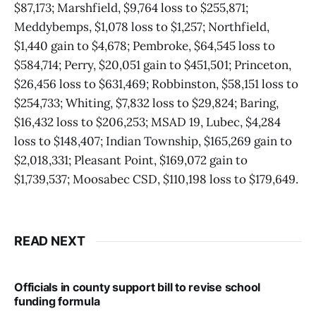
$87,173; Marshfield, $9,764 loss to $255,871;
Meddybemps, $1,078 loss to $1,257; Northfield,
$1,440 gain to $4,678; Pembroke, $64,545 loss to
$584,714; Perry, $20,051 gain to $451,501; Princeton,
$26,456 loss to $631,469; Robbinston, $58,151 loss to
$254,733; Whiting, $7,832 loss to $29,824; Baring,
$16,432 loss to $206,253; MSAD 19, Lubec, $4,284
loss to $148,407; Indian Township, $165,269 gain to
$2,018,331; Pleasant Point, $169,072 gain to
$1,739,537; Moosabec CSD, $110,198 loss to $179,649.
READ NEXT
Officials in county support bill to revise school
funding formula