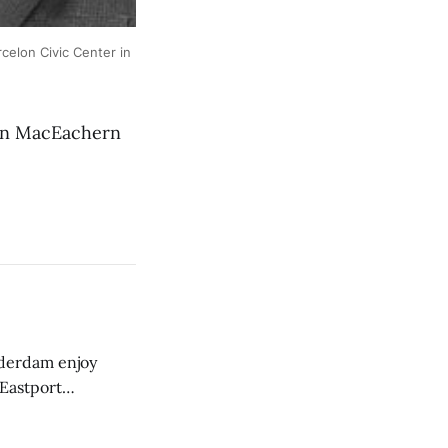
elon Civic Center in
an MacEachern
derdam enjoy
 Eastport