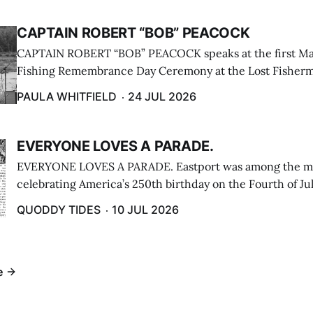
CAPTAIN ROBERT “BOB” PEACOCK
CAPTAIN ROBERT “BOB” PEACOCK speaks at the first M
Fishing Remembrance Day Ceremony at the Lost Fisherm
Lubec on July 21. (Paula Whitfield photo)
PAULA WHITFIELD
24 JUL 2026
EVERYONE LOVES A PARADE.
EVERYONE LOVES A PARADE. Eastport was among the m
celebrating America’s 250th birthday on the Fourth of Jul
Independence Day Parade included a long stream of fire 
QUODDY TIDES
10 JUL 2026
cars ...
e