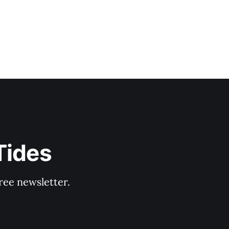
Tides
ree newsletter.