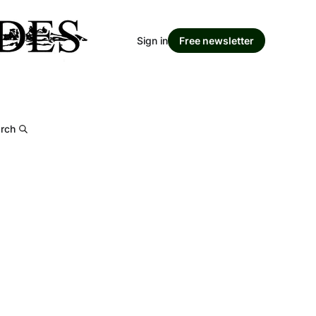
Sign in
Free newsletter
rch