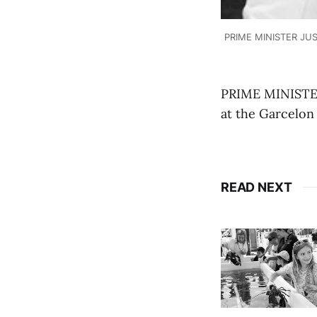
PRIME MINISTER JUST
PRIME MINISTER
at the Garcelon
READ NEXT