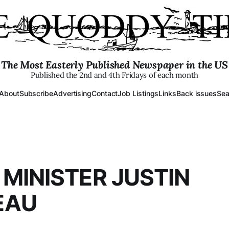
The Most Easterly Published Newspaper in the US
Published the 2nd and 4th Fridays of each month
About
Subscribe
Advertising
Contact
Job Listings
Links
Back issues
Sea
 MINISTER JUSTIN
EAU