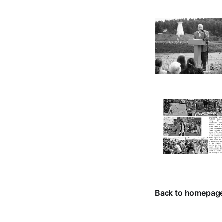
Back to homepag