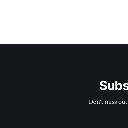
Subs
Don't miss out