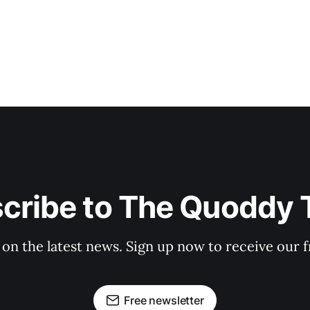
cribe to The Quoddy 
 on the latest news. Sign up now to receive our f
Free newsletter