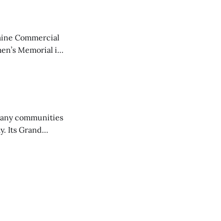
aine Commercial
en’s Memorial in
any communities
y. Its Grand
trucks and police