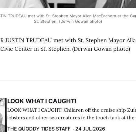
IN TRUDEAU met with St. Stephen Mayor Allan MacEachern at the Garc
St. Stephen. (Derwin Gowan photo)
 JUSTIN TRUDEAU met with St. Stephen Mayor All
 Civic Center in St. Stephen. (Derwin Gowan photo)
LOOK WHAT I CAUGHT!
LOOK WHAT I CAUGHT! Children off the cruise ship Zui
lobsters and other sea creatures in the touch tank at the
breakwater on July 12. (Don Dunbar photo)
THE QUODDY TIDES STAFF
24 JUL 2026