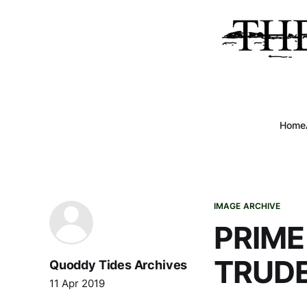
Home
IMAGE ARCHIVE
PRIME
TRUD
Quoddy Tides Archives
11 Apr 2019