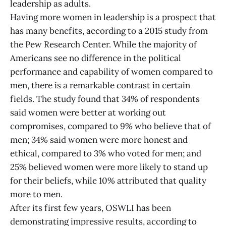
leadership as adults.
Having more women in leadership is a prospect that
has many benefits, according to a 2015 study from
the Pew Research Center. While the majority of
Americans see no difference in the political
performance and capability of women compared to
men, there is a remarkable contrast in certain
fields. The study found that 34% of respondents
said women were better at working out
compromises, compared to 9% who believe that of
men; 34% said women were more honest and
ethical, compared to 3% who voted for men; and
25% believed women were more likely to stand up
for their beliefs, while 10% attributed that quality
more to men.
After its first few years, OSWLI has been
demonstrating impressive results, according to