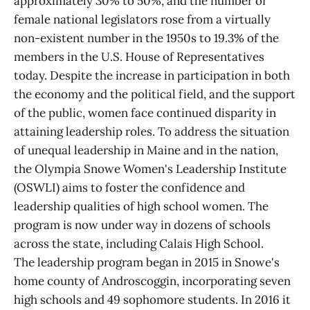
approximately 30% to 50%, and the number of
female national legislators rose from a virtually
non-existent number in the 1950s to 19.3% of the
members in the U.S. House of Representatives
today. Despite the increase in participation in both
the economy and the political field, and the support
of the public, women face continued disparity in
attaining leadership roles. To address the situation
of unequal leadership in Maine and in the nation,
the Olympia Snowe Women's Leadership Institute
(OSWLI) aims to foster the confidence and
leadership qualities of high school women. The
program is now under way in dozens of schools
across the state, including Calais High School.
The leadership program began in 2015 in Snowe's
home county of Androscoggin, incorporating seven
high schools and 49 sophomore students. In 2016 it