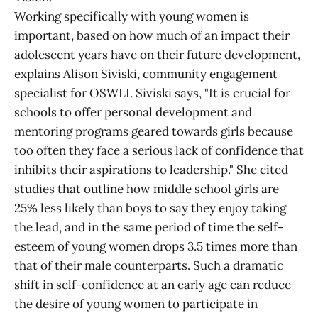
Working specifically with young women is
important, based on how much of an impact their
adolescent years have on their future development,
explains Alison Siviski, community engagement
specialist for OSWLI. Siviski says, "It is crucial for
schools to offer personal development and
mentoring programs geared towards girls because
too often they face a serious lack of confidence that
inhibits their aspirations to leadership." She cited
studies that outline how middle school girls are
25% less likely than boys to say they enjoy taking
the lead, and in the same period of time the self-
esteem of young women drops 3.5 times more than
that of their male counterparts. Such a dramatic
shift in self-confidence at an early age can reduce
the desire of young women to participate in