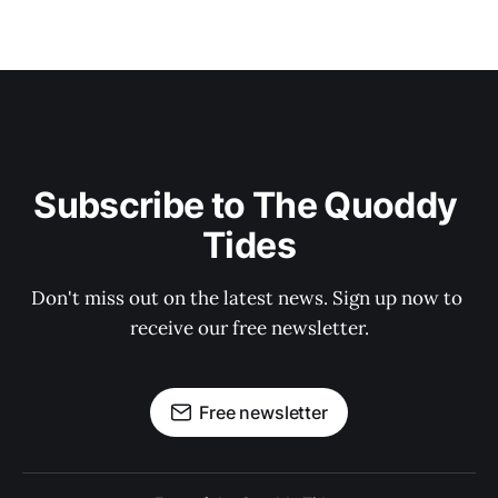
Subscribe to The Quoddy 
Tides
Don't miss out on the latest news. Sign up now to 
receive our free newsletter.
Free newsletter