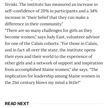
Siviski. The institute has measured an increase in
self-confidence of 20% in participants and a 34%
increase in "their belief that they can make a
difference in their community."
"There are so many challenges for girls as they
become women," says Judy East, volunteer advisor
for one of the Calais cohorts. "For those in Calais,
and in fact all over the state, the institute opens
their eyes and their world to the experience of
other girls and a network of support and inspiration
from accomplished Maine women," she says. "The
implication for leadership among Maine women in
the 21st century blows my mind a little!"
READ NEXT