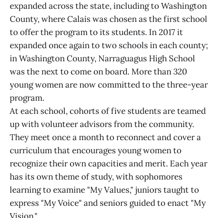
expanded across the state, including to Washington
County, where Calais was chosen as the first school
to offer the program to its students. In 2017 it
expanded once again to two schools in each county;
in Washington County, Narraguagus High School
was the next to come on board. More than 320
young women are now committed to the three-year
program.
At each school, cohorts of five students are teamed
up with volunteer advisors from the community.
They meet once a month to reconnect and cover a
curriculum that encourages young women to
recognize their own capacities and merit. Each year
has its own theme of study, with sophomores
learning to examine "My Values," juniors taught to
express "My Voice" and seniors guided to enact "My
Vision."