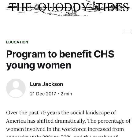
EDUCATION
Program to benefit CHS
young women
Lura Jackson
21 Dec 2017
2 min
Over the past 70 years the social landscape of
America has shifted dramatically. The percentage of
women involved in the workforce increased from