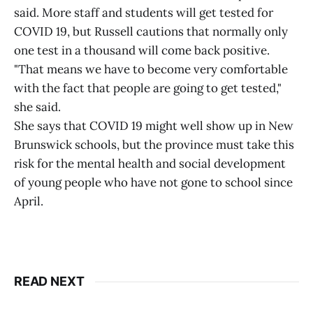
said. More staff and students will get tested for
COVID 19, but Russell cautions that normally only
one test in a thousand will come back positive.
"That means we have to become very comfortable
with the fact that people are going to get tested,"
she said.
She says that COVID 19 might well show up in New
Brunswick schools, but the province must take this
risk for the mental health and social development
of young people who have not gone to school since
April.
READ NEXT