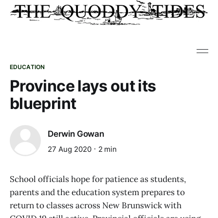
EDUCATION
Province lays out its
blueprint
Derwin Gowan
27 Aug 2020
2 min
School officials hope for patience as students,
parents and the education system prepares to
return to classes across New Brunswick with