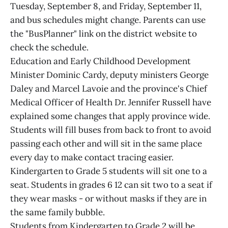
Tuesday, September 8, and Friday, September 11,
and bus schedules might change. Parents can use
the "BusPlanner" link on the district website to
check the schedule.
Education and Early Childhood Development
Minister Dominic Cardy, deputy ministers George
Daley and Marcel Lavoie and the province's Chief
Medical Officer of Health Dr. Jennifer Russell have
explained some changes that apply province wide.
Students will fill buses from back to front to avoid
passing each other and will sit in the same place
every day to make contact tracing easier.
Kindergarten to Grade 5 students will sit one to a
seat. Students in grades 6 12 can sit two to a seat if
they wear masks - or without masks if they are in
the same family bubble.
Students from Kindergarten to Grade 2 will be