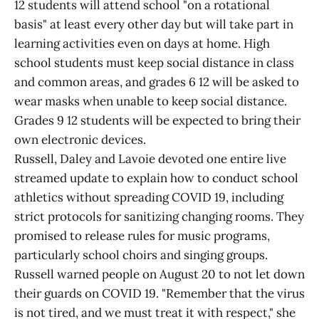
12 students will attend school "on a rotational
basis" at least every other day but will take part in
learning activities even on days at home. High
school students must keep social distance in class
and common areas, and grades 6 12 will be asked to
wear masks when unable to keep social distance.
Grades 9 12 students will be expected to bring their
own electronic devices.
Russell, Daley and Lavoie devoted one entire live
streamed update to explain how to conduct school
athletics without spreading COVID 19, including
strict protocols for sanitizing changing rooms. They
promised to release rules for music programs,
particularly school choirs and singing groups.
Russell warned people on August 20 to not let down
their guards on COVID 19. "Remember that the virus
is not tired, and we must treat it with respect," she