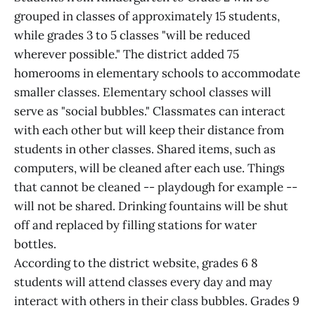
grouped in classes of approximately 15 students,
while grades 3 to 5 classes "will be reduced
wherever possible." The district added 75
homerooms in elementary schools to accommodate
smaller classes. Elementary school classes will
serve as "social bubbles." Classmates can interact
with each other but will keep their distance from
students in other classes. Shared items, such as
computers, will be cleaned after each use. Things
that cannot be cleaned -- playdough for example --
will not be shared. Drinking fountains will be shut
off and replaced by filling stations for water
bottles.
According to the district website, grades 6 8
students will attend classes every day and may
interact with others in their class bubbles. Grades 9