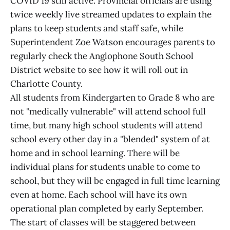
COVID 19 still active. Provincial officials are using
twice weekly live streamed updates to explain the
plans to keep students and staff safe, while
Superintendent Zoe Watson encourages parents to
regularly check the Anglophone South School
District website to see how it will roll out in
Charlotte County.
All students from Kindergarten to Grade 8 who are
not "medically vulnerable" will attend school full
time, but many high school students will attend
school every other day in a "blended" system of at
home and in school learning. There will be
individual plans for students unable to come to
school, but they will be engaged in full time learning
even at home. Each school will have its own
operational plan completed by early September.
The start of classes will be staggered between