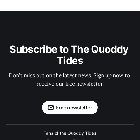
Subscribe to The Quoddy 
Tides
Don't miss out on the latest news. Sign up now to 
receive our free newsletter.
Free newsletter
Fans of the Quoddy Tides