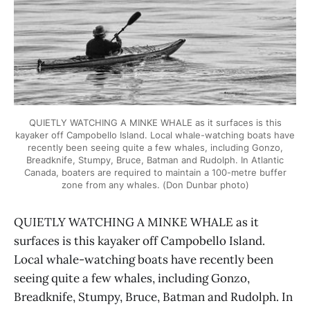
QUIETLY WATCHING A MINKE WHALE as it surfaces is this
kayaker off Campobello Island. Local whale-watching boats have
recently been seeing quite a few whales, including Gonzo,
Breadknife, Stumpy, Bruce, Batman and Rudolph. In Atlantic
Canada, boaters are required to maintain a 100-metre buffer
zone from any whales. (Don Dunbar photo)
QUIETLY WATCHING A MINKE WHALE as it
surfaces is this kayaker off Campobello Island.
Local whale-watching boats have recently been
seeing quite a few whales, including Gonzo,
Breadknife, Stumpy, Bruce, Batman and Rudolph. In