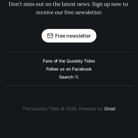
Don't miss out on the latest news. Sign up now to 
receive our free newsletter.
Free newsletter
Fans of the Quoddy Tides
Follow us on Facebook
Search
The Quoddy Tides © 2026. Powered by
Ghost