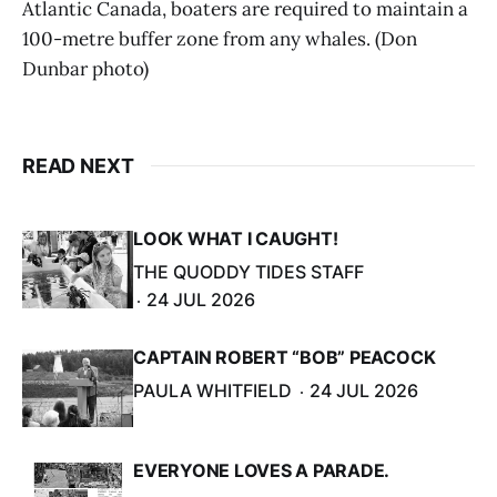
Atlantic Canada, boaters are required to maintain a
100-metre buffer zone from any whales. (Don
Dunbar photo)
READ NEXT
LOOK WHAT I CAUGHT!
THE QUODDY TIDES STAFF
24 JUL 2026
CAPTAIN ROBERT “BOB” PEACOCK
PAULA WHITFIELD
24 JUL 2026
EVERYONE LOVES A PARADE.