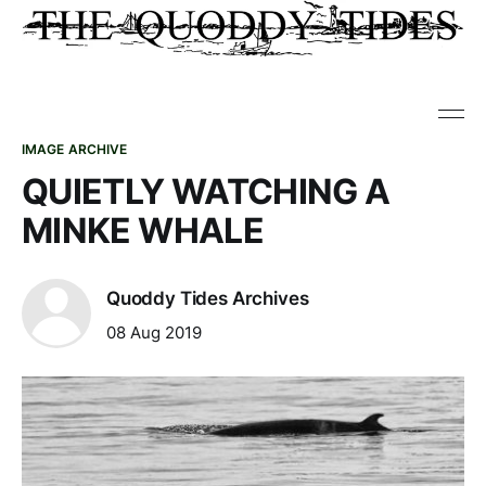
IMAGE ARCHIVE
QUIETLY WATCHING A
MINKE WHALE
Quoddy Tides Archives
08 Aug 2019