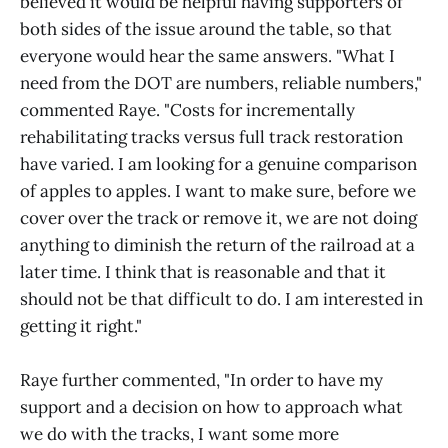
believed it would be helpful having supporters of
both sides of the issue around the table, so that
everyone would hear the same answers. "What I
need from the DOT are numbers, reliable numbers,"
commented Raye. "Costs for incrementally
rehabilitating tracks versus full track restoration
have varied. I am looking for a genuine comparison
of apples to apples. I want to make sure, before we
cover over the track or remove it, we are not doing
anything to diminish the return of the railroad at a
later time. I think that is reasonable and that it
should not be that difficult to do. I am interested in
getting it right."
Raye further commented, "In order to have my
support and a decision on how to approach what
we do with the tracks, I want some more