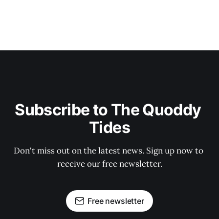
Subscribe to The Quoddy 
Tides
Don't miss out on the latest news. Sign up now to 
receive our free newsletter.
Free newsletter