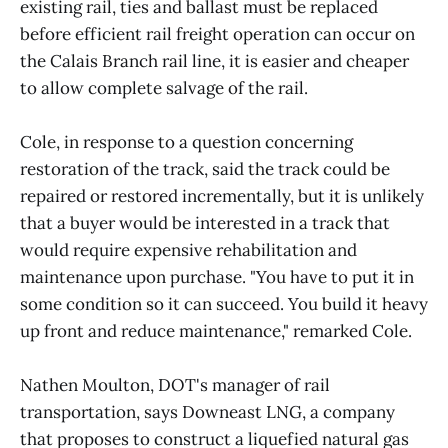
existing rail, ties and ballast must be replaced
before efficient rail freight operation can occur on
the Calais Branch rail line, it is easier and cheaper
to allow complete salvage of the rail.
Cole, in response to a question concerning
restoration of the track, said the track could be
repaired or restored incrementally, but it is unlikely
that a buyer would be interested in a track that
would require expensive rehabilitation and
maintenance upon purchase. "You have to put it in
some condition so it can succeed. You build it heavy
up front and reduce maintenance," remarked Cole.
Nathen Moulton, DOT's manager of rail
transportation, says Downeast LNG, a company
that proposes to construct a liquefied natural gas