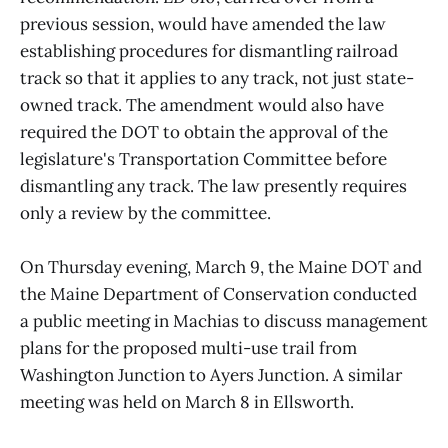
previous session, would have amended the law
establishing procedures for dismantling railroad
track so that it applies to any track, not just state-
owned track. The amendment would also have
required the DOT to obtain the approval of the
legislature's Transportation Committee before
dismantling any track. The law presently requires
only a review by the committee.
On Thursday evening, March 9, the Maine DOT and
the Maine Department of Conservation conducted
a public meeting in Machias to discuss management
plans for the proposed multi-use trail from
Washington Junction to Ayers Junction. A similar
meeting was held on March 8 in Ellsworth.