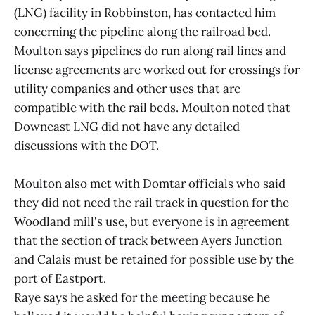
(LNG) facility in Robbinston, has contacted him
concerning the pipeline along the railroad bed.
Moulton says pipelines do run along rail lines and
license agreements are worked out for crossings for
utility companies and other uses that are
compatible with the rail beds. Moulton noted that
Downeast LNG did not have any detailed
discussions with the DOT.
Moulton also met with Domtar officials who said
they did not need the rail track in question for the
Woodland mill's use, but everyone is in agreement
that the section of track between Ayers Junction
and Calais must be retained for possible use by the
port of Eastport.
Raye says he asked for the meeting because he