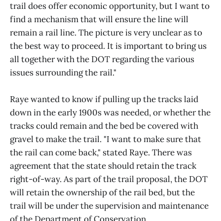
trail does offer economic opportunity, but I want to
find a mechanism that will ensure the line will
remain a rail line. The picture is very unclear as to
the best way to proceed. It is important to bring us
all together with the DOT regarding the various
issues surrounding the rail."
Raye wanted to know if pulling up the tracks laid
down in the early 1900s was needed, or whether the
tracks could remain and the bed be covered with
gravel to make the trail. "I want to make sure that
the rail can come back," stated Raye. There was
agreement that the state should retain the track
right-of-way. As part of the trail proposal, the DOT
will retain the ownership of the rail bed, but the
trail will be under the supervision and maintenance
of the Department of Conservation.