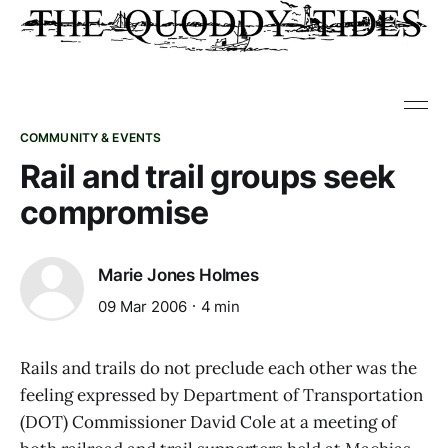
COMMUNITY & EVENTS
Rail and trail groups seek
compromise
Marie Jones Holmes
09 Mar 2006
4 min
Rails and trails do not preclude each other was the
feeling expressed by Department of Transportation
(DOT) Commissioner David Cole at a meeting of