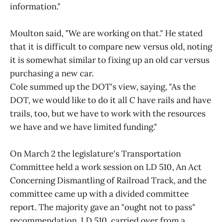
information."
Moulton said, "We are working on that." He stated
that it is difficult to compare new versus old, noting
it is somewhat similar to fixing up an old car versus
purchasing a new car.
Cole summed up the DOT's view, saying, "As the
DOT, we would like to do it all C have rails and have
trails, too, but we have to work with the resources
we have and we have limited funding."
On March 2 the legislature's Transportation
Committee held a work session on LD 510, An Act
Concerning Dismantling of Railroad Track, and the
committee came up with a divided committee
report. The majority gave an "ought not to pass"
recommendation. LD 510, carried over from a