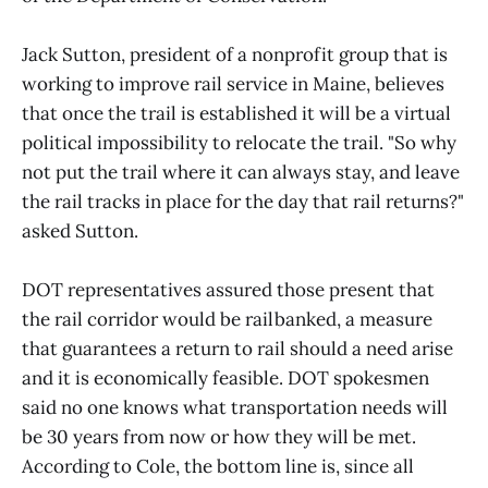
Jack Sutton, president of a nonprofit group that is
working to improve rail service in Maine, believes
that once the trail is established it will be a virtual
political impossibility to relocate the trail. "So why
not put the trail where it can always stay, and leave
the rail tracks in place for the day that rail returns?"
asked Sutton.
DOT representatives assured those present that
the rail corridor would be railbanked, a measure
that guarantees a return to rail should a need arise
and it is economically feasible. DOT spokesmen
said no one knows what transportation needs will
be 30 years from now or how they will be met.
According to Cole, the bottom line is, since all