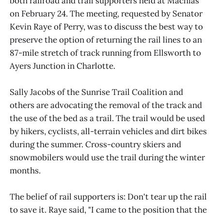
both railroad and trail supporters held at Machias
on February 24. The meeting, requested by Senator
Kevin Raye of Perry, was to discuss the best way to
preserve the option of returning the rail lines to an
87-mile stretch of track running from Ellsworth to
Ayers Junction in Charlotte.
Sally Jacobs of the Sunrise Trail Coalition and
others are advocating the removal of the track and
the use of the bed as a trail. The trail would be used
by hikers, cyclists, all-terrain vehicles and dirt bikes
during the summer. Cross-country skiers and
snowmobilers would use the trail during the winter
months.
The belief of rail supporters is: Don't tear up the rail
to save it. Raye said, "I came to the position that the