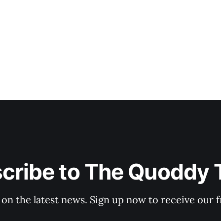
cribe to The Quoddy 
 on the latest news. Sign up now to receive our f