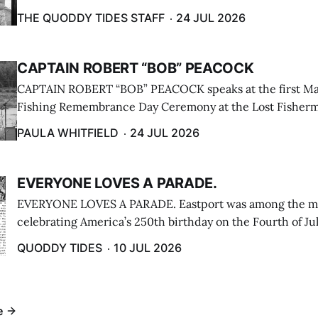
breakwater on July 12. (Don Dunbar photo)
THE QUODDY TIDES STAFF
24 JUL 2026
CAPTAIN ROBERT “BOB” PEACOCK
CAPTAIN ROBERT “BOB” PEACOCK speaks at the first M
Fishing Remembrance Day Ceremony at the Lost Fisherm
Lubec on July 21. (Paula Whitfield photo)
PAULA WHITFIELD
24 JUL 2026
EVERYONE LOVES A PARADE.
EVERYONE LOVES A PARADE. Eastport was among the m
celebrating America’s 250th birthday on the Fourth of Jul
Independence Day Parade included a long stream of fire 
QUODDY TIDES
10 JUL 2026
cars ...
e