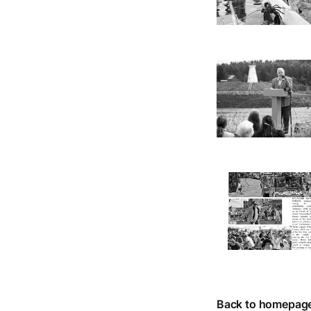
Back to homepag