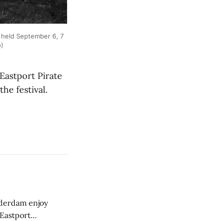
 held September 6, 7
o)
astport Pirate
he festival.
derdam enjoy
 Eastport