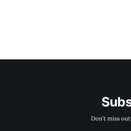
Subs
Don't miss out