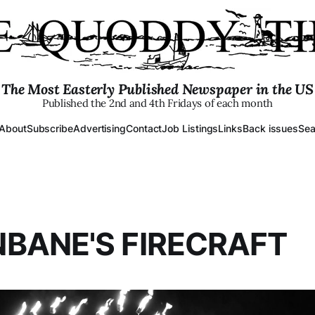
The Most Easterly Published Newspaper in the US
Published the 2nd and 4th Fridays of each month
About
Subscribe
Advertising
Contact
Job Listings
Links
Back issues
Sea
BANE'S FIRECRAFT