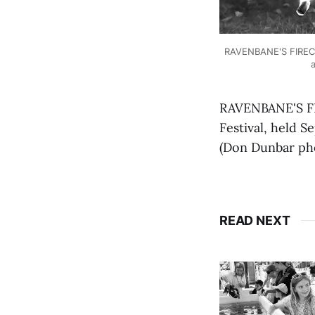
RAVENBANE'S FIRECRA
a
RAVENBANE'S FI
Festival, held S
(Don Dunbar ph
READ NEXT