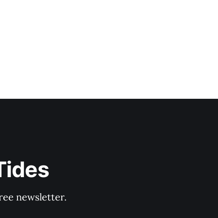
Tides
ree newsletter.