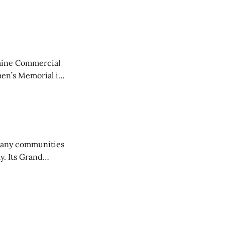
aine Commercial
en’s Memorial in
any communities
y. Its Grand
trucks and police