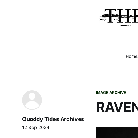
Home
IMAGE ARCHIVE
RAVEN
Quoddy Tides Archives
12 Sep 2024