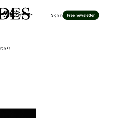
Sign in
Free newsletter
rch