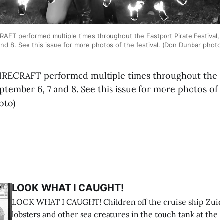
FT performed multiple times throughout the Eastport Pirate Festival,
nd 8. See this issue for more photos of the festival. (Don Dunbar phot
RECRAFT performed multiple times throughout the E
eptember 6, 7 and 8. See this issue for more photos of t
oto)
LOOK WHAT I CAUGHT!
LOOK WHAT I CAUGHT! Children off the cruise ship Zui
lobsters and other sea creatures in the touch tank at the