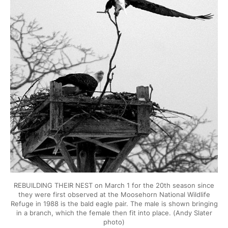
REBUILDING THEIR NEST on March 1 for the 20th season since
they were first observed at the Moosehorn National Wildlife
Refuge in 1988 is the bald eagle pair. The male is shown bringing
in a branch, which the female then fit into place. (Andy Slater
photo)