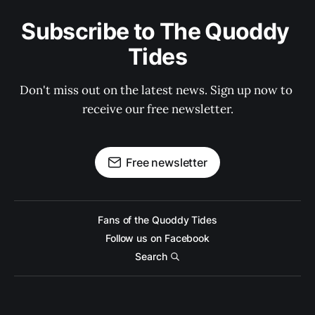
Subscribe to The Quoddy 
Tides
Don't miss out on the latest news. Sign up now to 
receive our free newsletter.
Free newsletter
Fans of the Quoddy Tides
Follow us on Facebook
Search