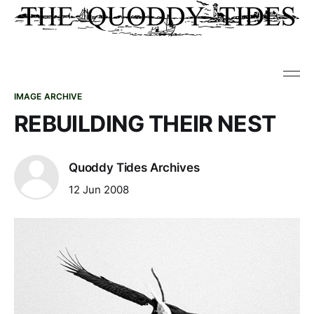
IMAGE ARCHIVE
REBUILDING THEIR NEST
Quoddy Tides Archives
12 Jun 2008