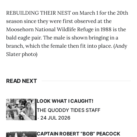
REBUILDING THEIR NEST on March 1 for the 20th
season since they were first observed at the
Moosehorn National Wildlife Refuge in 1988 is the
bald eagle pair. The male is shown bringing in a
branch, which the female then fit into place. (Andy
Slater photo)
READ NEXT
LOOK WHAT I CAUGHT!
THE QUODDY TIDES STAFF
24 JUL 2026
CAPTAIN ROBERT “BOB” PEACOCK