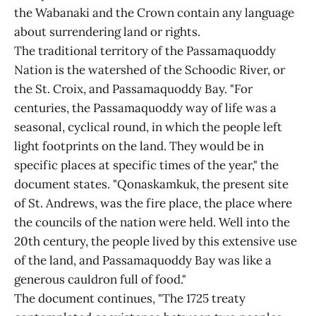
the Wabanaki and the Crown contain any language
about surrendering land or rights.
The traditional territory of the Passamaquoddy
Nation is the watershed of the Schoodic River, or
the St. Croix, and Passamaquoddy Bay. "For
centuries, the Passamaquoddy way of life was a
seasonal, cyclical round, in which the people left
light footprints on the land. They would be in
specific places at specific times of the year," the
document states. "Qonaskamkuk, the present site
of St. Andrews, was the fire place, the place where
the councils of the nation were held. Well into the
20th century, the people lived by this extensive use
of the land, and Passamaquoddy Bay was like a
generous cauldron full of food."
The document continues, "The 1725 treaty