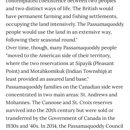
contemplated coexistence between two peoples
and two distinct ways of life. The British would
have permanent farming and fishing settlements,
occupying the land intensively. The Passamaquoddy
people would use the land in an extensive way,
following their seasonal round."
Over time, though, many Passamaquoddy people
"moved to the American side of their territory,
where the two reservations at Sipayik (Pleasant
Point) and Motahkomikuk (Indian Township) at
least provided an assured land base."
Passamaquoddy families on the Canadian side were
concentrated in two main areas: St. Andrews and
Mohannes. The Canoose and St. Croix reserves
survived into the 20th century but were sold or
transferred by the Government of Canada in the
1930s and '40s. In 2014, the Passamaquoddy Council