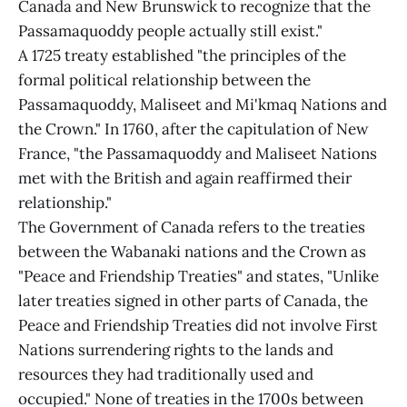
Canada and New Brunswick to recognize that the
Passamaquoddy people actually still exist."
A 1725 treaty established "the principles of the
formal political relationship between the
Passamaquoddy, Maliseet and Mi'kmaq Nations and
the Crown." In 1760, after the capitulation of New
France, "the Passamaquoddy and Maliseet Nations
met with the British and again reaffirmed their
relationship."
The Government of Canada refers to the treaties
between the Wabanaki nations and the Crown as
"Peace and Friendship Treaties" and states, "Unlike
later treaties signed in other parts of Canada, the
Peace and Friendship Treaties did not involve First
Nations surrendering rights to the lands and
resources they had traditionally used and
occupied." None of treaties in the 1700s between