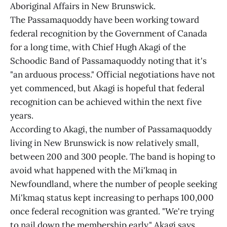
Aboriginal Affairs in New Brunswick.
The Passamaquoddy have been working toward
federal recognition by the Government of Canada
for a long time, with Chief Hugh Akagi of the
Schoodic Band of Passamaquoddy noting that it's
"an arduous process." Official negotiations have not
yet commenced, but Akagi is hopeful that federal
recognition can be achieved within the next five
years.
According to Akagi, the number of Passamaquoddy
living in New Brunswick is now relatively small,
between 200 and 300 people. The band is hoping to
avoid what happened with the Mi'kmaq in
Newfoundland, where the number of people seeking
Mi'kmaq status kept increasing to perhaps 100,000
once federal recognition was granted. "We're trying
to nail down the membership early," Akagi says.