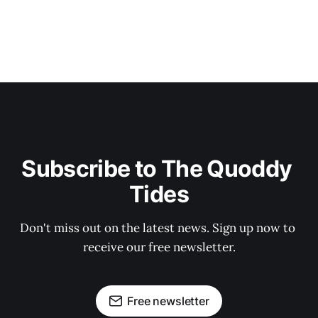
Subscribe to The Quoddy 
Tides
Don't miss out on the latest news. Sign up now to 
receive our free newsletter.
Free newsletter