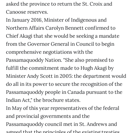
asked the province to return the St. Croix and
Canoose reserves.
In January 2016, Minister of Indigenous and
Northern Affairs Carolyn Bennett confirmed to
Chief Akagi that she would be seeking a mandate
from the Governor General in Council to begin
comprehensive negotiations with the
Passamaquoddy Nation. "She also promised to
fulfill the commitment made to Hugh Akagi by
Minister Andy Scott in 2005: the department would
do all in its power to secure the recognition of the
Passamaquoddy people in Canada pursuant to the
Indian Act," the brochure states.
In May of this year representatives of the federal
and provincial governments and the
Passamaquoddy council met in St. Andrews and
agreed that the principles of the existing treaties