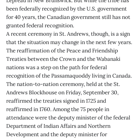
Lepreau in New Brunswick. But while the tribe has
been federally recognized by the U.S. government
for 40 years, the Canadian government still has not
granted federal recognition.
A recent ceremony in St. Andrews, though, is a sign
that the situation may change in the next few years.
The reaffirmation of the Peace and Friendship
Treaties between the Crown and the Wabanaki
nations was a step on the path for federal
recognition of the Passamaquoddy living in Canada.
The nation-to-nation ceremony, held at the St.
Andrews Blockhouse on Friday, September 30,
reaffirmed the treaties signed in 1725 and
reaffirmed in 1760. Among the 75 people in
attendance were the deputy minister of the federal
Department of Indian Affairs and Northern
Development and the deputy minister for