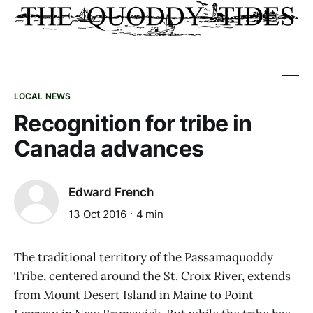
LOCAL NEWS
Recognition for tribe in
Canada advances
Edward French
13 Oct 2016
4 min
The traditional territory of the Passamaquoddy
Tribe, centered around the St. Croix River, extends
from Mount Desert Island in Maine to Point