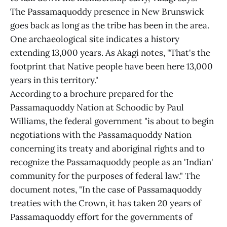
The Passamaquoddy presence in New Brunswick
goes back as long as the tribe has been in the area.
One archaeological site indicates a history
extending 13,000 years. As Akagi notes, "That's the
footprint that Native people have been here 13,000
years in this territory."
According to a brochure prepared for the
Passamaquoddy Nation at Schoodic by Paul
Williams, the federal government "is about to begin
negotiations with the Passamaquoddy Nation
concerning its treaty and aboriginal rights and to
recognize the Passamaquoddy people as an 'Indian'
community for the purposes of federal law." The
document notes, "In the case of Passamaquoddy
treaties with the Crown, it has taken 20 years of
Passamaquoddy effort for the governments of