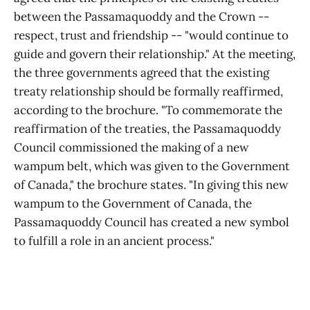
between the Passamaquoddy and the Crown --
respect, trust and friendship -- "would continue to
guide and govern their relationship." At the meeting,
the three governments agreed that the existing
treaty relationship should be formally reaffirmed,
according to the brochure. "To commemorate the
reaffirmation of the treaties, the Passamaquoddy
Council commissioned the making of a new
wampum belt, which was given to the Government
of Canada," the brochure states. "In giving this new
wampum to the Government of Canada, the
Passamaquoddy Council has created a new symbol
to fulfill a role in an ancient process."