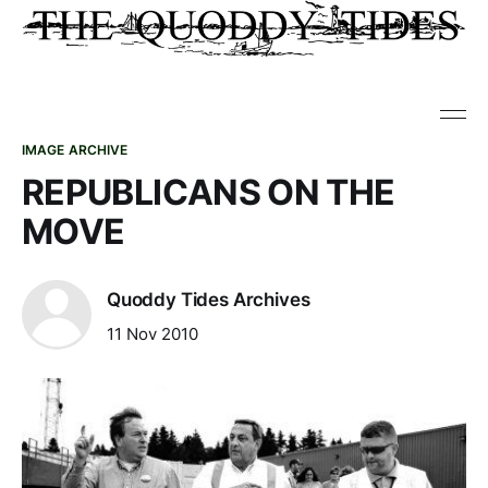
IMAGE ARCHIVE
REPUBLICANS ON THE
MOVE
Quoddy Tides Archives
11 Nov 2010