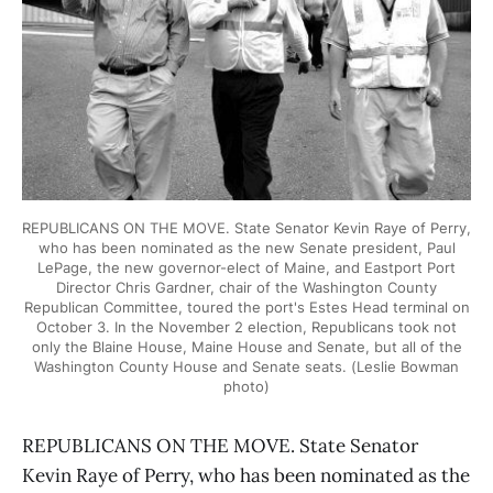
REPUBLICANS ON THE MOVE. State Senator Kevin Raye of Perry,
who has been nominated as the new Senate president, Paul
LePage, the new governor-elect of Maine, and Eastport Port
Director Chris Gardner, chair of the Washington County
Republican Committee, toured the port's Estes Head terminal on
October 3. In the November 2 election, Republicans took not
only the Blaine House, Maine House and Senate, but all of the
Washington County House and Senate seats. (Leslie Bowman
photo)
REPUBLICANS ON THE MOVE. State Senator
Kevin Raye of Perry, who has been nominated as the