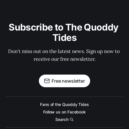
Subscribe to The Quoddy 
Tides
Don't miss out on the latest news. Sign up now to 
receive our free newsletter.
Free newsletter
Fans of the Quoddy Tides
Follow us on Facebook
Search