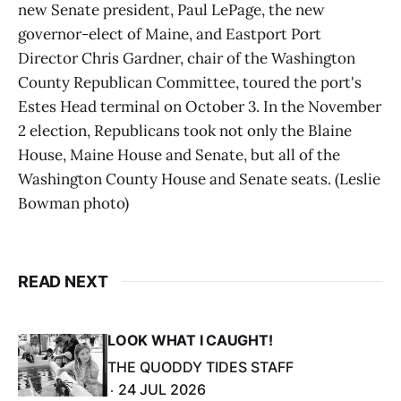
new Senate president, Paul LePage, the new
governor-elect of Maine, and Eastport Port
Director Chris Gardner, chair of the Washington
County Republican Committee, toured the port's
Estes Head terminal on October 3. In the November
2 election, Republicans took not only the Blaine
House, Maine House and Senate, but all of the
Washington County House and Senate seats. (Leslie
Bowman photo)
READ NEXT
LOOK WHAT I CAUGHT!
THE QUODDY TIDES STAFF
24 JUL 2026