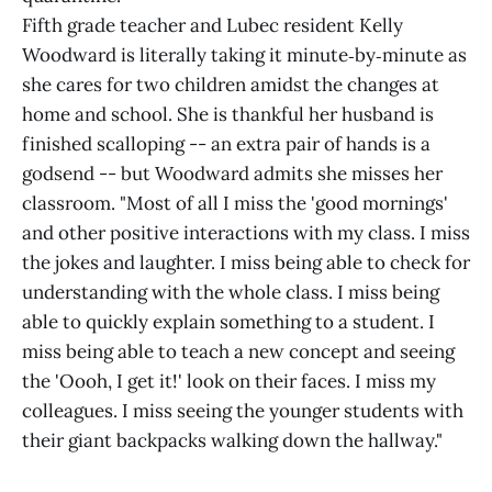
Fifth grade teacher and Lubec resident Kelly
Woodward is literally taking it minute‑by‑minute as
she cares for two children amidst the changes at
home and school. She is thankful her husband is
finished scalloping -- an extra pair of hands is a
godsend -- but Woodward admits she misses her
classroom. "Most of all I miss the 'good mornings'
and other positive interactions with my class. I miss
the jokes and laughter. I miss being able to check for
understanding with the whole class. I miss being
able to quickly explain something to a student. I
miss being able to teach a new concept and seeing
the 'Oooh, I get it!' look on their faces. I miss my
colleagues. I miss seeing the younger students with
their giant backpacks walking down the hallway."