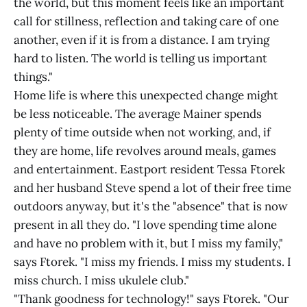
the world, but this moment feels like an important
call for stillness, reflection and taking care of one
another, even if it is from a distance. I am trying
hard to listen. The world is telling us important
things."
Home life is where this unexpected change might
be less noticeable. The average Mainer spends
plenty of time outside when not working, and, if
they are home, life revolves around meals, games
and entertainment. Eastport resident Tessa Ftorek
and her husband Steve spend a lot of their free time
outdoors anyway, but it's the "absence" that is now
present in all they do. "I love spending time alone
and have no problem with it, but I miss my family,"
says Ftorek. "I miss my friends. I miss my students. I
miss church. I miss ukulele club."
"Thank goodness for technology!" says Ftorek. "Our