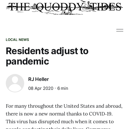
LOCAL NEWS
Residents adjust to
pandemic
RJ Heller
08 Apr 2020
6 min
For many throughout the United States and abroad,
there is now a new normal thanks to COVID‑19.
This virus has disrupted much when it comes to