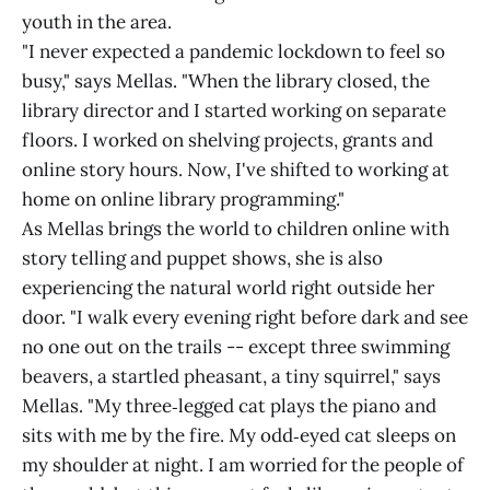
youth in the area.
"I never expected a pandemic lockdown to feel so
busy," says Mellas. "When the library closed, the
library director and I started working on separate
floors. I worked on shelving projects, grants and
online story hours. Now, I've shifted to working at
home on online library programming."
As Mellas brings the world to children online with
story telling and puppet shows, she is also
experiencing the natural world right outside her
door. "I walk every evening right before dark and see
no one out on the trails -- except three swimming
beavers, a startled pheasant, a tiny squirrel," says
Mellas. "My three‑legged cat plays the piano and
sits with me by the fire. My odd‑eyed cat sleeps on
my shoulder at night. I am worried for the people of