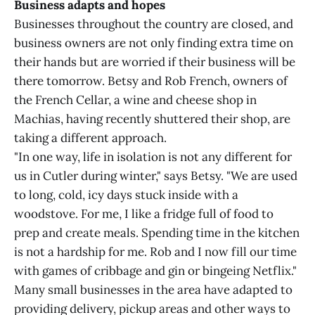
Business adapts and hopes
Businesses throughout the country are closed, and
business owners are not only finding extra time on
their hands but are worried if their business will be
there tomorrow. Betsy and Rob French, owners of
the French Cellar, a wine and cheese shop in
Machias, having recently shuttered their shop, are
taking a different approach.
"In one way, life in isolation is not any different for
us in Cutler during winter," says Betsy. "We are used
to long, cold, icy days stuck inside with a
woodstove. For me, I like a fridge full of food to
prep and create meals. Spending time in the kitchen
is not a hardship for me. Rob and I now fill our time
with games of cribbage and gin or bingeing Netflix."
Many small businesses in the area have adapted to
providing delivery, pickup areas and other ways to