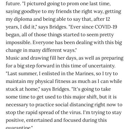
future. "I pictured going to prom one last time,
saying goodbye to my friends the right way, getting
my diploma and being able to say that, after 12
years, I did it," says Bridges. "Ever since COVID‑19
began, all of those things started to seem pretty
impossible. Everyone has been dealing with this big
change in many different ways."
Music and drawing fill her days, as well as preparing
for a big step forward in this time of uncertainty.
"Last summer, I enlisted in the Marines, so I try to
maintain my physical fitness as much as I can while
stuck at home," says Bridges. "It's going to take
some time to get used to this major shift, but it is
necessary to practice social distancing right now to
stop the rapid spread of the virus. I'm trying to stay
positive, entertained and focused during this
quarantine."