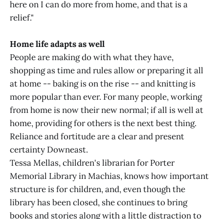
here on I can do more from home, and that is a
relief."
Home life adapts as well
People are making do with what they have,
shopping as time and rules allow or preparing it all
at home -- baking is on the rise -- and knitting is
more popular than ever. For many people, working
from home is now their new normal; if all is well at
home, providing for others is the next best thing.
Reliance and fortitude are a clear and present
certainty Downeast.
Tessa Mellas, children's librarian for Porter
Memorial Library in Machias, knows how important
structure is for children, and, even though the
library has been closed, she continues to bring
books and stories along with a little distraction to