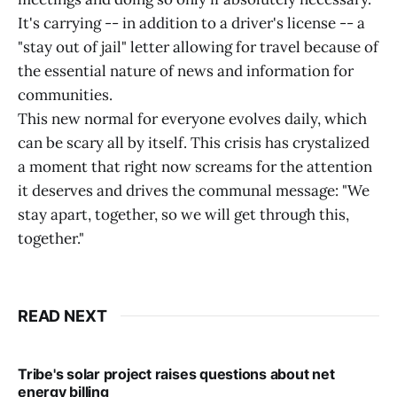
It's carrying -- in addition to a driver's license -- a
"stay out of jail" letter allowing for travel because of
the essential nature of news and information for
communities.
This new normal for everyone evolves daily, which
can be scary all by itself. This crisis has crystalized
a moment that right now screams for the attention
it deserves and drives the communal message: "We
stay apart, together, so we will get through this,
together."
READ NEXT
Tribe's solar project raises questions about net
energy billing