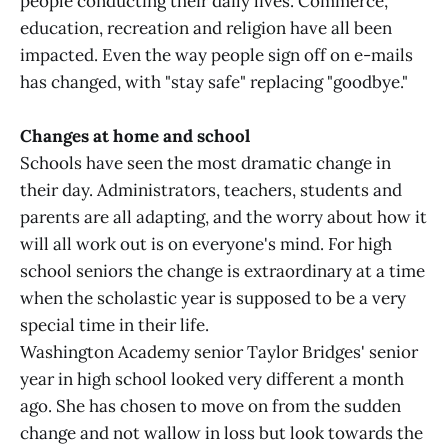
people conducting their daily lives. Commerce,
education, recreation and religion have all been
impacted. Even the way people sign off on e-mails
has changed, with "stay safe" replacing "goodbye."
Changes at home and school
Schools have seen the most dramatic change in
their day. Administrators, teachers, students and
parents are all adapting, and the worry about how it
will all work out is on everyone's mind. For high
school seniors the change is extraordinary at a time
when the scholastic year is supposed to be a very
special time in their life.
Washington Academy senior Taylor Bridges' senior
year in high school looked very different a month
ago. She has chosen to move on from the sudden
change and not wallow in loss but look towards the