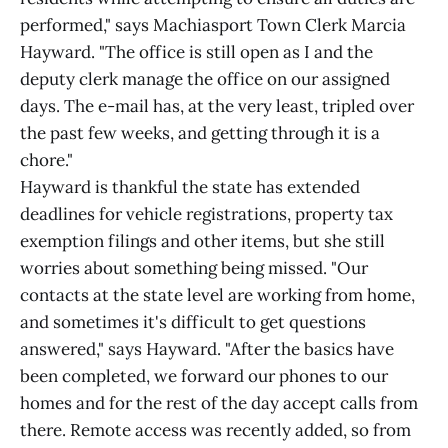
performed," says Machiasport Town Clerk Marcia
Hayward. "The office is still open as I and the
deputy clerk manage the office on our assigned
days. The e-mail has, at the very least, tripled over
the past few weeks, and getting through it is a
chore."
Hayward is thankful the state has extended
deadlines for vehicle registrations, property tax
exemption filings and other items, but she still
worries about something being missed. "Our
contacts at the state level are working from home,
and sometimes it's difficult to get questions
answered," says Hayward. "After the basics have
been completed, we forward our phones to our
homes and for the rest of the day accept calls from
there. Remote access was recently added, so from