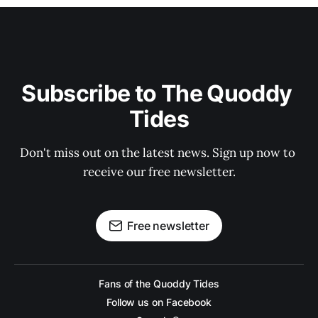
Subscribe to The Quoddy 
Tides
Don't miss out on the latest news. Sign up now to 
receive our free newsletter.
Free newsletter
Fans of the Quoddy Tides
Follow us on Facebook