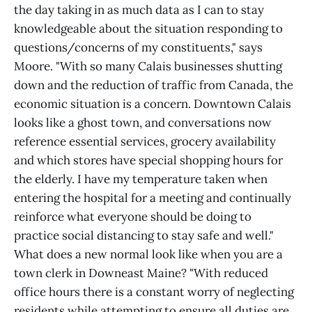
the day taking in as much data as I can to stay
knowledgeable about the situation responding to
questions/concerns of my constituents," says
Moore. "With so many Calais businesses shutting
down and the reduction of traffic from Canada, the
economic situation is a concern. Downtown Calais
looks like a ghost town, and conversations now
reference essential services, grocery availability
and which stores have special shopping hours for
the elderly. I have my temperature taken when
entering the hospital for a meeting and continually
reinforce what everyone should be doing to
practice social distancing to stay safe and well."
What does a new normal look like when you are a
town clerk in Downeast Maine? "With reduced
office hours there is a constant worry of neglecting
residents while attempting to ensure all duties are