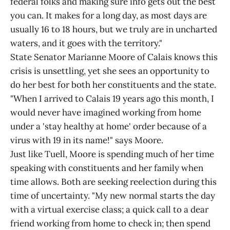
federal folks and making sure info gets out the best
you can. It makes for a long day, as most days are
usually 16 to 18 hours, but we truly are in uncharted
waters, and it goes with the territory."
State Senator Marianne Moore of Calais knows this
crisis is unsettling, yet she sees an opportunity to
do her best for both her constituents and the state.
"When I arrived to Calais 19 years ago this month, I
would never have imagined working from home
under a 'stay healthy at home' order because of a
virus with 19 in its name!" says Moore.
Just like Tuell, Moore is spending much of her time
speaking with constituents and her family when
time allows. Both are seeking reelection during this
time of uncertainty. "My new normal starts the day
with a virtual exercise class; a quick call to a dear
friend working from home to check in; then spend