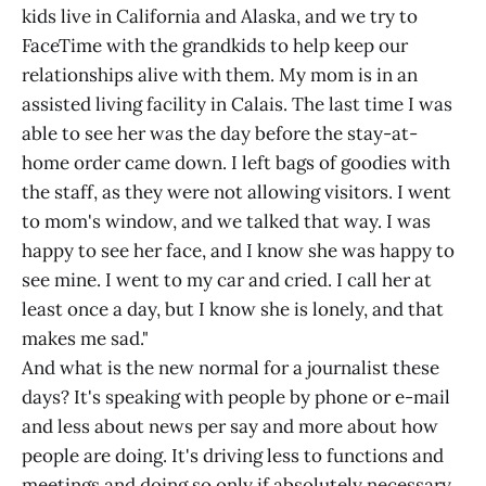
kids live in California and Alaska, and we try to
FaceTime with the grandkids to help keep our
relationships alive with them. My mom is in an
assisted living facility in Calais. The last time I was
able to see her was the day before the stay-at-
home order came down. I left bags of goodies with
the staff, as they were not allowing visitors. I went
to mom's window, and we talked that way. I was
happy to see her face, and I know she was happy to
see mine. I went to my car and cried. I call her at
least once a day, but I know she is lonely, and that
makes me sad."
And what is the new normal for a journalist these
days? It's speaking with people by phone or e-mail
and less about news per say and more about how
people are doing. It's driving less to functions and
meetings and doing so only if absolutely necessary.