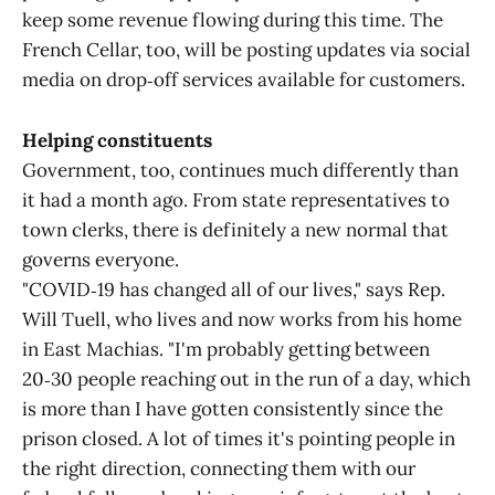
keep some revenue flowing during this time. The
French Cellar, too, will be posting updates via social
media on drop‑off services available for customers.
Helping constituents
Government, too, continues much differently than
it had a month ago. From state representatives to
town clerks, there is definitely a new normal that
governs everyone.
"COVID‑19 has changed all of our lives," says Rep.
Will Tuell, who lives and now works from his home
in East Machias. "I'm probably getting between
20‑30 people reaching out in the run of a day, which
is more than I have gotten consistently since the
prison closed. A lot of times it's pointing people in
the right direction, connecting them with our