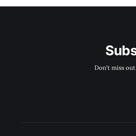
Subs
Don't miss out