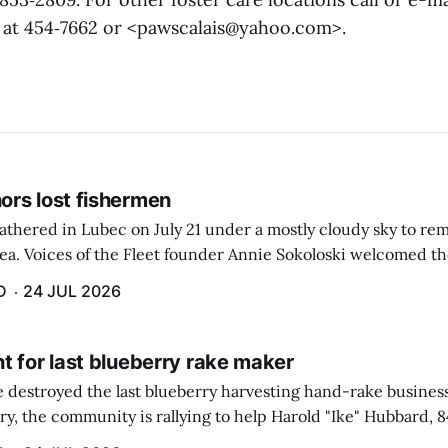
is at 454‑7662 or <pawscalais@yahoo.com>.
rs lost fishermen
athered in Lubec on July 21 under a mostly cloudy sky to r
sea. Voices of the Fleet founder Annie Sokoloski welcomed t
men's Memorial for the first ceremony marking ...
D
24 JUL 2026
t for last blueberry rake maker
re destroyed the last blueberry harvesting hand-rake busines
ry, the community is rallying to help Harold "Ike" Hubbard, 8
With Hubbard having no insurance, supporters like Debbie Sa