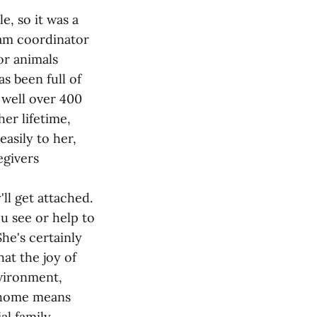
e, so it was a
ram coordinator
or animals
s been full of
 well over 400
er lifetime,
asily to her,
egivers
'll get attached.
ou see or help to
She's certainly
hat the joy of
nvironment,
t home means
al family.