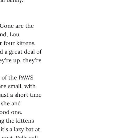
 Gone are the
and, Lou
 four kittens.
 a great deal of
ey're up, they're
rt of the PAWS
re small, with
ust a short time
 she and
good one.
ng the kittens
t's a lazy bat at
ost. Balls roll