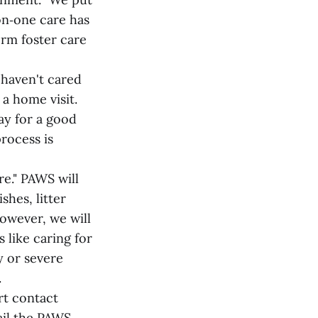
on‑one care has
erm foster care
 haven't cared
 a home visit.
way for a good
process is
re." PAWS will
shes, litter
owever, we will
 like caring for
y or severe
.
rt contact
ail the PAWS