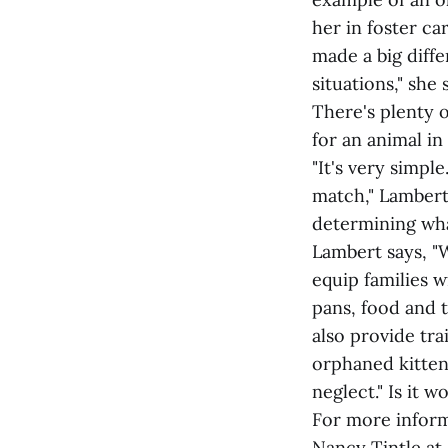
her in foster ca
made a big diffe
situations," she 
There's plenty 
for an animal in
"It's very simpl
match," Lambert 
determining wha
Lambert says, "W
equip families w
pans, food and 
also provide tra
orphaned kitten
neglect." Is it 
For more inform
Nancy Tintle at 