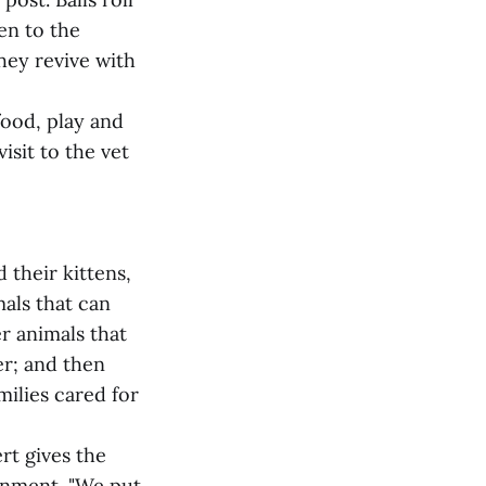
en to the
hey revive with
food, play and
isit to the vet
 their kittens,
als that can
er animals that
er; and then
milies cared for
rt gives the
ronment. "We put