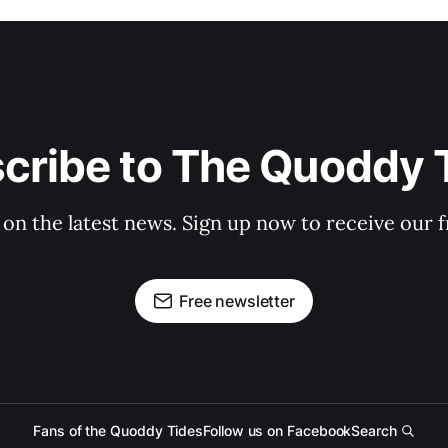
cribe to The Quoddy 
 on the latest news. Sign up now to receive our f
Free newsletter
Fans of the Quoddy Tides
Follow us on Facebook
Search