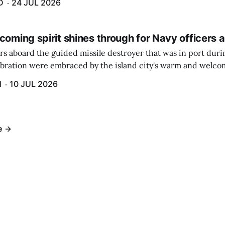
D
24 JUL 2026
coming spirit shines through for Navy officers 
rs aboard the guided missile destroyer that was in port duri
ebration were embraced by the island city's warm and welcom
and humidity that enveloped the area. The USS Lassen was a
H
10 JUL 2026
h 6.
e