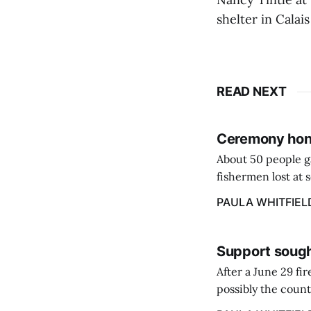
shelter in Cala
READ NEXT
Ceremony hono
About 50 people g
fishermen lost at 
to the Lost Fisher
PAULA WHITFIEL
Support sough
After a June 29 fi
possibly the count
38‑year business. 