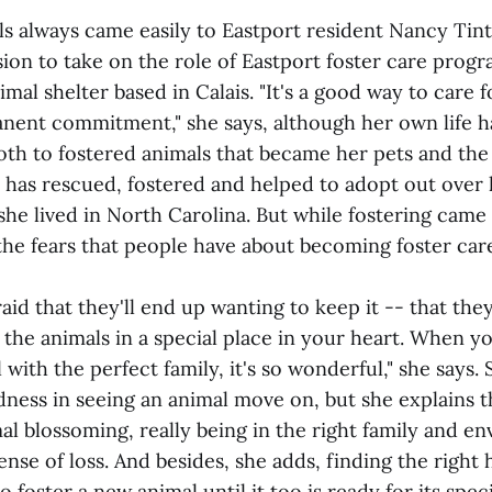
s always came easily to Eastport resident Nancy Tintl
sion to take on the role of Eastport foster care prog
mal shelter based in Calais. "It's a good way to care f
nent commitment," she says, although her own life ha
h to fostered animals that became her pets and the
 has rescued, fostered and helped to adopt out over h
he lived in North Carolina. But while fostering came e
the fears that people have about becoming foster car
aid that they'll end up wanting to keep it -- that they
 the animals in a special place in your heart. When y
 with the perfect family, it's so wonderful," she says. 
adness in seeing an animal move on, but she explains t
al blossoming, really being in the right family and e
ense of loss. And besides, she adds, finding the righ
o foster a new animal until it too is ready for its speci