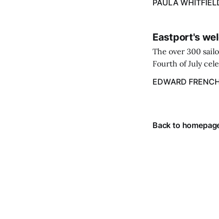
PAULA WHITFIEL
caregiver ...
Eastport's wel
The over 300 sailo
Fourth of July cel
despite the heat 
EDWARD FRENC
from July 1 throug
Back to homepag