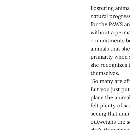
Fostering animal
natural progres
for the PAWS ani
without a perma
commitments bot
animals that she
primarily when s
she recognizes 
themselves.
"So many are afr
But you just put
place the animal
felt plenty of s
seeing that anim
outweighs the s
she's then able t