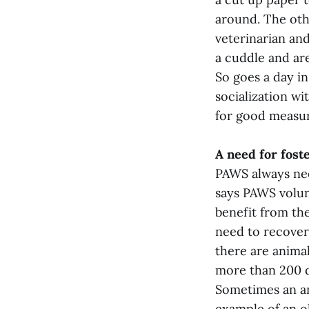
around. The oth
veterinarian and
a cuddle and are
So goes a day in
socialization wi
for good measur
A need for fos
PAWS always need
says PAWS volun
benefit from the
need to recover 
there are animal
more than 200 d
Sometimes an ani
example of an ol