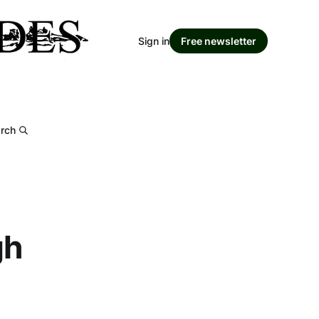
Sign in
Free newsletter
rch
gh