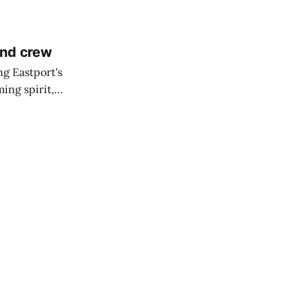
and crew
ng Eastport's
ing spirit,
t the breakwater