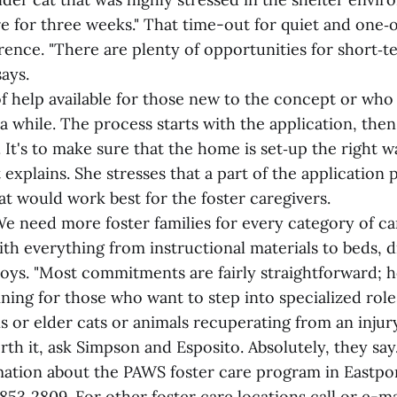
re for three weeks." That time-out for quiet and one‑
rence. "There are plenty of opportunities for short‑t
says.
of help available for those new to the concept or who
 a while. The process starts with the application, then
e. It's to make sure that the home is set‑up the right 
explains. She stresses that a part of the application 
t would work best for the foster caregivers.
e need more foster families for every category of ca
ith everything from instructional materials to beds, di
toys. "Most commitments are fairly straightforward; h
ining for those who want to step into specialized roles
s or elder cats or animals recuperating from an injur
worth it, ask Simpson and Esposito. Absolutely, they say
ation about the PAWS foster care program in Eastpo
853‑2809. For other foster care locations call or e-m