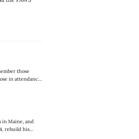
emember those
hose in attendance
s in Maine, and
4, rebuild his
lisbury, his