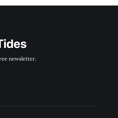
Tides
ree newsletter.