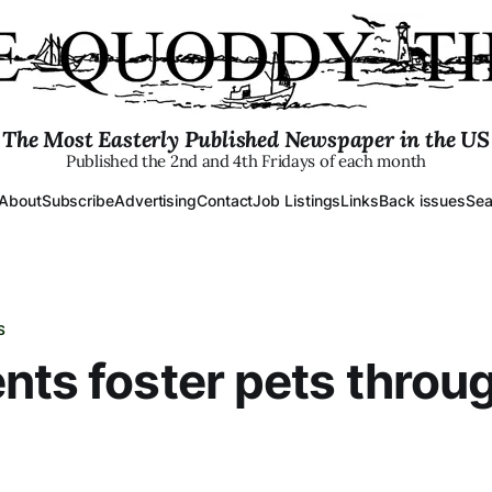
The Most Easterly Published Newspaper in the US
Published the 2nd and 4th Fridays of each month
About
Subscribe
Advertising
Contact
Job Listings
Links
Back issues
Sea
S
nts foster pets throu