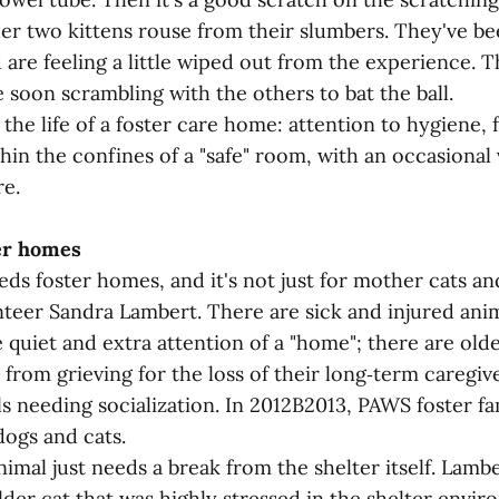
er two kittens rouse from their slumbers. They've be
 are feeling a little wiped out from the experience. T
 soon scrambling with the others to bat the ball.
 the life of a foster care home: attention to hygiene, 
thin the confines of a "safe" room, with an occasional v
e.
ter homes
s foster homes, and it's not just for mother cats and
teer Sandra Lambert. There are sick and injured anim
 quiet and extra attention of a "home"; there are old
from grieving for the loss of their long‑term caregiv
s needing socialization. In 2012B2013, PAWS foster fa
ogs and cats.
mal just needs a break from the shelter itself. Lambe
der cat that was highly stressed in the shelter envi