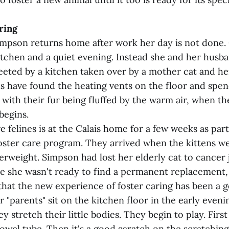
ring
pson returns home after work her day is not done.
kitchen and a quiet evening. Instead she and her husb
eeted by a kitchen taken over by a mother cat and her
s have found the heating vents on the floor and spend
with their fur being fluffed by the warm air, when th
begins.
ve felines is at the Calais home for a few weeks as pa
foster care program. They arrived when the kittens we
rweight. Simpson had lost her elderly cat to cancer j
le she wasn't ready to find a permanent replacement,
that the new experience of foster caring has been a 
r "parents" sit on the kitchen floor in the early eveni
y stretch their little bodies. They begin to play. First i
owel tube. Then it's a good scratch on the scratching p