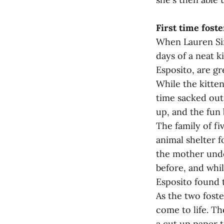
First time foste
When Lauren Sim
days of a neat 
Esposito, are gr
While the kitten
time sacked out 
up, and the fun 
The family of fi
animal shelter 
the mother unde
before, and whi
Esposito found 
As the two foste
come to life. The
a cut up paper t