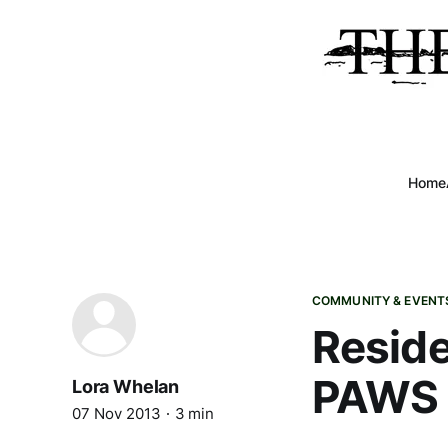
Home
COMMUNITY & EVENT
Reside
PAWS
Lora Whelan
07 Nov 2013
3 min