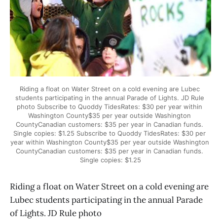
Riding a float on Water Street on a cold evening are Lubec 
students participating in the annual Parade of Lights. JD Rule 
photo Subscribe to Quoddy TidesRates: $30 per year within 
Washington County$35 per year outside Washington 
CountyCanadian customers: $35 per year in Canadian funds. 
Single copies: $1.25 Subscribe to Quoddy TidesRates: $30 per 
year within Washington County$35 per year outside Washington 
CountyCanadian customers: $35 per year in Canadian funds. 
Single copies: $1.25
Riding a float on Water Street on a cold evening are
Lubec students participating in the annual Parade
of Lights. JD Rule photo