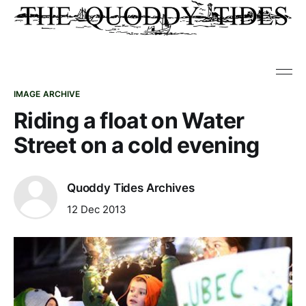
IMAGE ARCHIVE
Riding a float on Water
Street on a cold evening
Quoddy Tides Archives
12 Dec 2013