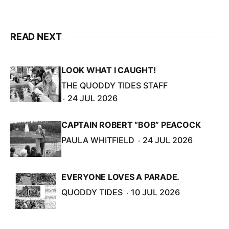
READ NEXT
LOOK WHAT I CAUGHT!
THE QUODDY TIDES STAFF
24 JUL 2026
CAPTAIN ROBERT “BOB” PEACOCK
PAULA WHITFIELD
24 JUL 2026
EVERYONE LOVES A PARADE.
QUODDY TIDES
10 JUL 2026