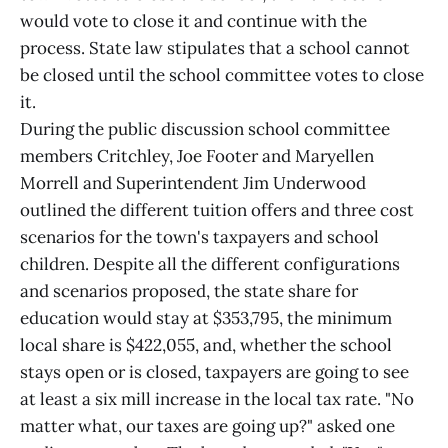
would vote to close it and continue with the
process. State law stipulates that a school cannot
be closed until the school committee votes to close
it.
During the public discussion school committee
members Critchley, Joe Footer and Maryellen
Morrell and Superintendent Jim Underwood
outlined the different tuition offers and three cost
scenarios for the town's taxpayers and school
children. Despite all the different configurations
and scenarios proposed, the state share for
education would stay at $353,795, the minimum
local share is $422,055, and, whether the school
stays open or is closed, taxpayers are going to see
at least a six mill increase in the local tax rate. "No
matter what, our taxes are going up?" asked one