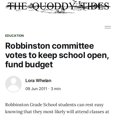
EDUCATION
Robbinston committee
votes to keep school open,
fund budget
Lora Whelan
09 Jun 2011
3 min
Robbinston Grade School students can rest easy
knowing that they most likely will attend classes at