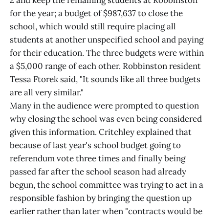
2 and keep the remaining students at Robbinston
for the year; a budget of $987,637 to close the
school, which would still require placing all
students at another unspecified school and paying
for their education. The three budgets were within
a $5,000 range of each other. Robbinston resident
Tessa Ftorek said, "It sounds like all three budgets
are all very similar."
Many in the audience were prompted to question
why closing the school was even being considered
given this information. Critchley explained that
because of last year's school budget going to
referendum vote three times and finally being
passed far after the school season had already
begun, the school committee was trying to act in a
responsible fashion by bringing the question up
earlier rather than later when "contracts would be