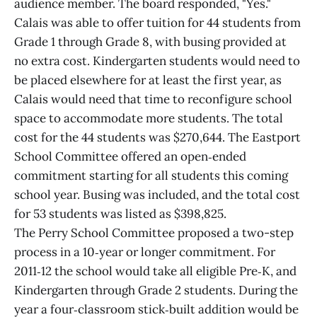
audience member. The board responded, "Yes."
Calais was able to offer tuition for 44 students from
Grade 1 through Grade 8, with busing provided at
no extra cost. Kindergarten students would need to
be placed elsewhere for at least the first year, as
Calais would need that time to reconfigure school
space to accommodate more students. The total
cost for the 44 students was $270,644. The Eastport
School Committee offered an open‑ended
commitment starting for all students this coming
school year. Busing was included, and the total cost
for 53 students was listed as $398,825.
The Perry School Committee proposed a two-step
process in a 10‑year or longer commitment. For
2011‑12 the school would take all eligible Pre‑K, and
Kindergarten through Grade 2 students. During the
year a four‑classroom stick‑built addition would be