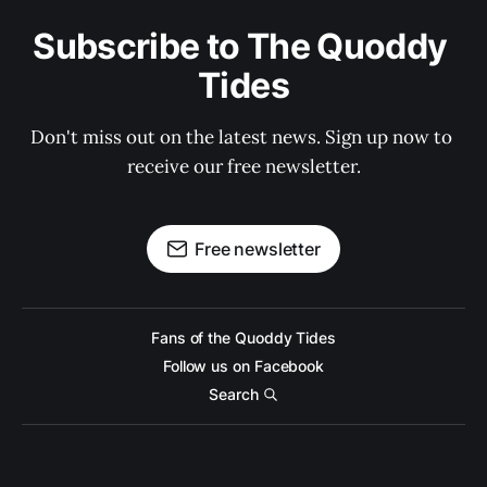
Subscribe to The Quoddy 
Tides
Don't miss out on the latest news. Sign up now to 
receive our free newsletter.
Free newsletter
Fans of the Quoddy Tides
Follow us on Facebook
Search