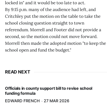
locked in" and it would be too late to act.
By 9:15 p.m. many of the audience had left, and
Critchley put the motion on the table to take the
school closing question straight to town
referendum. Morrell and Footer did not provide a
second, so the motion could not move forward.
Morrell then made the adopted motion "to keep the
school open and fund the budget."
READ NEXT
Officials in county support bill to revise school
funding formula
EDWARD FRENCH
27 MAR 2026