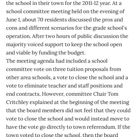
the school in their town for the 2011‑12 year. At a
school committee meeting held on the evening of
June 1, about 70 residents discussed the pros and
cons and different scenarios for the grade school's
operation. After two hours of public discussion the
majority voiced support to keep the school open
and viable by funding the budget.
The meeting agenda had included a school
committee vote on three tuition proposals from
other area schools, a vote to close the school and a
vote to eliminate teacher and staff positions and
end contracts. However, committee Chair Tom
Critchley explained at the beginning of the meeting
that the board members did not feel that they could
vote to close the school and would instead move to
have the vote go directly to town referendum. If the
town voted to close the school, then the board