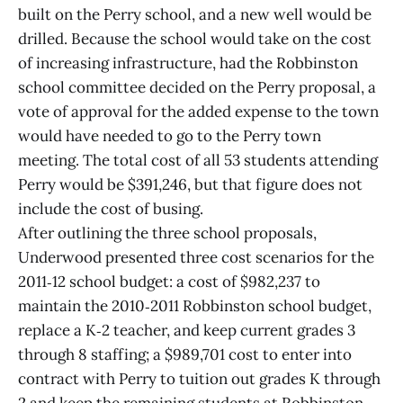
built on the Perry school, and a new well would be
drilled. Because the school would take on the cost
of increasing infrastructure, had the Robbinston
school committee decided on the Perry proposal, a
vote of approval for the added expense to the town
would have needed to go to the Perry town
meeting. The total cost of all 53 students attending
Perry would be $391,246, but that figure does not
include the cost of busing.
After outlining the three school proposals,
Underwood presented three cost scenarios for the
2011‑12 school budget: a cost of $982,237 to
maintain the 2010‑2011 Robbinston school budget,
replace a K‑2 teacher, and keep current grades 3
through 8 staffing; a $989,701 cost to enter into
contract with Perry to tuition out grades K through