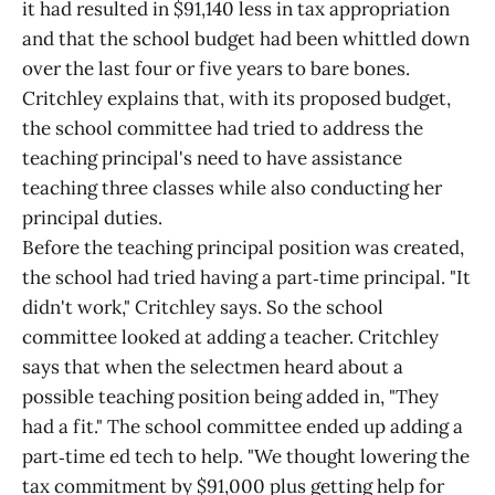
it had resulted in $91,140 less in tax appropriation
and that the school budget had been whittled down
over the last four or five years to bare bones.
Critchley explains that, with its proposed budget,
the school committee had tried to address the
teaching principal's need to have assistance
teaching three classes while also conducting her
principal duties.
Before the teaching principal position was created,
the school had tried having a part‑time principal. "It
didn't work," Critchley says. So the school
committee looked at adding a teacher. Critchley
says that when the selectmen heard about a
possible teaching position being added in, "They
had a fit." The school committee ended up adding a
part‑time ed tech to help. "We thought lowering the
tax commitment by $91,000 plus getting help for