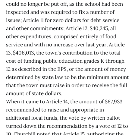
could no longer be put off, as the school had been
inspected and was required to fix a number of
issues; Article 11 for zero dollars for debt service
and other commitments; Article 12, $40,245, all
other expenditures, comprised entirely of food
service and with no increase over last year; Article
13, $406,013, the town's contribution to the total
cost of funding public education grades K through
12 as described in the EPS, or the amount of money
determined by state law to be the minimum amount
that the town must raise in order to receive the full
amount of state dollars.
When it came to Article 14, the amount of $67,933
recommended to raise and appropriate in
additional local funds, the vote by written ballot
turned down the recommendation by a vote of 12 to
10. Churchill noted that Article 15, authorizing the