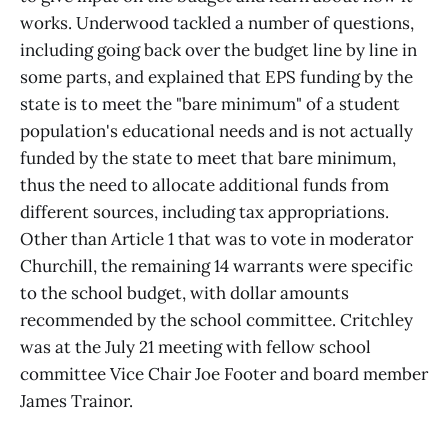
works. Underwood tackled a number of questions,
including going back over the budget line by line in
some parts, and explained that EPS funding by the
state is to meet the "bare minimum" of a student
population's educational needs and is not actually
funded by the state to meet that bare minimum,
thus the need to allocate additional funds from
different sources, including tax appropriations.
Other than Article 1 that was to vote in moderator
Churchill, the remaining 14 warrants were specific
to the school budget, with dollar amounts
recommended by the school committee. Critchley
was at the July 21 meeting with fellow school
committee Vice Chair Joe Footer and board member
James Trainor.