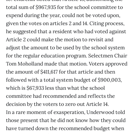
total sum of $967,935 for the school committee to
expend during the year, could not be voted upon,
given the votes on articles 2 and 14. Citing process,
he suggested that a resident who had voted against
Article 2 could make the motion to revisit and
adjust the amount to be used by the school system
for the regular education program. Selectmen Chair
Tom Moholland made that motion. Voters approved
the amount of $411,617 for that article and then
followed with a total system budget of $900,003,
which is $67,933 less than what the school
committee had recommended and reflects the
decision by the voters to zero out Article 14.
In a rare moment of exasperation, Underwood told
those present that he did not know how they could
have turned down the recommended budget when