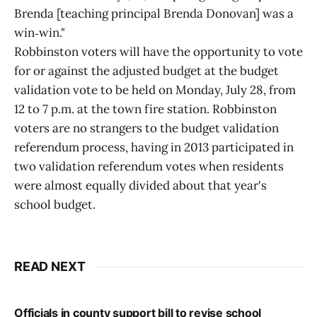
Brenda [teaching principal Brenda Donovan] was a
win‑win."
Robbinston voters will have the opportunity to vote
for or against the adjusted budget at the budget
validation vote to be held on Monday, July 28, from
12 to 7 p.m. at the town fire station. Robbinston
voters are no strangers to the budget validation
referendum process, having in 2013 participated in
two validation referendum votes when residents
were almost equally divided about that year's
school budget.
READ NEXT
Officials in county support bill to revise school