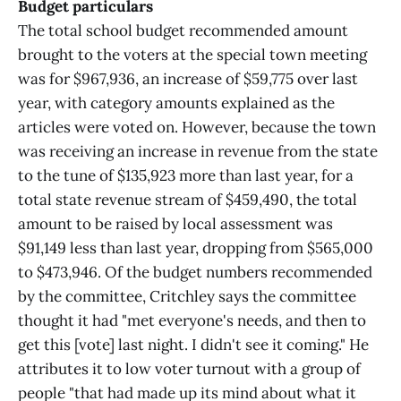
Budget particulars
The total school budget recommended amount
brought to the voters at the special town meeting
was for $967,936, an increase of $59,775 over last
year, with category amounts explained as the
articles were voted on. However, because the town
was receiving an increase in revenue from the state
to the tune of $135,923 more than last year, for a
total state revenue stream of $459,490, the total
amount to be raised by local assessment was
$91,149 less than last year, dropping from $565,000
to $473,946. Of the budget numbers recommended
by the committee, Critchley says the committee
thought it had "met everyone's needs, and then to
get this [vote] last night. I didn't see it coming." He
attributes it to low voter turnout with a group of
people "that had made up its mind about what it