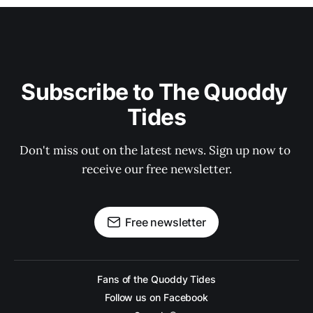
Subscribe to The Quoddy 
Tides
Don't miss out on the latest news. Sign up now to 
receive our free newsletter.
Free newsletter
Fans of the Quoddy Tides
Follow us on Facebook