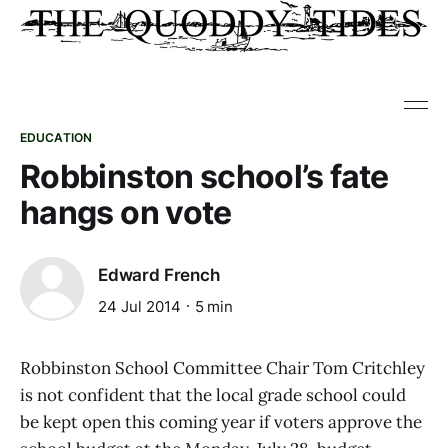
EDUCATION
Robbinston school’s fate
hangs on vote
Edward French
24 Jul 2014
5 min
Robbinston School Committee Chair Tom Critchley
is not confident that the local grade school could
be kept open this coming year if voters approve the