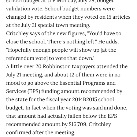
school budget at the Monday, July 28, budget
validation vote. School budget numbers were
changed by residents when they voted on 15 articles
at the July 21 special town meeting.
Critchley says of the new figures, "You'd have to
close the school. There's nothing left." He adds,
"Hopefully enough people will show up [at the
referendum vote] to vote that down."
A little over 20 Robbinston taxpayers attended the
July 21 meeting, and about 12 of them were in no
mood to go above the Essential Programs and
Services (EPS) funding amount recommended by
the state for the fiscal year 2014B2015 school
budget. In fact when the voting was said and done,
that amount had actually fallen below the EPS
recommended amount by $16,709, Critchley
confirmed after the meeting.