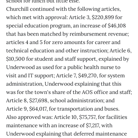
school for lunch but little else.
Churchill continued with the following articles,
which met with approval: Article 3, $220,899 for
special education program, an increase of $46,108
that has been matched by reimbursement revenue;
articles 4 and 5 for zero amounts for career and
technical education and other instruction; Article 6,
$10,500 for student and staff support, explained by
Underwood as used for a public health nurse to
visit and IT support; Article 7, $49,270, for system
administration, Underwood explaining that this
was for the town's share of the AOS office and staff;
Article 8, $27,698, school administration; and
Article 9, $64,017, for transportation and buses.
Also approved was: Article 10, $75,757, for facilities
maintenance with an increase of $7,217, with
Underwood explaining that deferred maintenance