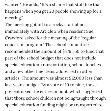
wanted." He adds, "It's a shame that stuff like that
happens when you get 20 people showing up for a
meeting."
The meeting got off to a rocky start almost
immediately with Article 2 when resident Sue
Crawford asked for the meaning of the "regular
education program." The school committee
recommended the amount of $479,550 to fund that
part of the school budget that does not include
special education, transportation, school lunches
and a few other line items addressed in other
articles. The amount was almost $12,000 less than
last year's budget. By a vote of 10 to nine, those
present nixed the entire amount, which suggested
that those school children not being taught through
special education funding might be transported to