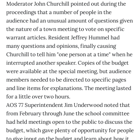
Moderator John Churchill pointed out during the
proceedings that a number of people in the
audience had an unusual amount of questions given
the nature of a town meeting to vote on specific
warrant articles. Resident Jeffrey Hummel had
many questions and opinions, finally causing
Churchill to tell him "one person at a time" when he
interrupted another speaker. Copies of the budget
were available at the special meeting, but audience
members needed to be directed to specific pages
and line items for explanations. The meeting lasted
for a little over two hours.
AOS 77 Superintendent Jim Underwood noted that
from February through June the school committee
had held meetings open to the public to discuss the
budget, which gave plenty of opportunity for people
to give input on the budget and learn about how it