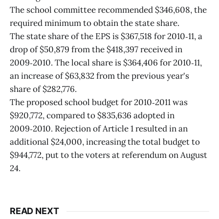
The school committee recommended $346,608, the
required minimum to obtain the state share.
The state share of the EPS is $367,518 for 2010‑11, a
drop of $50,879 from the $418,397 received in
2009‑2010. The local share is $364,406 for 2010‑11,
an increase of $63,832 from the previous year's
share of $282,776.
The proposed school budget for 2010‑2011 was
$920,772, compared to $835,636 adopted in
2009‑2010. Rejection of Article 1 resulted in an
additional $24,000, increasing the total budget to
$944,772, put to the voters at referendum on August
24.
READ NEXT