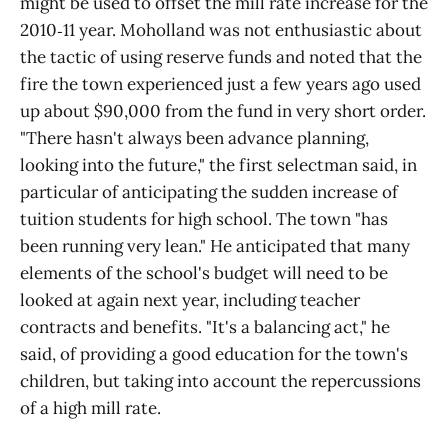
might be used to offset the mill rate increase for the
2010‑11 year. Moholland was not enthusiastic about
the tactic of using reserve funds and noted that the
fire the town experienced just a few years ago used
up about $90,000 from the fund in very short order.
"There hasn't always been advance planning,
looking into the future," the first selectman said, in
particular of anticipating the sudden increase of
tuition students for high school. The town "has
been running very lean." He anticipated that many
elements of the school's budget will need to be
looked at again next year, including teacher
contracts and benefits. "It's a balancing act," he
said, of providing a good education for the town's
children, but taking into account the repercussions
of a high mill rate.