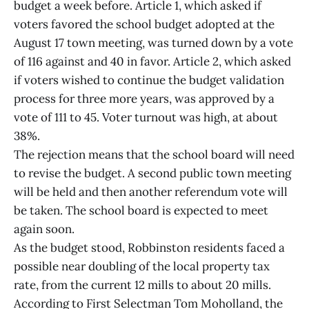
budget a week before. Article 1, which asked if
voters favored the school budget adopted at the
August 17 town meeting, was turned down by a vote
of 116 against and 40 in favor. Article 2, which asked
if voters wished to continue the budget validation
process for three more years, was approved by a
vote of 111 to 45. Voter turnout was high, at about
38%.
The rejection means that the school board will need
to revise the budget. A second public town meeting
will be held and then another referendum vote will
be taken. The school board is expected to meet
again soon.
As the budget stood, Robbinston residents faced a
possible near doubling of the local property tax
rate, from the current 12 mills to about 20 mills.
According to First Selectman Tom Moholland, the