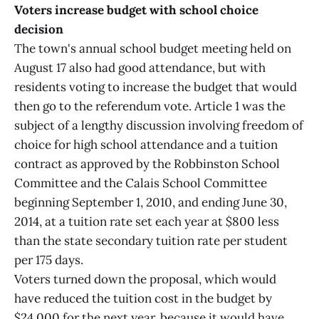
Voters increase budget with school choice
decision
The town's annual school budget meeting held on
August 17 also had good attendance, but with
residents voting to increase the budget that would
then go to the referendum vote. Article 1 was the
subject of a lengthy discussion involving freedom of
choice for high school attendance and a tuition
contract as approved by the Robbinston School
Committee and the Calais School Committee
beginning September 1, 2010, and ending June 30,
2014, at a tuition rate set each year at $800 less
than the state secondary tuition rate per student
per 175 days.
Voters turned down the proposal, which would
have reduced the tuition cost in the budget by
$24,000 for the next year, because it would have