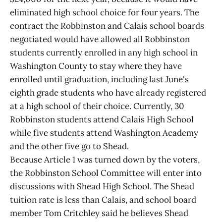
eliminated high school choice for four years. The
contract the Robbinston and Calais school boards
negotiated would have allowed all Robbinston
students currently enrolled in any high school in
Washington County to stay where they have
enrolled until graduation, including last June's
eighth grade students who have already registered
at a high school of their choice. Currently, 30
Robbinston students attend Calais High School
while five students attend Washington Academy
and the other five go to Shead.
Because Article 1 was turned down by the voters,
the Robbinston School Committee will enter into
discussions with Shead High School. The Shead
tuition rate is less than Calais, and school board
member Tom Critchley said he believes Shead