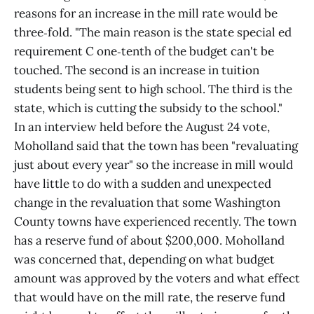
reasons for an increase in the mill rate would be
three‑fold. "The main reason is the state special ed
requirement C one‑tenth of the budget can't be
touched. The second is an increase in tuition
students being sent to high school. The third is the
state, which is cutting the subsidy to the school."
In an interview held before the August 24 vote,
Moholland said that the town has been "revaluating
just about every year" so the increase in mill would
have little to do with a sudden and unexpected
change in the revaluation that some Washington
County towns have experienced recently. The town
has a reserve fund of about $200,000. Moholland
was concerned that, depending on what budget
amount was approved by the voters and what effect
that would have on the mill rate, the reserve fund