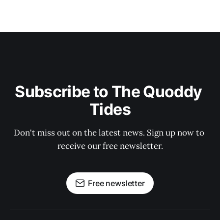
Subscribe to The Quoddy 
Tides
Don't miss out on the latest news. Sign up now to 
receive our free newsletter.
Free newsletter