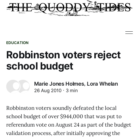
EDUCATION
Robbinston voters reject
school budget
,
Marie Jones Holmes
Lora Whelan
26 Aug 2010
3 min
Robbinston voters soundly defeated the local
school budget of over $944,000 that was put to
referendum vote on August 24 as part of the budget
validation process, after initially approving the