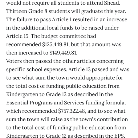
would not require all students to attend Shead.
Thirteen Grade 8 students will graduate this year.
The failure to pass Article 1 resulted in an increase
in the additional local funds to be raised under
Article 15. The budget committee had
recommended $125,449.81, but that amount was
then increased to $149,449.81.
Voters then passed the other articles concerning
specific school expenses. Article 13 passed and was
to see what sum the town would appropriate for
the total cost of funding public education from
Kindergarten to Grade 12 as described in the
Essential Programs and Services funding formula,
which recommended $757,322.48, and to see what
sum the town will raise as the town's contribution
to the total cost of funding public education from
Kindergarten to Grade 12 as described in the EPS.