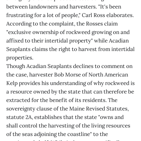
between landowners and harvesters. "It's been
frustrating for a lot of people," Carl Ross elaborates.
According to the complaint, the Rosses claim
"exclusive ownership of rockweed growing on and
affixed to their intertidal property" while Acadian
Seaplants claims the right to harvest from intertidal
properties.
Though Acadian Seaplants declines to comment on
the case, harvester Bob Morse of North American
Kelp provides his understanding of why rockweed is
a resource owned by the state that can therefore be
extracted for the benefit of its residents. The
sovereignty clause of the Maine Revised Statutes,
statute 2A, establishes that the state "owns and
shall control the harvesting of the living resources
of the seas adjoining the coastline" to the