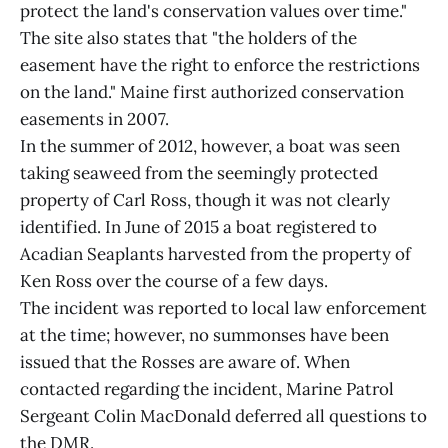
protect the land's conservation values over time."
The site also states that "the holders of the
easement have the right to enforce the restrictions
on the land." Maine first authorized conservation
easements in 2007.
In the summer of 2012, however, a boat was seen
taking seaweed from the seemingly protected
property of Carl Ross, though it was not clearly
identified. In June of 2015 a boat registered to
Acadian Seaplants harvested from the property of
Ken Ross over the course of a few days.
The incident was reported to local law enforcement
at the time; however, no summonses have been
issued that the Rosses are aware of. When
contacted regarding the incident, Marine Patrol
Sergeant Colin MacDonald deferred all questions to
the DMR.