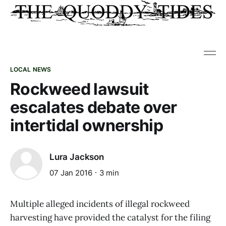
LOCAL NEWS
Rockweed lawsuit
escalates debate over
intertidal ownership
Lura Jackson
07 Jan 2016
3 min
Multiple alleged incidents of illegal rockweed
harvesting have provided the catalyst for the filing