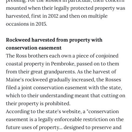
pressing. For the Rosses in particular, their concern
mounted when their legally protected property was
harvested, first in 2012 and then on multiple
occasions in 2015.
Rockweed harvested from property with
conservation easement
The Ross brothers each own a piece of conjoined
coastal property in Pembroke, passed on to them
from their great grandparents. As the harvest of
Maine's rockweed gradually increased, the Rosses
filed a joint conservation easement with the state,
which to their understanding meant that cutting on
their property is prohibited.
According to the state's website, a "conservation
easement is a legally enforceable restriction on the
future uses of property... designed to preserve and