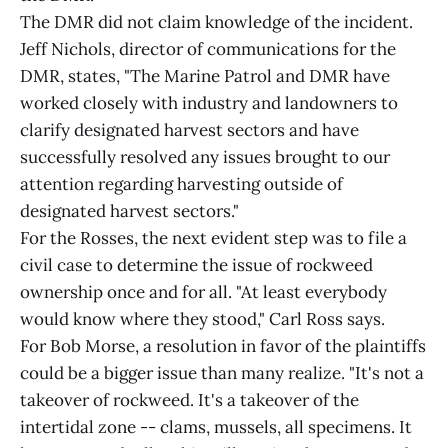
The DMR did not claim knowledge of the incident.
Jeff Nichols, director of communications for the
DMR, states, "The Marine Patrol and DMR have
worked closely with industry and landowners to
clarify designated harvest sectors and have
successfully resolved any issues brought to our
attention regarding harvesting outside of
designated harvest sectors."
For the Rosses, the next evident step was to file a
civil case to determine the issue of rockweed
ownership once and for all. "At least everybody
would know where they stood," Carl Ross says.
For Bob Morse, a resolution in favor of the plaintiffs
could be a bigger issue than many realize. "It's not a
takeover of rockweed. It's a takeover of the
intertidal zone -- clams, mussels, all specimens. It