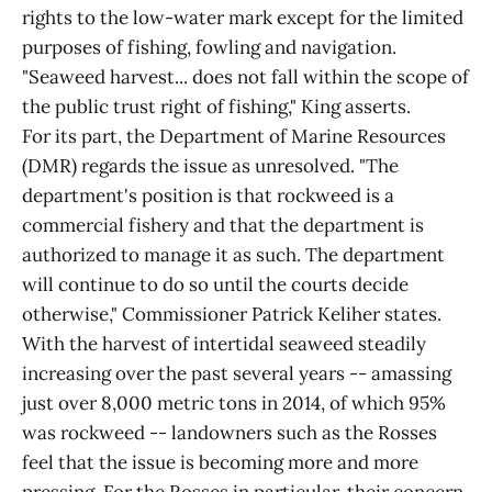
rights to the low-water mark except for the limited
purposes of fishing, fowling and navigation.
"Seaweed harvest... does not fall within the scope of
the public trust right of fishing," King asserts.
For its part, the Department of Marine Resources
(DMR) regards the issue as unresolved. "The
department's position is that rockweed is a
commercial fishery and that the department is
authorized to manage it as such. The department
will continue to do so until the courts decide
otherwise," Commissioner Patrick Keliher states.
With the harvest of intertidal seaweed steadily
increasing over the past several years -- amassing
just over 8,000 metric tons in 2014, of which 95%
was rockweed -- landowners such as the Rosses
feel that the issue is becoming more and more