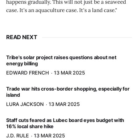
happens gradually. This will not just be a seaweed
case. It's an aquaculture case. It's a land case."
READ NEXT
Tribe's solar project raises questions about net
energy billing
EDWARD FRENCH
13 MAR 2025
Trade war hits cross-border shopping, especially for
island
LURA JACKSON
13 MAR 2025
Staff cuts feared as Lubec board eyes budget with
16% local share hike
J.D. RULE
13 MAR 2025