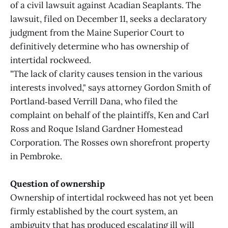
of a civil lawsuit against Acadian Seaplants. The
lawsuit, filed on December 11, seeks a declaratory
judgment from the Maine Superior Court to
definitively determine who has ownership of
intertidal rockweed.
"The lack of clarity causes tension in the various
interests involved," says attorney Gordon Smith of
Portland‑based Verrill Dana, who filed the
complaint on behalf of the plaintiffs, Ken and Carl
Ross and Roque Island Gardner Homestead
Corporation. The Rosses own shorefront property
in Pembroke.
Question of ownership
Ownership of intertidal rockweed has not yet been
firmly established by the court system, an
ambiguity that has produced escalating ill will