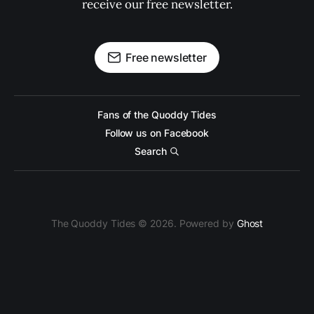
receive our free newsletter.
Free newsletter
Fans of the Quoddy Tides
Follow us on Facebook
Search
The Quoddy Tides © 2026. Powered by
Ghost