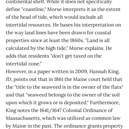
continental shelf. While it does not specifically
define "coastline," Morse interprets it as the extent
of the head of tide, which would include all
intertidal resources. He bases his interpretation on
the way land lines have been drawn for coastal
properties since at least the 1860s. "Land is all
calculated by the high tide," Morse explains. He
adds that residents "don't get taxed on the
intertidal zone."
However, in a paper written in 2009, Hannah King,
JD, points out that in 1861 the Maine court held that
the "title to the seaweed is in the owner of the flats"
and that "seaweed belongs to the owner of the soil
upon which it grows or is deposited." Furthermore,
King notes the 1641/1647 Colonial Ordinance of
Massachusetts, which was utilized as common law
by Maine in the past. The ordinance grants property