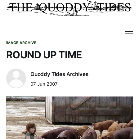
IMAGE ARCHIVE
ROUND UP TIME
Quoddy Tides Archives
07 Jun 2007