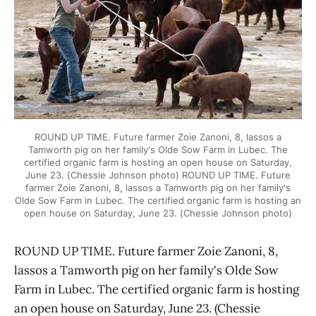
ROUND UP TIME. Future farmer Zoie Zanoni, 8, lassos a
Tamworth pig on her family's Olde Sow Farm in Lubec. The
certified organic farm is hosting an open house on Saturday,
June 23. (Chessie Johnson photo) ROUND UP TIME. Future
farmer Zoie Zanoni, 8, lassos a Tamworth pig on her family's
Olde Sow Farm in Lubec. The certified organic farm is hosting an
open house on Saturday, June 23. (Chessie Johnson photo)
ROUND UP TIME. Future farmer Zoie Zanoni, 8,
lassos a Tamworth pig on her family's Olde Sow
Farm in Lubec. The certified organic farm is hosting
an open house on Saturday, June 23. (Chessie