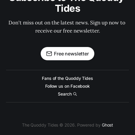
Tides
Don't miss out on the latest news. Sign up now to 
receive our free newsletter.
Free newsletter
Fans of the Quoddy Tides
Follow us on Facebook
Search
The Quoddy Tides © 2026. Powered by
Ghost