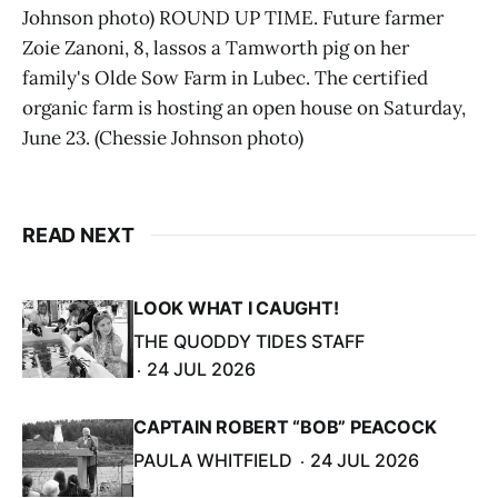
Johnson photo) ROUND UP TIME. Future farmer
Zoie Zanoni, 8, lassos a Tamworth pig on her
family's Olde Sow Farm in Lubec. The certified
organic farm is hosting an open house on Saturday,
June 23. (Chessie Johnson photo)
READ NEXT
LOOK WHAT I CAUGHT!
THE QUODDY TIDES STAFF
24 JUL 2026
CAPTAIN ROBERT “BOB” PEACOCK
PAULA WHITFIELD
24 JUL 2026