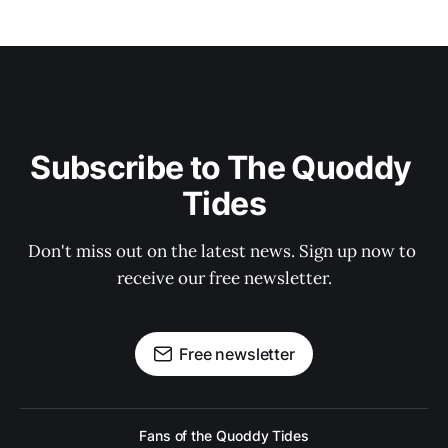
Subscribe to The Quoddy 
Tides
Don't miss out on the latest news. Sign up now to 
receive our free newsletter.
Free newsletter
Fans of the Quoddy Tides