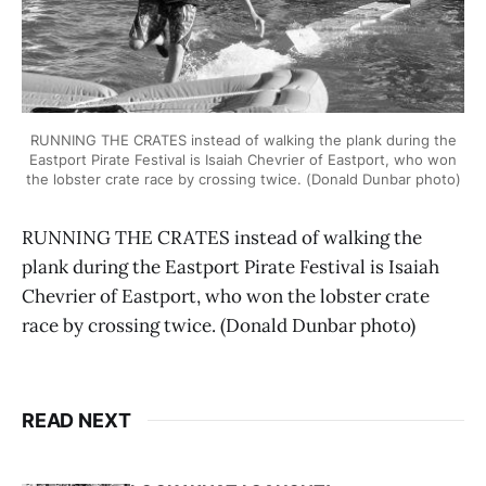
RUNNING THE CRATES instead of walking the plank during the
Eastport Pirate Festival is Isaiah Chevrier of Eastport, who won
the lobster crate race by crossing twice. (Donald Dunbar photo)
RUNNING THE CRATES instead of walking the
plank during the Eastport Pirate Festival is Isaiah
Chevrier of Eastport, who won the lobster crate
race by crossing twice. (Donald Dunbar photo)
READ NEXT