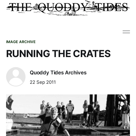
IMAGE ARCHIVE
RUNNING THE CRATES
Quoddy Tides Archives
22 Sep 2011