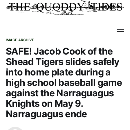
IMAGE ARCHIVE
SAFE! Jacob Cook of the
Shead Tigers slides safely
into home plate during a
high school baseball game
against the Narraguagus
Knights on May 9.
Narraguagus ende