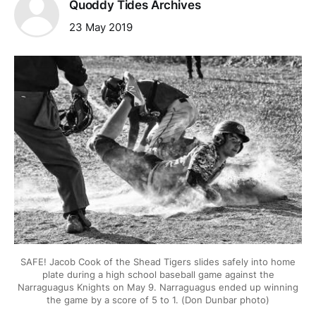
Quoddy Tides Archives
23 May 2019
SAFE! Jacob Cook of the Shead Tigers slides safely into home
plate during a high school baseball game against the
Narraguagus Knights on May 9. Narraguagus ended up winning
the game by a score of 5 to 1. (Don Dunbar photo)