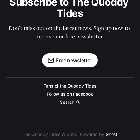
Subscribe to The Quoddy 
Tides
Don't miss out on the latest news. Sign up now to 
receive our free newsletter.
Free newsletter
Fans of the Quoddy Tides
Follow us on Facebook
Search
The Quoddy Tides © 2026. Powered by
Ghost