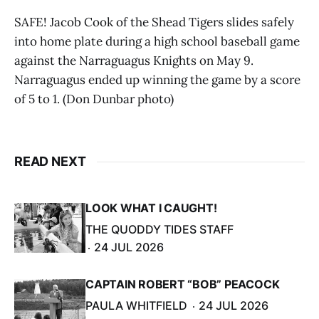
SAFE! Jacob Cook of the Shead Tigers slides safely
into home plate during a high school baseball game
against the Narraguagus Knights on May 9.
Narraguagus ended up winning the game by a score
of 5 to 1. (Don Dunbar photo)
READ NEXT
LOOK WHAT I CAUGHT!
THE QUODDY TIDES STAFF
24 JUL 2026
CAPTAIN ROBERT “BOB” PEACOCK
PAULA WHITFIELD
24 JUL 2026