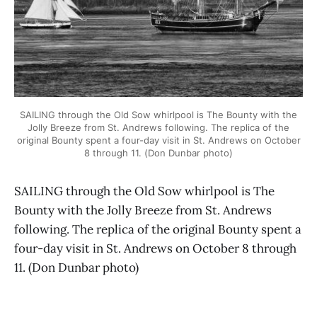
SAILING through the Old Sow whirlpool is The Bounty with the
Jolly Breeze from St. Andrews following. The replica of the
original Bounty spent a four-day visit in St. Andrews on October
8 through 11. (Don Dunbar photo)
SAILING through the Old Sow whirlpool is The
Bounty with the Jolly Breeze from St. Andrews
following. The replica of the original Bounty spent a
four-day visit in St. Andrews on October 8 through
11. (Don Dunbar photo)