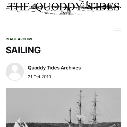
IMAGE ARCHIVE
SAILING
Quoddy Tides Archives
21 Oct 2010