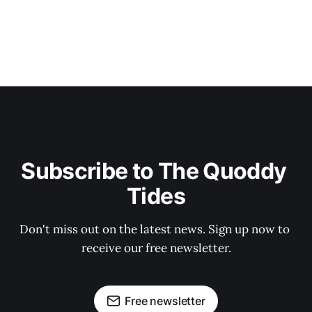
Subscribe to The Quoddy 
Tides
Don't miss out on the latest news. Sign up now to 
receive our free newsletter.
Free newsletter