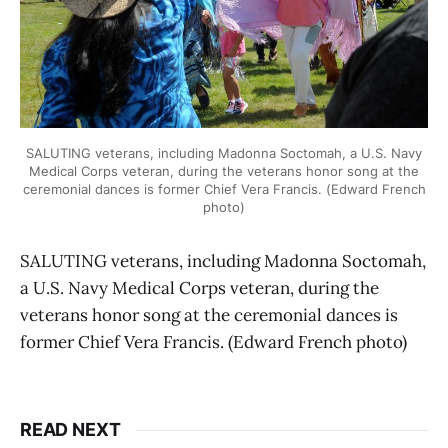
SALUTING veterans, including Madonna Soctomah, a U.S. Navy
Medical Corps veteran, during the veterans honor song at the
ceremonial dances is former Chief Vera Francis. (Edward French
photo)
SALUTING veterans, including Madonna Soctomah,
a U.S. Navy Medical Corps veteran, during the
veterans honor song at the ceremonial dances is
former Chief Vera Francis. (Edward French photo)
READ NEXT