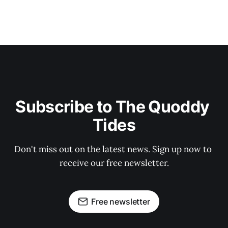
Subscribe to The Quoddy 
Tides
Don't miss out on the latest news. Sign up now to 
receive our free newsletter.
Free newsletter