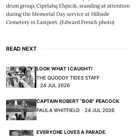
drum group, Cipelahq Ehpicik, standing at attention
during the Memorial Day service at Hillside
Cemetery in Eastport. (Edward French photo)
READ NEXT
LOOK WHAT I CAUGHT!
THE QUODDY TIDES STAFF
24 JUL 2026
CAPTAIN ROBERT “BOB” PEACOCK
PAULA WHITFIELD
24 JUL 2026
EVERYONE LOVES A PARADE.