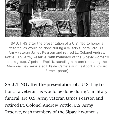
SALUTING after the presentation of a U.S. flag to honor a
veteran, as would be done during a military funeral, are U.S.
Army veteran James Pearson and retired Lt. Colonel Andrew
Pottle, U.S. Army Reserve, with members of the Sipayik women's
drum group, Cipelahq Ehpicik, standing at attention during the
Memorial Day service at Hillside Cemetery in Eastport. (Edward
French photo)
SALUTING after the presentation of a U.S. flag to
honor a veteran, as would be done during a military
funeral, are U.S. Army veteran James Pearson and
retired Lt. Colonel Andrew Pottle, U.S. Army
Reserve, with members of the Sipayik women's