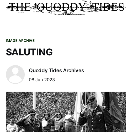
IMAGE ARCHIVE
SALUTING
Quoddy Tides Archives
08 Jun 2023