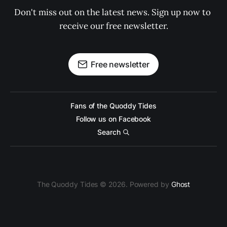
Don't miss out on the latest news. Sign up now to 
receive our free newsletter.
Free newsletter
Fans of the Quoddy Tides
Follow us on Facebook
Search
The Quoddy Tides © 2026. Powered by
Ghost