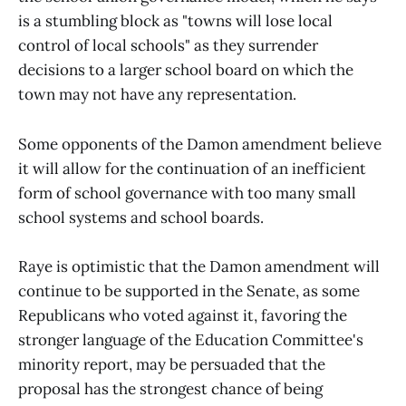
is a stumbling block as "towns will lose local
control of local schools" as they surrender
decisions to a larger school board on which the
town may not have any representation.
Some opponents of the Damon amendment believe
it will allow for the continuation of an inefficient
form of school governance with too many small
school systems and school boards.
Raye is optimistic that the Damon amendment will
continue to be supported in the Senate, as some
Republicans who voted against it, favoring the
stronger language of the Education Committee's
minority report, may be persuaded that the
proposal has the strongest chance of being