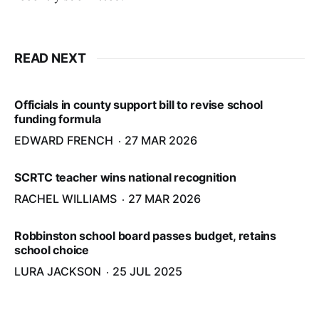
READ NEXT
Officials in county support bill to revise school
funding formula
EDWARD FRENCH
27 MAR 2026
SCRTC teacher wins national recognition
RACHEL WILLIAMS
27 MAR 2026
Robbinston school board passes budget, retains
school choice
LURA JACKSON
25 JUL 2025