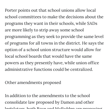
Porter points out that school unions allow local
school committees to make the decisions about the
programs they want in their schools, while SADs
are more likely to strip away some school
programming as they seek to provide the same level
of programs for all towns in the district. He says the
option of a school union structure would allow for
local school boards that would have the same
powers as they presently have, while union office
administrative functions could be centralized.
Other amendments proposed
In addition to the amendments to the school
consolidate law proposed by Damon and other
legislators, both Raye and McFadden are proposing