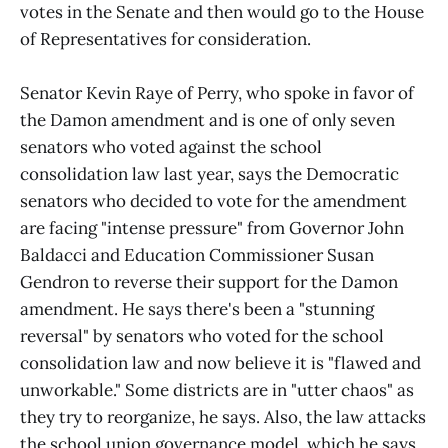
votes in the Senate and then would go to the House
of Representatives for consideration.
Senator Kevin Raye of Perry, who spoke in favor of
the Damon amendment and is one of only seven
senators who voted against the school
consolidation law last year, says the Democratic
senators who decided to vote for the amendment
are facing "intense pressure" from Governor John
Baldacci and Education Commissioner Susan
Gendron to reverse their support for the Damon
amendment. He says there's been a "stunning
reversal" by senators who voted for the school
consolidation law and now believe it is "flawed and
unworkable." Some districts are in "utter chaos" as
they try to reorganize, he says. Also, the law attacks
the school union governance model, which he says