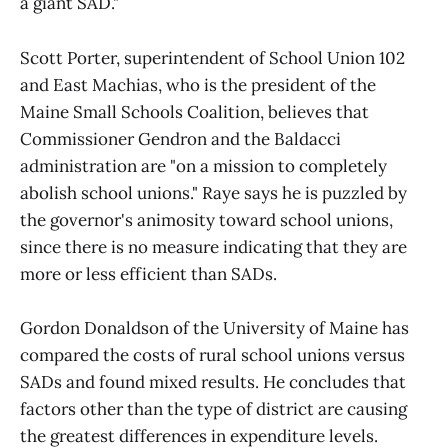
a giant SAD."
Scott Porter, superintendent of School Union 102
and East Machias, who is the president of the
Maine Small Schools Coalition, believes that
Commissioner Gendron and the Baldacci
administration are "on a mission to completely
abolish school unions." Raye says he is puzzled by
the governor's animosity toward school unions,
since there is no measure indicating that they are
more or less efficient than SADs.
Gordon Donaldson of the University of Maine has
compared the costs of rural school unions versus
SADs and found mixed results. He concludes that
factors other than the type of district are causing
the greatest differences in expenditure levels.