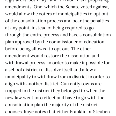
amendments. One, which the Senate voted against,
would allow the voters of municipalities to opt out
of the consolidation process and bear the penalties
at any point, instead of being required to go
through the entire process and have a consolidation
plan approved by the commissioner of education
before being allowed to opt out. The other
amendment would restore the dissolution and
withdrawal process, in order to make it possible for
a school district to dissolve itself and allow a
municipality to withdraw from a district in order to
align with another district. Currently towns are
trapped in the district they belonged to when the
new law went into effect and have to go with the
consolidation plan the majority of the district
chooses. Raye notes that either Franklin or Steuben