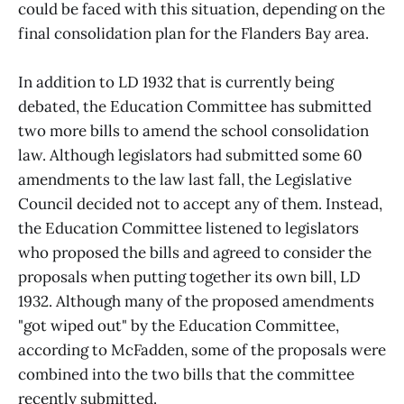
could be faced with this situation, depending on the
final consolidation plan for the Flanders Bay area.
In addition to LD 1932 that is currently being
debated, the Education Committee has submitted
two more bills to amend the school consolidation
law. Although legislators had submitted some 60
amendments to the law last fall, the Legislative
Council decided not to accept any of them. Instead,
the Education Committee listened to legislators
who proposed the bills and agreed to consider the
proposals when putting together its own bill, LD
1932. Although many of the proposed amendments
"got wiped out" by the Education Committee,
according to McFadden, some of the proposals were
combined into the two bills that the committee
recently submitted.