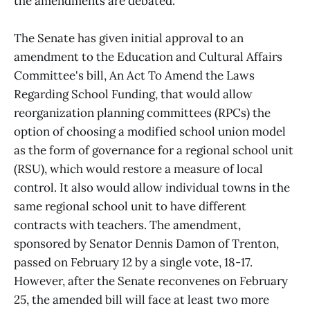
the amendments are debated.
The Senate has given initial approval to an
amendment to the Education and Cultural Affairs
Committee's bill, An Act To Amend the Laws
Regarding School Funding, that would allow
reorganization planning committees (RPCs) the
option of choosing a modified school union model
as the form of governance for a regional school unit
(RSU), which would restore a measure of local
control. It also would allow individual towns in the
same regional school unit to have different
contracts with teachers. The amendment,
sponsored by Senator Dennis Damon of Trenton,
passed on February 12 by a single vote, 18-17.
However, after the Senate reconvenes on February
25, the amended bill will face at least two more