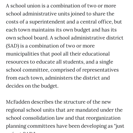
A school union is a combination of two or more
school administrative units joined to share the
costs of a superintendent and a central office, but
each town maintains its own budget and has its
own school board. A school administrative district
(SAD) is a combination of two or more
municipalities that pool all their educational
resources to educate all students, and a single
school committee, comprised of representatives
from each town, administers the district and
decides on the budget.
McFadden describes the structure of the new
regional school units that are mandated under the
school consolidation law and that reorganization
planning committees have been developing as "just