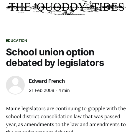
EDUCATION
School union option
debated by legislators
Edward French
21 Feb 2008
4 min
Maine legislators are continuing to grapple with the
school district consolidation law that was passed
year, as amendments to the law and amendments to