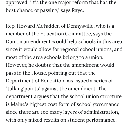
approved. "It's the one major reform that has the
best chance of passing," says Raye.
Rep. Howard McFadden of Dennysville, who is a
member of the Education Committee, says the
Damon amendment would help schools in this area,
since it would allow for regional school unions, and
most of the area schools belong to a union.
However, he doubts that the amendment would
pass in the House, pointing out that the
Department of Education has issued a series of
"talking points" against the amendment. The
department argues that the school union structure
is Maine's highest cost form of school governance,
since there are too many layers of administration,
with only mixed results on student performance.