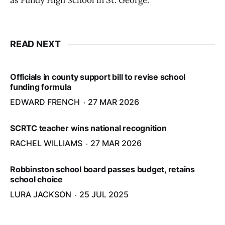
as Fundy High School in St. George.
READ NEXT
Officials in county support bill to revise school
funding formula
EDWARD FRENCH
27 MAR 2026
SCRTC teacher wins national recognition
RACHEL WILLIAMS
27 MAR 2026
Robbinston school board passes budget, retains
school choice
LURA JACKSON
25 JUL 2025