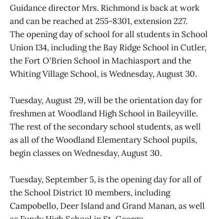
Guidance director Mrs. Richmond is back at work
and can be reached at 255-8301, extension 227.
The opening day of school for all students in School
Union 134, including the Bay Ridge School in Cutler,
the Fort O'Brien School in Machiasport and the
Whiting Village School, is Wednesday, August 30.
Tuesday, August 29, will be the orientation day for
freshmen at Woodland High School in Baileyville.
The rest of the secondary school students, as well
as all of the Woodland Elementary School pupils,
begin classes on Wednesday, August 30.
Tuesday, September 5, is the opening day for all of
the School District 10 members, including
Campobello, Deer Island and Grand Manan, as well