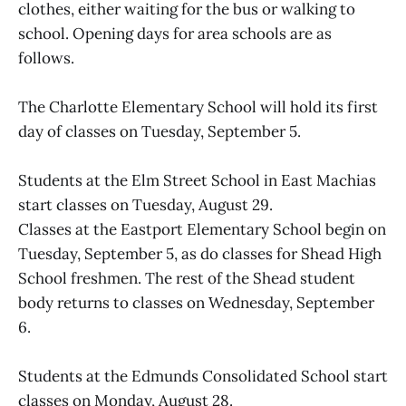
clothes, either waiting for the bus or walking to
school. Opening days for area schools are as
follows.
The Charlotte Elementary School will hold its first
day of classes on Tuesday, September 5.
Students at the Elm Street School in East Machias
start classes on Tuesday, August 29.
Classes at the Eastport Elementary School begin on
Tuesday, September 5, as do classes for Shead High
School freshmen. The rest of the Shead student
body returns to classes on Wednesday, September
6.
Students at the Edmunds Consolidated School start
classes on Monday, August 28.