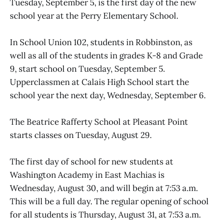
Tuesday, September 5, is the first day of the new
school year at the Perry Elementary School.
In School Union 102, students in Robbinston, as
well as all of the students in grades K-8 and Grade
9, start school on Tuesday, September 5.
Upperclassmen at Calais High School start the
school year the next day, Wednesday, September 6.
The Beatrice Rafferty School at Pleasant Point
starts classes on Tuesday, August 29.
The first day of school for new students at
Washington Academy in East Machias is
Wednesday, August 30, and will begin at 7:53 a.m.
This will be a full day. The regular opening of school
for all students is Thursday, August 31, at 7:53 a.m.