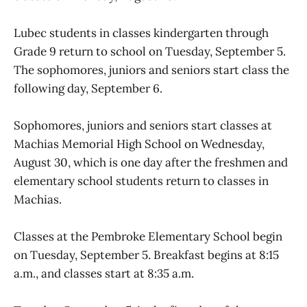
Lubec students in classes kindergarten through
Grade 9 return to school on Tuesday, September 5.
The sophomores, juniors and seniors start class the
following day, September 6.
Sophomores, juniors and seniors start classes at
Machias Memorial High School on Wednesday,
August 30, which is one day after the freshmen and
elementary school students return to classes in
Machias.
Classes at the Pembroke Elementary School begin
on Tuesday, September 5. Breakfast begins at 8:15
a.m., and classes start at 8:35 a.m.