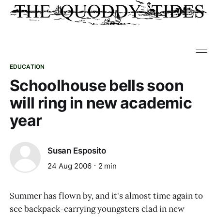
EDUCATION
Schoolhouse bells soon
will ring in new academic
year
Susan Esposito
24 Aug 2006
2 min
Summer has flown by, and it's almost time again to
see backpack-carrying youngsters clad in new