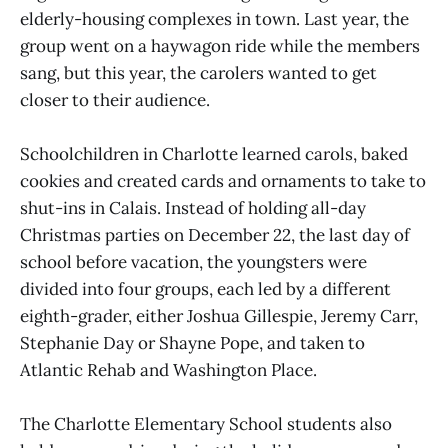
elderly-housing complexes in town. Last year, the
group went on a haywagon ride while the members
sang, but this year, the carolers wanted to get
closer to their audience.
Schoolchildren in Charlotte learned carols, baked
cookies and created cards and ornaments to take to
shut-ins in Calais. Instead of holding all-day
Christmas parties on December 22, the last day of
school before vacation, the youngsters were
divided into four groups, each led by a different
eighth-grader, either Joshua Gillespie, Jeremy Carr,
Stephanie Day or Shayne Pope, and taken to
Atlantic Rehab and Washington Place.
The Charlotte Elementary School students also