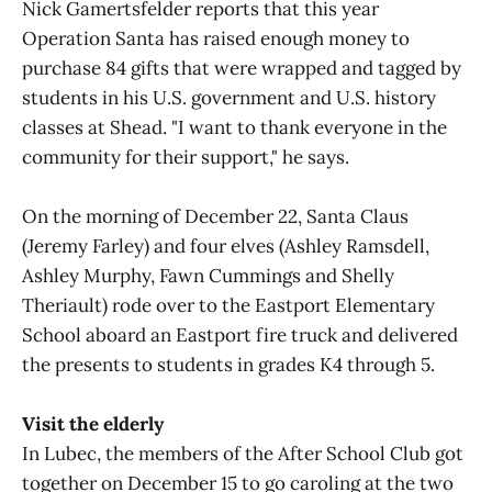
Nick Gamertsfelder reports that this year
Operation Santa has raised enough money to
purchase 84 gifts that were wrapped and tagged by
students in his U.S. government and U.S. history
classes at Shead. "I want to thank everyone in the
community for their support," he says.
On the morning of December 22, Santa Claus
(Jeremy Farley) and four elves (Ashley Ramsdell,
Ashley Murphy, Fawn Cummings and Shelly
Theriault) rode over to the Eastport Elementary
School aboard an Eastport fire truck and delivered
the presents to students in grades K4 through 5.
Visit the elderly
In Lubec, the members of the After School Club got
together on December 15 to go caroling at the two