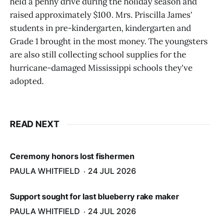
held a penny drive during the holiday season and
raised approximately $100. Mrs. Priscilla James'
students in pre-kindergarten, kindergarten and
Grade 1 brought in the most money. The youngsters
are also still collecting school supplies for the
hurricane-damaged Mississippi schools they've
adopted.
READ NEXT
Ceremony honors lost fishermen
PAULA WHITFIELD
24 JUL 2026
Support sought for last blueberry rake maker
PAULA WHITFIELD
24 JUL 2026