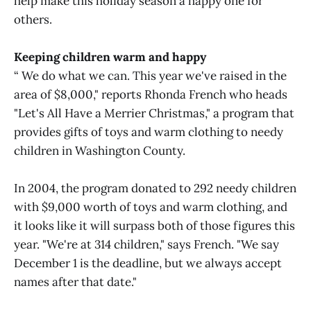
help make this holiday season a happy one for
others.
Keeping children warm and happy
“ We do what we can. This year we've raised in the
area of $8,000," reports Rhonda French who heads
"Let's All Have a Merrier Christmas," a program that
provides gifts of toys and warm clothing to needy
children in Washington County.
In 2004, the program donated to 292 needy children
with $9,000 worth of toys and warm clothing, and
it looks like it will surpass both of those figures this
year. "We're at 314 children," says French. "We say
December 1 is the deadline, but we always accept
names after that date."