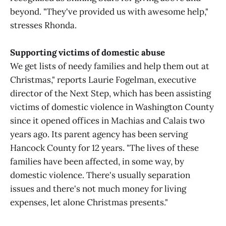
beyond. "They've provided us with awesome help,"
stresses Rhonda.
Supporting victims of domestic abuse
We get lists of needy families and help them out at
Christmas," reports Laurie Fogelman, executive
director of the Next Step, which has been assisting
victims of domestic violence in Washington County
since it opened offices in Machias and Calais two
years ago. Its parent agency has been serving
Hancock County for 12 years. "The lives of these
families have been affected, in some way, by
domestic violence. There's usually separation
issues and there's not much money for living
expenses, let alone Christmas presents."