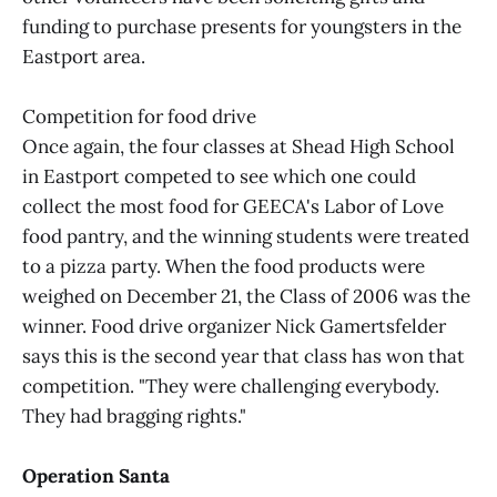
funding to purchase presents for youngsters in the
Eastport area.
Competition for food drive
Once again, the four classes at Shead High School
in Eastport competed to see which one could
collect the most food for GEECA's Labor of Love
food pantry, and the winning students were treated
to a pizza party. When the food products were
weighed on December 21, the Class of 2006 was the
winner. Food drive organizer Nick Gamertsfelder
says this is the second year that class has won that
competition. "They were challenging everybody.
They had bragging rights."
Operation Santa