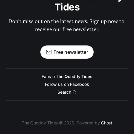
Tides
Don't miss out on the latest news. Sign up now to 
receive our free newsletter.
Free newsletter
Fans of the Quoddy Tides
Follow us on Facebook
Search
The Quoddy Tides © 2026. Powered by
Ghost