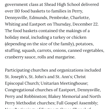
government class at Shead High School delivered
over 110 food baskets to families in Perry,
Dennysville, Edmunds, Pembroke, Charlotte,
Whiting and Eastport on Thursday, December 22.
The food baskets contained the makings of a
holiday meal, including a turkey or chicken
(depending on the size of the family), potatoes,
stuffing, squash, carrots, onions, canned vegetables,
cranberry sauce, rolls and margarine.
Participating churches and organizations included
St. Joseph's, St. John's and St. Ann's; Christ
Episcopal Church; Unitarian Meetinghouse;
Congregational churches of Eastport, Dennysville,
Perry and Robbinston; Blakey Memorial and North
Perry Methodist churches; Full Gospel Assembly;