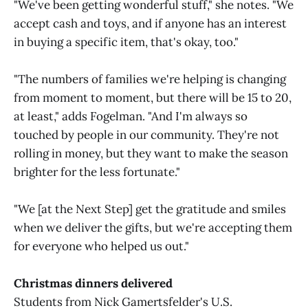
"We've been getting wonderful stuff," she notes. "We
accept cash and toys, and if anyone has an interest
in buying a specific item, that's okay, too."
"The numbers of families we're helping is changing
from moment to moment, but there will be 15 to 20,
at least," adds Fogelman. "And I'm always so
touched by people in our community. They're not
rolling in money, but they want to make the season
brighter for the less fortunate."
"We [at the Next Step] get the gratitude and smiles
when we deliver the gifts, but we're accepting them
for everyone who helped us out."
Christmas dinners delivered
Students from Nick Gamertsfelder's U.S.