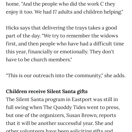
home. "And the people who did the work C they
enjoy it too. We had 17 adults and children helping."
Hicks says that delivering the trays takes a good
part of the day. "We try to remember the widows
first, and then people who have had a difficult time
this year, financially or emotionally. They don't
have to be church members."
"This is our outreach into the community," she adds.
Children receive Silent Santa gifts
The Silent Santa program in Eastport was still in
full swing when The Quoddy Tides went to press,
but one of the organizers, Susan Brown, reports
that it will be another successful year. She and
other volunteers have been soliciting gifts and