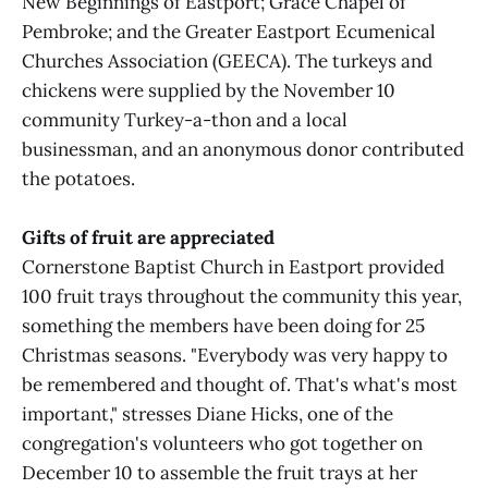
New Beginnings of Eastport; Grace Chapel of
Pembroke; and the Greater Eastport Ecumenical
Churches Association (GEECA). The turkeys and
chickens were supplied by the November 10
community Turkey-a-thon and a local
businessman, and an anonymous donor contributed
the potatoes.
Gifts of fruit are appreciated
Cornerstone Baptist Church in Eastport provided
100 fruit trays throughout the community this year,
something the members have been doing for 25
Christmas seasons. "Everybody was very happy to
be remembered and thought of. That's what's most
important," stresses Diane Hicks, one of the
congregation's volunteers who got together on
December 10 to assemble the fruit trays at her