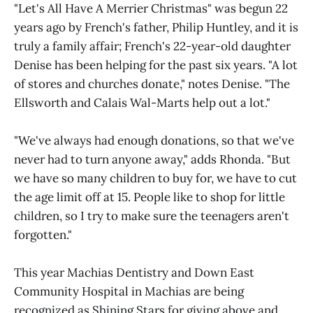
"Let's All Have A Merrier Christmas" was begun 22
years ago by French's father, Philip Huntley, and it is
truly a family affair; French's 22-year-old daughter
Denise has been helping for the past six years. "A lot
of stores and churches donate," notes Denise. "The
Ellsworth and Calais Wal-Marts help out a lot."
"We've always had enough donations, so that we've
never had to turn anyone away," adds Rhonda. "But
we have so many children to buy for, we have to cut
the age limit off at 15. People like to shop for little
children, so I try to make sure the teenagers aren't
forgotten."
This year Machias Dentistry and Down East
Community Hospital in Machias are being
recognized as Shining Stars for giving above and