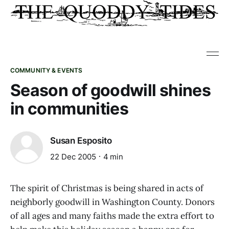
COMMUNITY & EVENTS
Season of goodwill shines
in communities
Susan Esposito
22 Dec 2005
4 min
The spirit of Christmas is being shared in acts of
neighborly goodwill in Washington County. Donors
of all ages and many faiths made the extra effort to