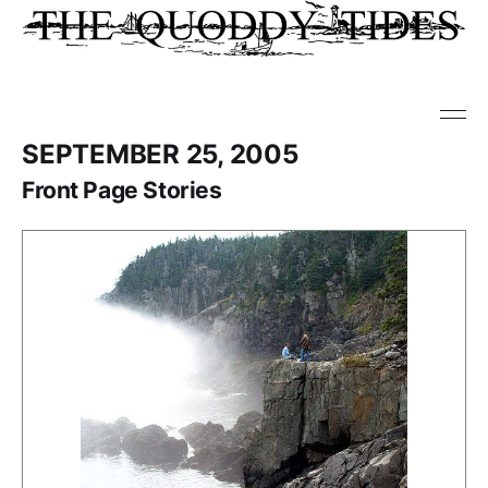
SEPTEMBER 25, 2005
Front Page Stories