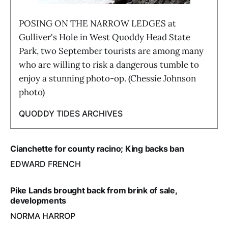
POSING ON THE NARROW LEDGES at
Gulliver's Hole in West Quoddy Head State
Park, two September tourists are among many
who are willing to risk a dangerous tumble to
enjoy a stunning photo-op. (Chessie Johnson
photo)
QUODDY TIDES ARCHIVES
Cianchette for county racino; King backs ban
EDWARD FRENCH
Pike Lands brought back from brink of sale,
developments
NORMA HARROP