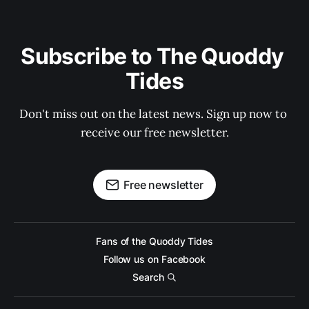
Subscribe to The Quoddy 
Tides
Don't miss out on the latest news. Sign up now to 
receive our free newsletter.
Free newsletter
Fans of the Quoddy Tides
Follow us on Facebook
Search