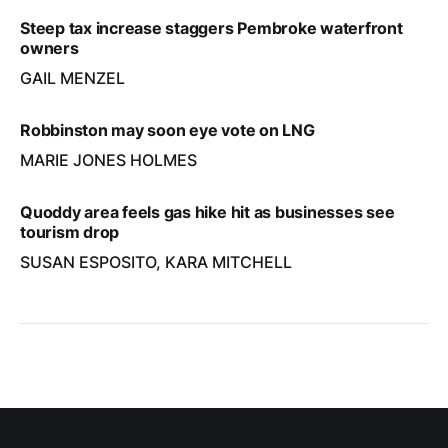
Steep tax increase staggers Pembroke waterfront
owners
GAIL MENZEL
Robbinston may soon eye vote on LNG
MARIE JONES HOLMES
Quoddy area feels gas hike hit as businesses see
tourism drop
SUSAN ESPOSITO, KARA MITCHELL