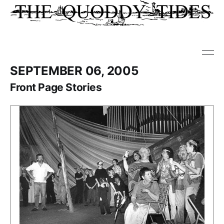
SEPTEMBER 06, 2005
Front Page Stories