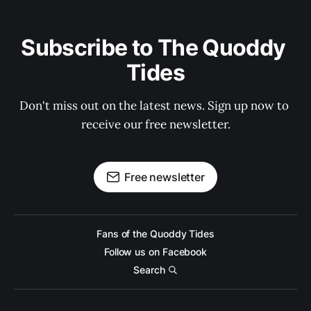
Subscribe to The Quoddy 
Tides
Don't miss out on the latest news. Sign up now to 
receive our free newsletter.
Free newsletter
Fans of the Quoddy Tides
Follow us on Facebook
Search