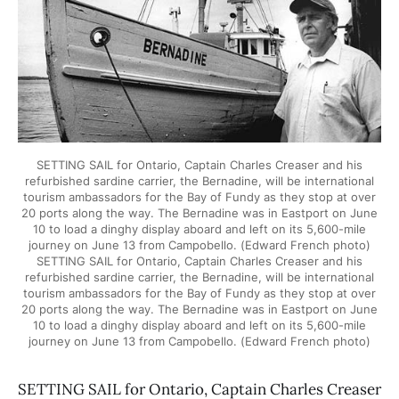
SETTING SAIL for Ontario, Captain Charles Creaser and his
refurbished sardine carrier, the Bernadine, will be international
tourism ambassadors for the Bay of Fundy as they stop at over
20 ports along the way. The Bernadine was in Eastport on June
10 to load a dinghy display aboard and left on its 5,600-mile
journey on June 13 from Campobello. (Edward French photo)
SETTING SAIL for Ontario, Captain Charles Creaser and his
refurbished sardine carrier, the Bernadine, will be international
tourism ambassadors for the Bay of Fundy as they stop at over
20 ports along the way. The Bernadine was in Eastport on June
10 to load a dinghy display aboard and left on its 5,600-mile
journey on June 13 from Campobello. (Edward French photo)
SETTING SAIL for Ontario, Captain Charles Creaser