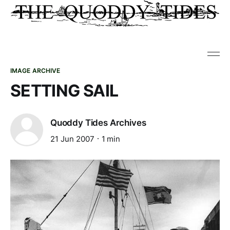
IMAGE ARCHIVE
SETTING SAIL
Quoddy Tides Archives
21 Jun 2007
1 min