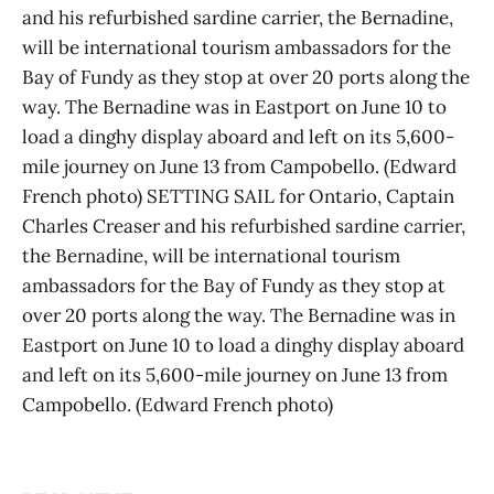
and his refurbished sardine carrier, the Bernadine,
will be international tourism ambassadors for the
Bay of Fundy as they stop at over 20 ports along the
way. The Bernadine was in Eastport on June 10 to
load a dinghy display aboard and left on its 5,600-
mile journey on June 13 from Campobello. (Edward
French photo) SETTING SAIL for Ontario, Captain
Charles Creaser and his refurbished sardine carrier,
the Bernadine, will be international tourism
ambassadors for the Bay of Fundy as they stop at
over 20 ports along the way. The Bernadine was in
Eastport on June 10 to load a dinghy display aboard
and left on its 5,600-mile journey on June 13 from
Campobello. (Edward French photo)