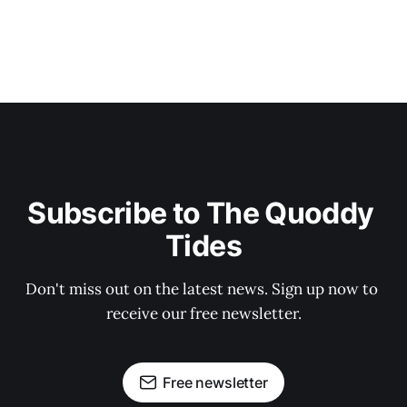
Subscribe to The Quoddy 
Tides
Don't miss out on the latest news. Sign up now to 
receive our free newsletter.
Free newsletter