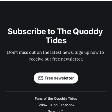
Subscribe to The Quoddy 
Tides
Don't miss out on the latest news. Sign up now to 
receive our free newsletter.
Free newsletter
Fans of the Quoddy Tides
Follow us on Facebook
Search