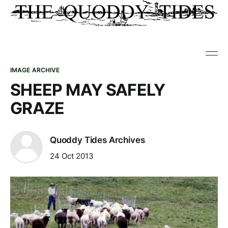
IMAGE ARCHIVE
SHEEP MAY SAFELY
GRAZE
Quoddy Tides Archives
24 Oct 2013