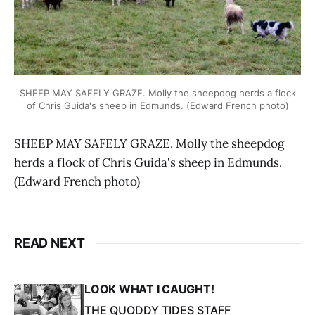
SHEEP MAY SAFELY GRAZE. Molly the sheepdog herds a flock
of Chris Guida's sheep in Edmunds. (Edward French photo)
SHEEP MAY SAFELY GRAZE. Molly the sheepdog
herds a flock of Chris Guida's sheep in Edmunds.
(Edward French photo)
READ NEXT
LOOK WHAT I CAUGHT!
THE QUODDY TIDES STAFF