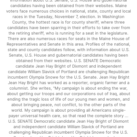
information about U.S. Senate, U.S. House and gubernatorial
candidates having been obtained from their websites. Maine
voters face numerous choices in national, state, county and local
races in the Tuesday, November 7, election. In Washington
County, the hottest race is for county sheriff, where three
candidates have been sparring in their efforts to take over from
the retiring sheriff, who is running for a seat in the legislature.
There are also numerous races for seats in the Maine House of
Representatives and Senate in this area. Profiles of the national,
state and county candidates follow, with information about U.S.
Senate, U.S. House and gubernatorial candidates having been
obtained from their websites. U.S. SENATE Democratic
candidate Jean Hay Bright of Dixmont and independent
candidate William Slavick of Portland are challenging Republican
incumbent Olympia Snowe for the U.S. Senate. Jean Hay Bright
Jean Hay Bright has worked as a reporter, organic farmer and a
columnist. She writes, "My campaign is about ending the war,
about getting our troops and our corporations out of Iraq, about
ending the tragic loss of life of our young men and women, and
about bringing peace, not conflict, to the other parts of the
world. My campaign is about providing all Americans single-
payer universal health care, so that read the complete story ...
U.S. SENATE Democratic candidate Jean Hay Bright of Dixmont
and independent candidate William Slavick of Portland are
challenging Republican incumbent Olympia Snowe for the U.S.