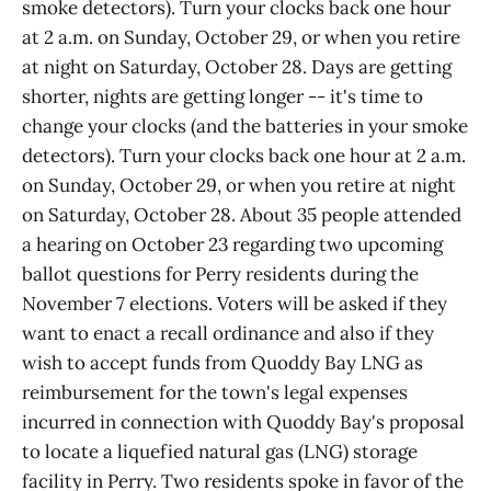
smoke detectors). Turn your clocks back one hour
at 2 a.m. on Sunday, October 29, or when you retire
at night on Saturday, October 28. Days are getting
shorter, nights are getting longer -- it's time to
change your clocks (and the batteries in your smoke
detectors). Turn your clocks back one hour at 2 a.m.
on Sunday, October 29, or when you retire at night
on Saturday, October 28. About 35 people attended
a hearing on October 23 regarding two upcoming
ballot questions for Perry residents during the
November 7 elections. Voters will be asked if they
want to enact a recall ordinance and also if they
wish to accept funds from Quoddy Bay LNG as
reimbursement for the town's legal expenses
incurred in connection with Quoddy Bay's proposal
to locate a liquefied natural gas (LNG) storage
facility in Perry. Two residents spoke in favor of the