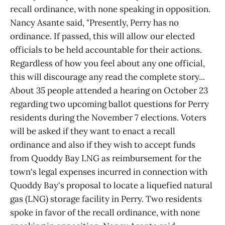
recall ordinance, with none speaking in opposition.
Nancy Asante said, "Presently, Perry has no
ordinance. If passed, this will allow our elected
officials to be held accountable for their actions.
Regardless of how you feel about any one official,
this will discourage any read the complete story...
About 35 people attended a hearing on October 23
regarding two upcoming ballot questions for Perry
residents during the November 7 elections. Voters
will be asked if they want to enact a recall
ordinance and also if they wish to accept funds
from Quoddy Bay LNG as reimbursement for the
town's legal expenses incurred in connection with
Quoddy Bay's proposal to locate a liquefied natural
gas (LNG) storage facility in Perry. Two residents
spoke in favor of the recall ordinance, with none