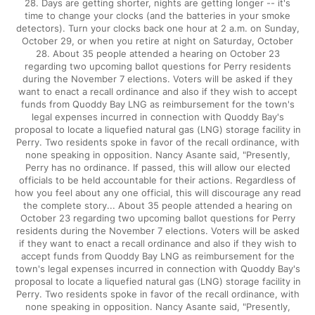
28. Days are getting shorter, nights are getting longer -- it's
time to change your clocks (and the batteries in your smoke
detectors). Turn your clocks back one hour at 2 a.m. on Sunday,
October 29, or when you retire at night on Saturday, October
28. About 35 people attended a hearing on October 23
regarding two upcoming ballot questions for Perry residents
during the November 7 elections. Voters will be asked if they
want to enact a recall ordinance and also if they wish to accept
funds from Quoddy Bay LNG as reimbursement for the town's
legal expenses incurred in connection with Quoddy Bay's
proposal to locate a liquefied natural gas (LNG) storage facility in
Perry. Two residents spoke in favor of the recall ordinance, with
none speaking in opposition. Nancy Asante said, "Presently,
Perry has no ordinance. If passed, this will allow our elected
officials to be held accountable for their actions. Regardless of
how you feel about any one official, this will discourage any read
the complete story... About 35 people attended a hearing on
October 23 regarding two upcoming ballot questions for Perry
residents during the November 7 elections. Voters will be asked
if they want to enact a recall ordinance and also if they wish to
accept funds from Quoddy Bay LNG as reimbursement for the
town's legal expenses incurred in connection with Quoddy Bay's
proposal to locate a liquefied natural gas (LNG) storage facility in
Perry. Two residents spoke in favor of the recall ordinance, with
none speaking in opposition. Nancy Asante said, "Presently,