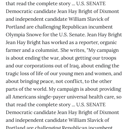
that read the complete story ... U.S. SENATE
Democratic candidate Jean Hay Bright of Dixmont
and independent candidate William Slavick of
Portland are challenging Republican incumbent
Olympia Snowe for the U.S. Senate. Jean Hay Bright
Jean Hay Bright has worked as a reporter, organic
farmer and a columnist. She writes, "My campaign
is about ending the war, about getting our troops
and our corporations out of Iraq, about ending the
tragic loss of life of our young men and women, and
about bringing peace, not conflict, to the other
parts of the world. My campaign is about providing
all Americans single-payer universal health care, so
that read the complete story ... U.S. SENATE
Democratic candidate Jean Hay Bright of Dixmont
and independent candidate William Slavick of
Portland are challenging Republican incumbent