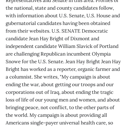
Representatives and Senate in this area. Profiles of
the national, state and county candidates follow,
with information about U.S. Senate, U.S. House and
gubernatorial candidates having been obtained
from their websites. U.S. SENATE Democratic
candidate Jean Hay Bright of Dixmont and
independent candidate William Slavick of Portland
are challenging Republican incumbent Olympia
Snowe for the U.S. Senate. Jean Hay Bright Jean Hay
Bright has worked as a reporter, organic farmer and
a columnist. She writes, "My campaign is about
ending the war, about getting our troops and our
corporations out of Iraq, about ending the tragic
loss of life of our young men and women, and about
bringing peace, not conflict, to the other parts of
the world. My campaign is about providing all
Americans single-payer universal health care, so