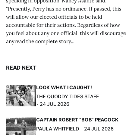
speaking in opposition. Nancy Asante said,
"Presently, Perry has no ordinance. If passed, this
will allow our elected officials to be held
accountable for their actions. Regardless of how
you feel about any one official, this will discourage
anyread the complete story...
READ NEXT
LOOK WHAT I CAUGHT!
THE QUODDY TIDES STAFF
24 JUL 2026
CAPTAIN ROBERT “BOB” PEACOCK
PAULA WHITFIELD
24 JUL 2026