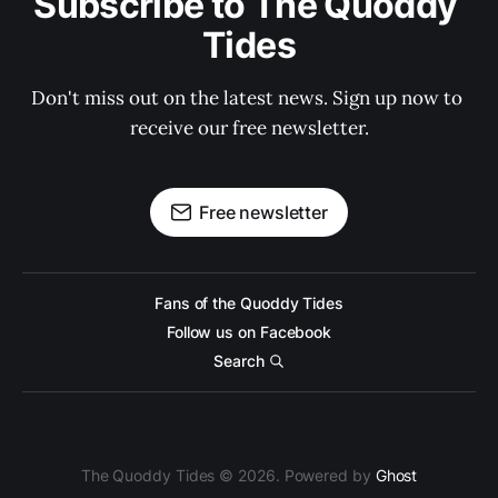
Subscribe to The Quoddy 
Tides
Don't miss out on the latest news. Sign up now to 
receive our free newsletter.
Free newsletter
Fans of the Quoddy Tides
Follow us on Facebook
Search
The Quoddy Tides © 2026. Powered by
Ghost