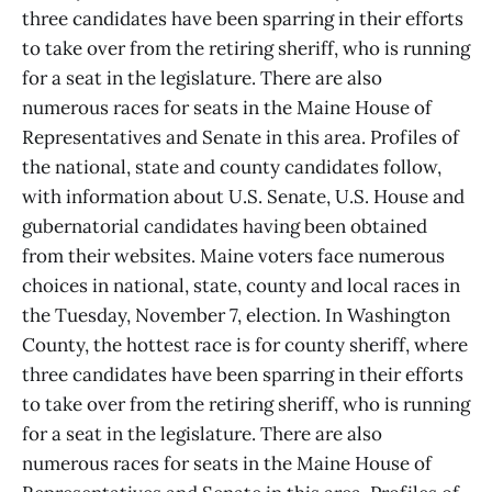
three candidates have been sparring in their efforts
to take over from the retiring sheriff, who is running
for a seat in the legislature. There are also
numerous races for seats in the Maine House of
Representatives and Senate in this area. Profiles of
the national, state and county candidates follow,
with information about U.S. Senate, U.S. House and
gubernatorial candidates having been obtained
from their websites. Maine voters face numerous
choices in national, state, county and local races in
the Tuesday, November 7, election. In Washington
County, the hottest race is for county sheriff, where
three candidates have been sparring in their efforts
to take over from the retiring sheriff, who is running
for a seat in the legislature. There are also
numerous races for seats in the Maine House of