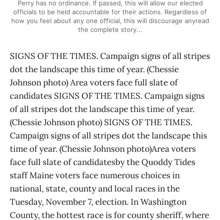
Perry has no ordinance. If passed, this will allow our elected
officials to be held accountable for their actions. Regardless of
how you feel about any one official, this will discourage anyread
the complete story...
SIGNS OF THE TIMES. Campaign signs of all stripes
dot the landscape this time of year. (Chessie
Johnson photo) Area voters face full slate of
candidates SIGNS OF THE TIMES. Campaign signs
of all stripes dot the landscape this time of year.
(Chessie Johnson photo) SIGNS OF THE TIMES.
Campaign signs of all stripes dot the landscape this
time of year. (Chessie Johnson photo)Area voters
face full slate of candidatesby the Quoddy Tides
staff Maine voters face numerous choices in
national, state, county and local races in the
Tuesday, November 7, election. In Washington
County, the hottest race is for county sheriff, where