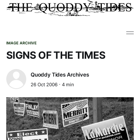
IMAGE ARCHIVE
SIGNS OF THE TIMES
Quoddy Tides Archives
26 Oct 2006
4 min