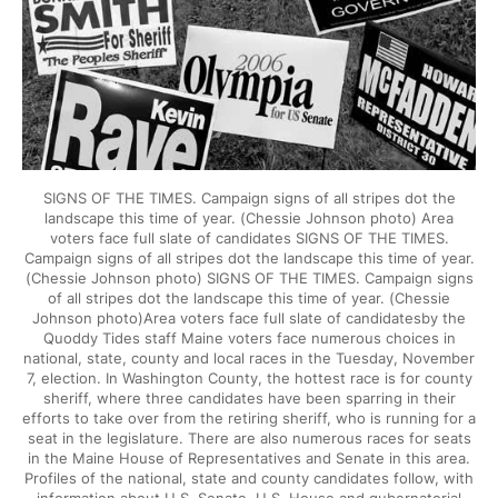
SIGNS OF THE TIMES. Campaign signs of all stripes dot the
landscape this time of year. (Chessie Johnson photo) Area
voters face full slate of candidates SIGNS OF THE TIMES.
Campaign signs of all stripes dot the landscape this time of year.
(Chessie Johnson photo) SIGNS OF THE TIMES. Campaign signs
of all stripes dot the landscape this time of year. (Chessie
Johnson photo)Area voters face full slate of candidatesby the
Quoddy Tides staff Maine voters face numerous choices in
national, state, county and local races in the Tuesday, November
7, election. In Washington County, the hottest race is for county
sheriff, where three candidates have been sparring in their
efforts to take over from the retiring sheriff, who is running for a
seat in the legislature. There are also numerous races for seats
in the Maine House of Representatives and Senate in this area.
Profiles of the national, state and county candidates follow, with