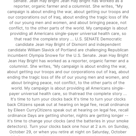
Senate. Jean Hay Bright Jean Hay Bright has worked as a
reporter, organic farmer and a columnist. She writes, "My
campaign is about ending the war, about getting our troops and
our corporations out of Iraq, about ending the tragic loss of life
of our young men and women, and about bringing peace, not
conflict, to the other parts of the world. My campaign is about
providing all Americans single-payer universal health care, so
that read the complete story ... U.S. SENATE Democratic
candidate Jean Hay Bright of Dixmont and independent
candidate William Slavick of Portland are challenging Republican
incumbent Olympia Snowe for the U.S. Senate. Jean Hay Bright
Jean Hay Bright has worked as a reporter, organic farmer and a
columnist. She writes, "My campaign is about ending the war,
about getting our troops and our corporations out of Iraq, about
ending the tragic loss of life of our young men and women, and
about bringing peace, not conflict, to the other parts of the
world. My campaign is about providing all Americans single-
payer universal health care, so thatread the complete story ...
It's time to turn your clocks back It's time to turn your clocks
back Citizens speak out at hearing on legal fee, recall ordinance
by Eileen CurryCitizens speak out at hearing on legal fee, recall
ordinance Days are getting shorter, nights are getting longer --
it's time to change your clocks (and the batteries in your smoke
detectors). Turn your clocks back one hour at 2 a.m. on Sunday,
October 29, or when you retire at night on Saturday, October