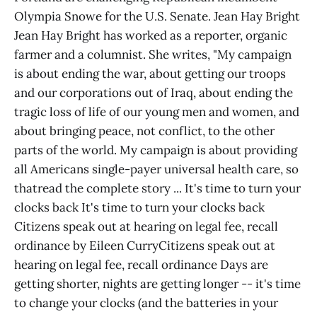
Olympia Snowe for the U.S. Senate. Jean Hay Bright
Jean Hay Bright has worked as a reporter, organic
farmer and a columnist. She writes, "My campaign
is about ending the war, about getting our troops
and our corporations out of Iraq, about ending the
tragic loss of life of our young men and women, and
about bringing peace, not conflict, to the other
parts of the world. My campaign is about providing
all Americans single-payer universal health care, so
thatread the complete story ... It's time to turn your
clocks back It's time to turn your clocks back
Citizens speak out at hearing on legal fee, recall
ordinance by Eileen CurryCitizens speak out at
hearing on legal fee, recall ordinance Days are
getting shorter, nights are getting longer -- it's time
to change your clocks (and the batteries in your