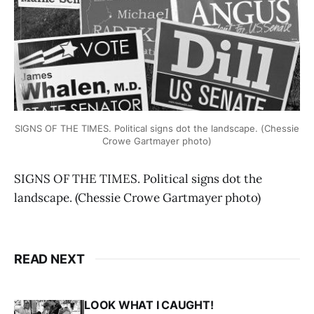
SIGNS OF THE TIMES. Political signs dot the landscape. (Chessie
Crowe Gartmayer photo)
SIGNS OF THE TIMES. Political signs dot the
landscape. (Chessie Crowe Gartmayer photo)
READ NEXT
LOOK WHAT I CAUGHT!