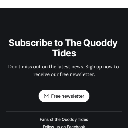
Subscribe to The Quoddy 
Tides
Don't miss out on the latest news. Sign up now to 
receive our free newsletter.
Free newsletter
Fans of the Quoddy Tides
Follow us on Facebook