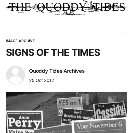
IMAGE ARCHIVE
SIGNS OF THE TIMES
Quoddy Tides Archives
25 Oct 2012