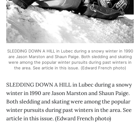
SLEDDING DOWN A HILL in Lubec during a snowy winter in 1990
are Jason Marston and Shaun Paige. Both sledding and skating
were among the popular winter pursuits during past winters in
the area. See article in this issue. (Edward French photo)
SLEDDING DOWN A HILL in Lubec during a snowy
winter in 1990 are Jason Marston and Shaun Paige.
Both sledding and skating were among the popular
winter pursuits during past winters in the area. See
article in this issue. (Edward French photo)