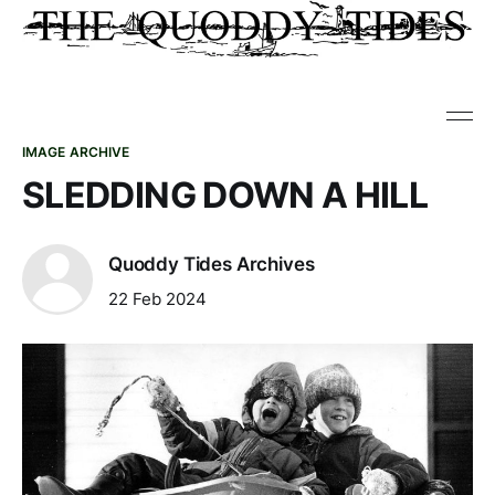
IMAGE ARCHIVE
SLEDDING DOWN A HILL
Quoddy Tides Archives
22 Feb 2024