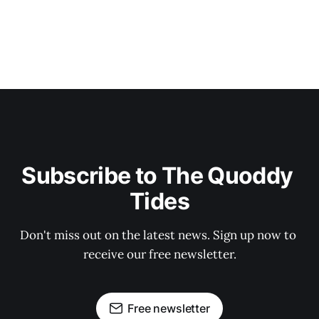
Subscribe to The Quoddy 
Tides
Don't miss out on the latest news. Sign up now to 
receive our free newsletter.
Free newsletter