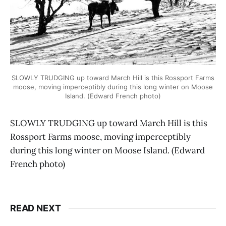
SLOWLY TRUDGING up toward March Hill is this Rossport Farms
moose, moving imperceptibly during this long winter on Moose
Island. (Edward French photo)
SLOWLY TRUDGING up toward March Hill is this
Rossport Farms moose, moving imperceptibly
during this long winter on Moose Island. (Edward
French photo)
READ NEXT