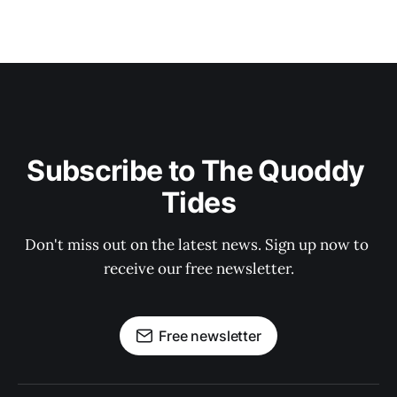
Subscribe to The Quoddy 
Tides
Don't miss out on the latest news. Sign up now to 
receive our free newsletter.
Free newsletter