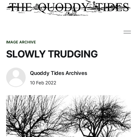
IMAGE ARCHIVE
SLOWLY TRUDGING
Quoddy Tides Archives
10 Feb 2022