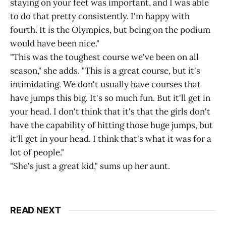
staying on your feet was important, and I was able
to do that pretty consistently. I'm happy with
fourth. It is the Olympics, but being on the podium
would have been nice."
"This was the toughest course we've been on all
season," she adds. "This is a great course, but it's
intimidating. We don't usually have courses that
have jumps this big. It's so much fun. But it'll get in
your head. I don't think that it's that the girls don't
have the capability of hitting those huge jumps, but
it'll get in your head. I think that's what it was for a
lot of people."
"She's just a great kid," sums up her aunt.
READ NEXT