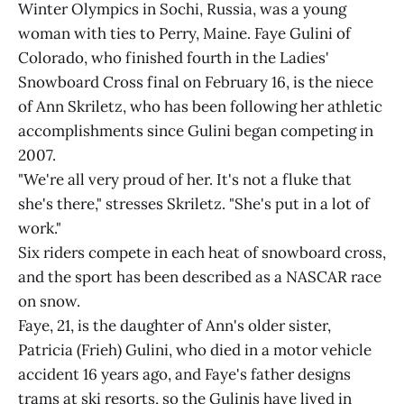
Winter Olympics in Sochi, Russia, was a young
woman with ties to Perry, Maine. Faye Gulini of
Colorado, who finished fourth in the Ladies'
Snowboard Cross final on February 16, is the niece
of Ann Skriletz, who has been following her athletic
accomplishments since Gulini began competing in
2007.
"We're all very proud of her. It's not a fluke that
she's there," stresses Skriletz. "She's put in a lot of
work."
Six riders compete in each heat of snowboard cross,
and the sport has been described as a NASCAR race
on snow.
Faye, 21, is the daughter of Ann's older sister,
Patricia (Frieh) Gulini, who died in a motor vehicle
accident 16 years ago, and Faye's father designs
trams at ski resorts, so the Gulinis have lived in