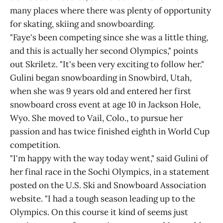
many places where there was plenty of opportunity
for skating, skiing and snowboarding.
"Faye's been competing since she was a little thing,
and this is actually her second Olympics," points
out Skriletz. "It's been very exciting to follow her."
Gulini began snowboarding in Snowbird, Utah,
when she was 9 years old and entered her first
snowboard cross event at age 10 in Jackson Hole,
Wyo. She moved to Vail, Colo., to pursue her
passion and has twice finished eighth in World Cup
competition.
"I'm happy with the way today went," said Gulini of
her final race in the Sochi Olympics, in a statement
posted on the U.S. Ski and Snowboard Association
website. "I had a tough season leading up to the
Olympics. On this course it kind of seems just