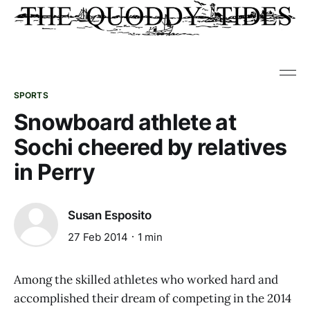
SPORTS
Snowboard athlete at
Sochi cheered by relatives
in Perry
Susan Esposito
27 Feb 2014
1 min
Among the skilled athletes who worked hard and
accomplished their dream of competing in the 2014