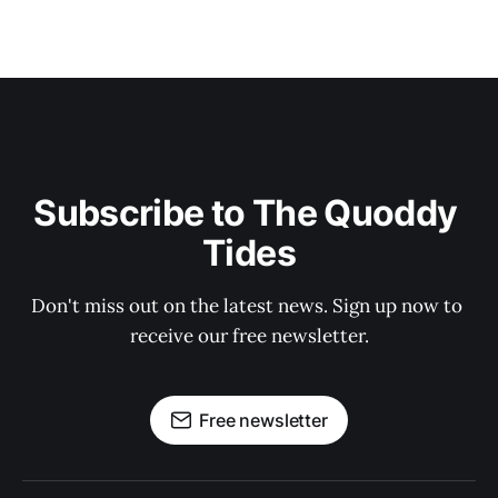
Subscribe to The Quoddy 
Tides
Don't miss out on the latest news. Sign up now to 
receive our free newsletter.
Free newsletter