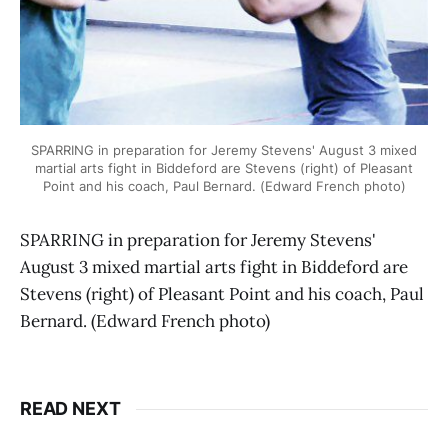
SPARRING in preparation for Jeremy Stevens' August 3 mixed
martial arts fight in Biddeford are Stevens (right) of Pleasant
Point and his coach, Paul Bernard. (Edward French photo)
SPARRING in preparation for Jeremy Stevens'
August 3 mixed martial arts fight in Biddeford are
Stevens (right) of Pleasant Point and his coach, Paul
Bernard. (Edward French photo)
READ NEXT