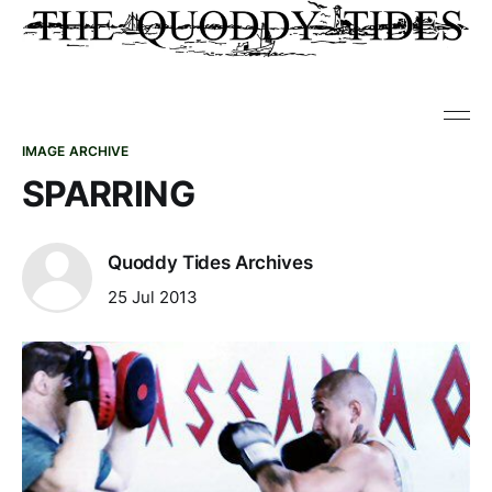
IMAGE ARCHIVE
SPARRING
Quoddy Tides Archives
25 Jul 2013