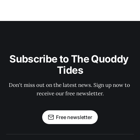
Subscribe to The Quoddy 
Tides
Don't miss out on the latest news. Sign up now to 
receive our free newsletter.
Free newsletter