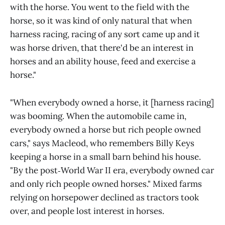
with the horse. You went to the field with the
horse, so it was kind of only natural that when
harness racing, racing of any sort came up and it
was horse driven, that there'd be an interest in
horses and an ability house, feed and exercise a
horse."
"When everybody owned a horse, it [harness racing]
was booming. When the automobile came in,
everybody owned a horse but rich people owned
cars," says Macleod, who remembers Billy Keys
keeping a horse in a small barn behind his house.
"By the post‑World War II era, everybody owned car
and only rich people owned horses." Mixed farms
relying on horsepower declined as tractors took
over, and people lost interest in horses.