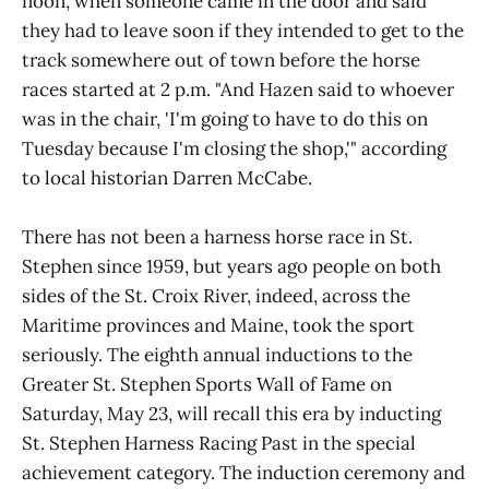
noon, when someone came in the door and said
they had to leave soon if they intended to get to the
track somewhere out of town before the horse
races started at 2 p.m. "And Hazen said to whoever
was in the chair, 'I'm going to have to do this on
Tuesday because I'm closing the shop,'" according
to local historian Darren McCabe.
There has not been a harness horse race in St.
Stephen since 1959, but years ago people on both
sides of the St. Croix River, indeed, across the
Maritime provinces and Maine, took the sport
seriously. The eighth annual inductions to the
Greater St. Stephen Sports Wall of Fame on
Saturday, May 23, will recall this era by inducting
St. Stephen Harness Racing Past in the special
achievement category. The induction ceremony and