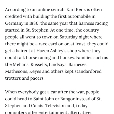
According to an online search, Karl Benz is often
credited with building the first automobile in
Germany in 1886, the same year that harness racing
started in St. Stephen. At one time, the country
people all went to town on Saturday night where
there might be a race card on or, at least, they could
get a haircut at Hazen Ashley's shop where they
could talk horse racing and hockey. Families such as
the Mehans, Russells, Lindsays, Barneses,
Mathesons, Keyes and others kept standardbred
trotters and pacers.
When everybody got a car after the war, people
could head to Saint John or Bangor instead of St.
Stephen and Calais. Television and, today,
computers offer entertainment alternatives.