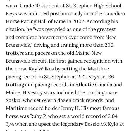
was a Grade 10 student at St. Stephen High School.
Keys was inducted posthumously into the Canadian
Horse Racing Hall of Fame in 2002. According his
citation, he "was regarded as one of the greatest
and complete horsemen to ever come from New
Brunswick," driving and training more than 200
trotters and pacers on the old Maine‑New
Brunswick circuit. He first gained recognition with
the horse Ray Wilkes by setting the Maritime
pacing record in St. Stephen at 2:21. Keys set 36
trotting and pacing records in Atlantic Canada and
Maine. His early stars included the trotting mare
Saskia, who set over a dozen track records, and
Maritime record holder Jenny H. His most famous
horse was Ruby P, who set a world record of 2:04
3/4 when she upset the legendary Bessie McKylo at