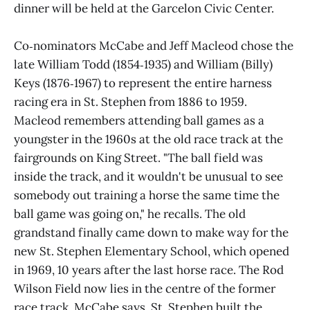
dinner will be held at the Garcelon Civic Center.
Co‑nominators McCabe and Jeff Macleod chose the
late William Todd (1854‑1935) and William (Billy)
Keys (1876‑1967) to represent the entire harness
racing era in St. Stephen from 1886 to 1959.
Macleod remembers attending ball games as a
youngster in the 1960s at the old race track at the
fairgrounds on King Street. "The ball field was
inside the track, and it wouldn't be unusual to see
somebody out training a horse the same time the
ball game was going on," he recalls. The old
grandstand finally came down to make way for the
new St. Stephen Elementary School, which opened
in 1969, 10 years after the last horse race. The Rod
Wilson Field now lies in the centre of the former
race track, McCabe says. St. Stephen built the