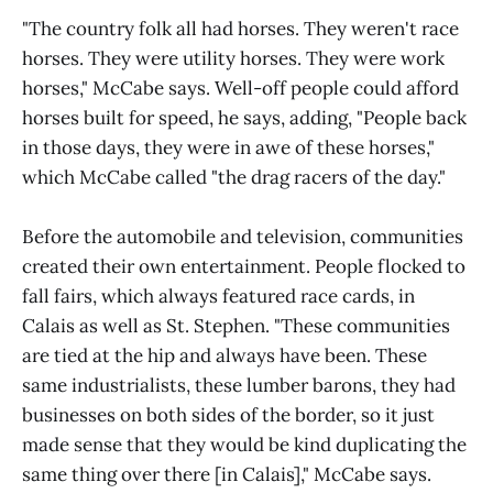
"The country folk all had horses. They weren't race
horses. They were utility horses. They were work
horses," McCabe says. Well-off people could afford
horses built for speed, he says, adding, "People back
in those days, they were in awe of these horses,"
which McCabe called "the drag racers of the day."
Before the automobile and television, communities
created their own entertainment. People flocked to
fall fairs, which always featured race cards, in
Calais as well as St. Stephen. "These communities
are tied at the hip and always have been. These
same industrialists, these lumber barons, they had
businesses on both sides of the border, so it just
made sense that they would be kind duplicating the
same thing over there [in Calais]," McCabe says.