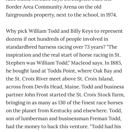
Border Area Community Arena on the old
fairgrounds property, next to the school, in 1974.
Why pick William Todd and Billy Keys to represent
dozens if not hundreds of people involved in
standardbred harness racing over 73 years? "The
inspiration and the real start of horse racing in St.
Stephen was William Todd," Macleod says. In 1885,
he bought land at Todds Point, where Oak Bay and
the St. Croix River meet above St. Croix Island,
across from Devils Head, Maine. Todd and business
partner John Frost started the St. Croix Stock Farm,
bringing in as many as 130 of the finest race horses
on the planet from Kentucky and elsewhere. Todd,
son of lumberman and businessman Freman Todd,
had the money to back this venture. "Todd had his