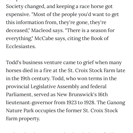
Society changed, and keeping a race horse got
expensive. "Most of the people you'd want to get
this information from, they're gone, they're
deceased," Macleod says. "There is a season for
everything," McCabe says, citing the Book of
Ecclesiastes.
Todd's business venture came to grief when many
horses died in a fire at the St. Croix Stock Farm late
in the 19th century. Todd, who won terms in the
provincial Legislative Assembly and federal
Parliament, served as New Brunswick's 16th
lieutenant‑governor from 1923 to 1928. The Ganong
Nature Park occupies the former St. Croix Stock
Farm property.