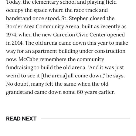
Today, the elementary school and playing field
occupy the space where the race track and
bandstand once stood. St. Stephen closed the
Border Area Community Arena, built as recently as
1974, when the new Garcelon Civic Center opened
in 2014. The old arena came down this year to make
way for an apartment building under construction
now. McCabe remembers the community
fundraising to build the old arena. "And it was just
weird to see it [the arena] all come down," he says.
No doubt, many felt the same when the old
grandstand came down some 60 years earlier.
READ NEXT