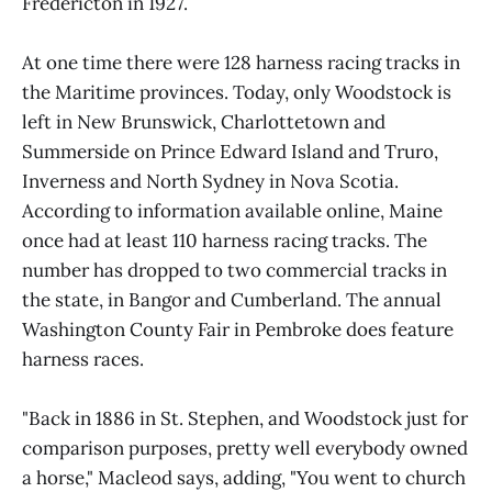
Fredericton in 1927.
At one time there were 128 harness racing tracks in
the Maritime provinces. Today, only Woodstock is
left in New Brunswick, Charlottetown and
Summerside on Prince Edward Island and Truro,
Inverness and North Sydney in Nova Scotia.
According to information available online, Maine
once had at least 110 harness racing tracks. The
number has dropped to two commercial tracks in
the state, in Bangor and Cumberland. The annual
Washington County Fair in Pembroke does feature
harness races.
"Back in 1886 in St. Stephen, and Woodstock just for
comparison purposes, pretty well everybody owned
a horse," Macleod says, adding, "You went to church