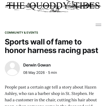
COMMUNITY & EVENTS
Sports wall of fame to
honor harness racing past
Derwin Gowan
08 May 2026
5 min
People past a certain age tell a story about Hazen
Ashley, who ran a barber shop in St. Stephen. He
had a customer in the chair, cutting his hair about