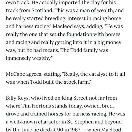
own track. He actually imported the clay for his
track from Scotland. This was a man of wealth, and
he really started breeding, interest in racing horse
and harness racing," Macleod says, adding, "He was
really the one that set the foundation with horses
and racing and really getting into it in a big money
way, but he had means. The Todd family was
immensely wealthy."
McCabe agrees, stating, "Really, the catalyst to it all
was when Todd built the stock farm."
Billy Keys, who lived on King Street not far from
where Tim Hortons stands today, owned, bred,
drove and trained horses for harness racing. He was
a well‑known character in St. Stephen and beyond
by the time he died at 90 in 1967 -- when Macleod