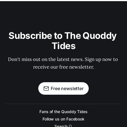
Subscribe to The Quoddy 
Tides
Don't miss out on the latest news. Sign up now to 
receive our free newsletter.
Free newsletter
Fans of the Quoddy Tides
Follow us on Facebook
Search