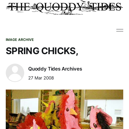
IMAGE ARCHIVE
SPRING CHICKS,
Quoddy Tides Archives
27 Mar 2008