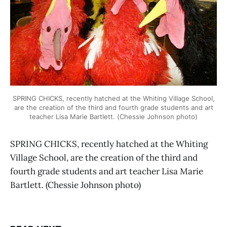
SPRING CHICKS, recently hatched at the Whiting Village School,
are the creation of the third and fourth grade students and art
teacher Lisa Marie Bartlett. (Chessie Johnson photo)
SPRING CHICKS, recently hatched at the Whiting
Village School, are the creation of the third and
fourth grade students and art teacher Lisa Marie
Bartlett. (Chessie Johnson photo)