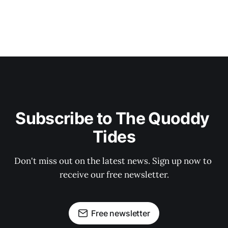
Subscribe to The Quoddy 
Tides
Don't miss out on the latest news. Sign up now to 
receive our free newsletter.
Free newsletter