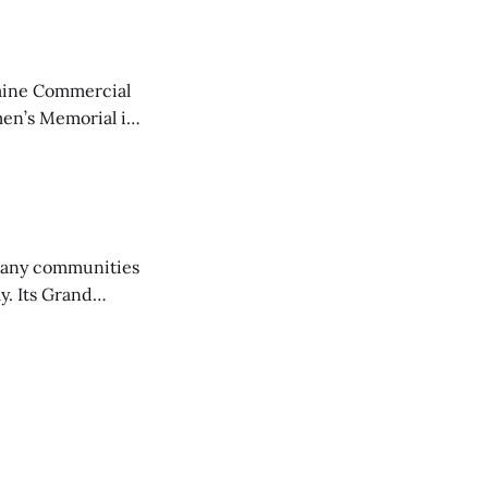
aine Commercial
en’s Memorial in
any communities
y. Its Grand
trucks and police