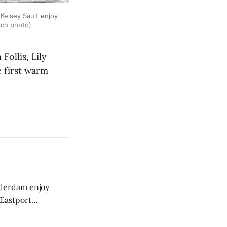
 Kelsey Sault enjoy
nch photo)
ollis, Lily
e first warm
derdam enjoy
 Eastport