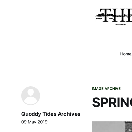
Home
IMAGE ARCHIVE
SPRIN
Quoddy Tides Archives
09 May 2019