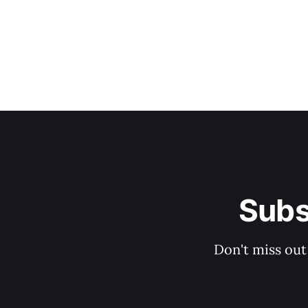
Subs
Don't miss out