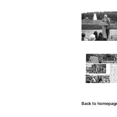
Back to homepag