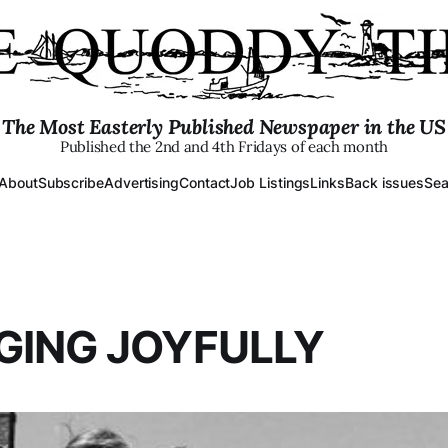
The Most Easterly Published Newspaper in the US
Published the 2nd and 4th Fridays of each month
About
Subscribe
Advertising
Contact
Job Listings
Links
Back issues
Sea
GING JOYFULLY