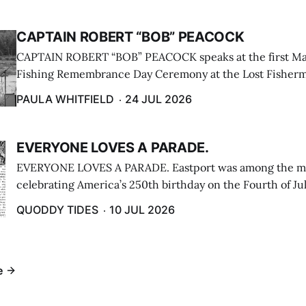
CAPTAIN ROBERT “BOB” PEACOCK
CAPTAIN ROBERT “BOB” PEACOCK speaks at the first M
Fishing Remembrance Day Ceremony at the Lost Fisherm
Lubec on July 21. (Paula Whitfield photo)
PAULA WHITFIELD
24 JUL 2026
EVERYONE LOVES A PARADE.
EVERYONE LOVES A PARADE. Eastport was among the m
celebrating America’s 250th birthday on the Fourth of Jul
Independence Day Parade included a long stream of fire 
QUODDY TIDES
10 JUL 2026
cars ...
e