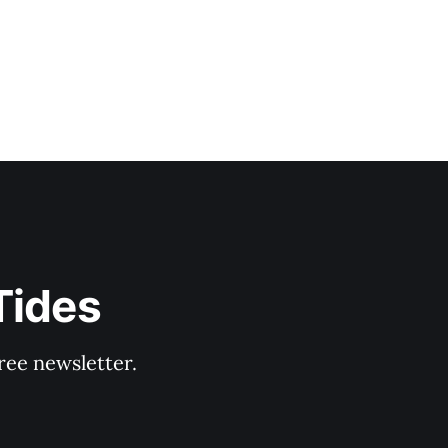
Tides
ree newsletter.