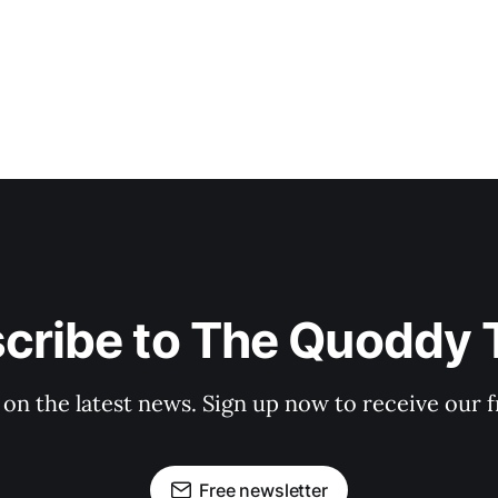
cribe to The Quoddy 
 on the latest news. Sign up now to receive our f
Free newsletter