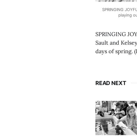
SPRINGING JOYFULLY
playing o
SPRINGING JOYFU
Sault and Kelsey
days of spring.
READ NEXT