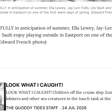
 in anticipation of summer, Ella Lewey, Jay-Len Follis, Lily Sault and
utside in Eastport on one of the first warm days of spring. (Edward Fre
LLY in anticipation of summer, Ella Lewey, Jay-Len F
 Sault enjoy playing outside in Eastport on one of th
 (Edward French photo)
LOOK WHAT I CAUGHT!
LOOK WHAT I CAUGHT! Children off the cruise ship Zui
lobsters and other sea creatures in the touch tank at the
breakwater on July 12. (Don Dunbar photo)
THE QUODDY TIDES STAFF
24 JUL 2026