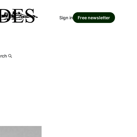
Sign in
Free newsletter
rch